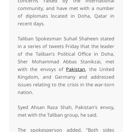
concerns raised by the international
community, and have met with a number
of diplomats located in Doha, Qatar in
recent days.
Taliban Spokesman Suhail Shaheen stated
in a series of tweets Friday that the leader
of the Taliban’s Political Office in Doha,
Sher Mohammad Abbas Stanikzai, met
with the envoys of
Pakistan
, the United
Kingdom, and Germany and addressed
issues relating to the crisis in the war-torn
nation.
Syed Ahsan Raza Shah, Pakistan’s envoy,
met with the Taliban group, he said.
The spokesperson added, “Both sides