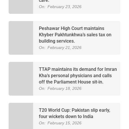
care.
On:
February 23, 2026
Peshawar High Court maintains
Khyber Pakhtunkhwa’s sales tax on
building services.
On:
February 21, 2026
TTAP maintains its demand for Imran
Kha’s personal physicians and calls
off the Parliament House sit-in.
On:
February 18, 2026
T20 World Cup: Pakistan slip early,
four wickets down to India
On:
February 15, 2026