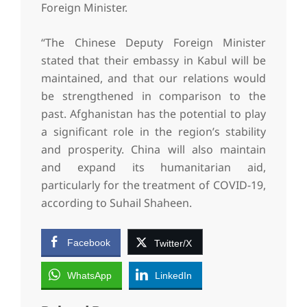
Foreign Minister.
“The Chinese Deputy Foreign Minister
stated that their embassy in Kabul will be
maintained, and that our relations would
be strengthened in comparison to the
past. Afghanistan has the potential to play
a significant role in the region’s stability
and prosperity. China will also maintain
and expand its humanitarian aid,
particularly for the treatment of COVID-19,
according to Suhail Shaheen.
Facebook
Twitter/X
WhatsApp
LinkedIn