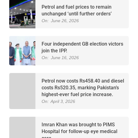
Petrol and fuel prices to remain
unchanged ‘until further orders’
On:
June 26, 2026
Four independent GB election victors
join the IPP.
On:
June 16, 2026
Petrol now costs Rs458.40 and diesel
costs Rs520.35, marking Pakistan’s
highest-ever fuel price increase.
On:
April 3, 2026
Imran Khan was brought to PIMS
Hospital for follow-up eye medical