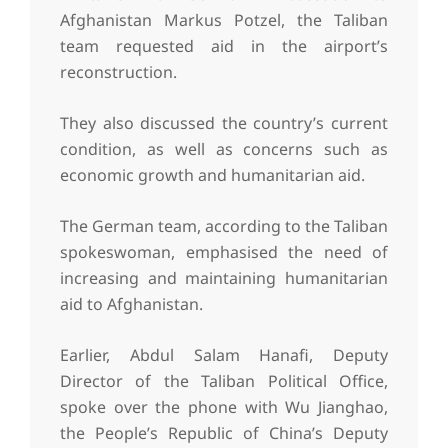
Afghanistan Markus Potzel, the Taliban
team requested aid in the airport’s
reconstruction.
They also discussed the country’s current
condition, as well as concerns such as
economic growth and humanitarian aid.
The German team, according to the Taliban
spokeswoman, emphasised the need of
increasing and maintaining humanitarian
aid to Afghanistan.
Earlier, Abdul Salam Hanafi, Deputy
Director of the Taliban Political Office,
spoke over the phone with Wu Jianghao,
the People’s Republic of China’s Deputy