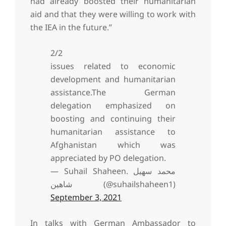
had already boosted their humanitarian
aid and that they were willing to work with
the IEA in the future.”
2/2
issues related to economic
development and humanitarian
assistance.The German
delegation emphasized on
boosting and continuing their
humanitarian assistance to
Afghanistan which was
appreciated by PO delegation.
— Suhail Shaheen. محمد سهیل
شاهین (@suhailshaheen1)
September 3, 2021
In talks with German Ambassador to