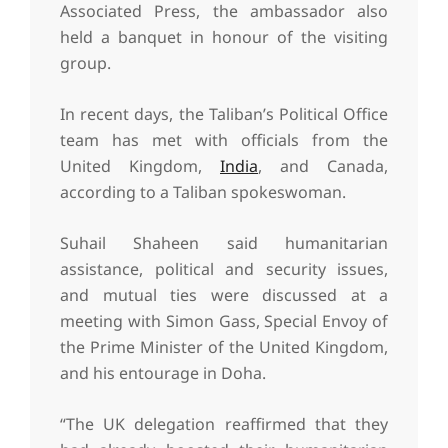
Associated Press, the ambassador also
held a banquet in honour of the visiting
group.
In recent days, the Taliban’s Political Office
team has met with officials from the
United Kingdom,
India
, and Canada,
according to a Taliban spokeswoman.
Suhail Shaheen said humanitarian
assistance, political and security issues,
and mutual ties were discussed at a
meeting with Simon Gass, Special Envoy of
the Prime Minister of the United Kingdom,
and his entourage in Doha.
“The UK delegation reaffirmed that they