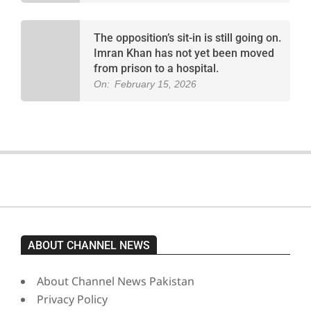
The opposition’s sit-in is still going on.
Imran Khan has not yet been moved
from prison to a hospital.
On:
February 15, 2026
ABOUT CHANNEL NEWS
About Channel News Pakistan
Privacy Policy