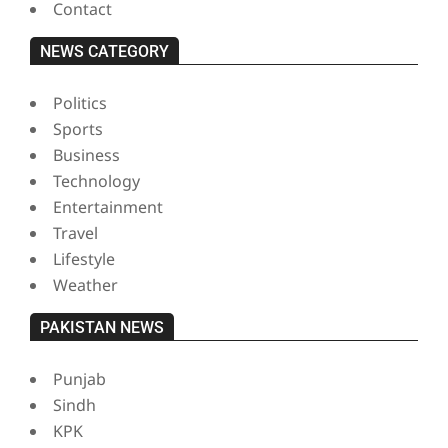
Contact
NEWS CATEGORY
Politics
Sports
Business
Technology
Entertainment
Travel
Lifestyle
Weather
PAKISTAN NEWS
Punjab
Sindh
KPK