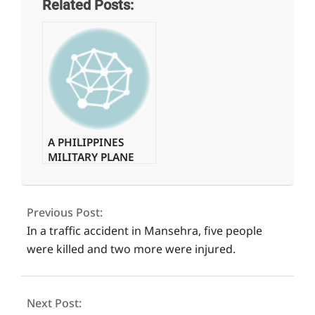
Related Posts:
A PHILIPPINES
MILITARY PLANE
WITH 85 PEOPLE
2021-
ON BOARD
09-
CRASHES.
Previous Post:
04
In a traffic accident in Mansehra, five people
were killed and two more were injured.
Next Post: