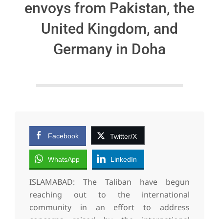
envoys from Pakistan, the
United Kingdom, and
Germany in Doha
Facebook
Twitter/X
WhatsApp
LinkedIn
ISLAMABAD: The Taliban have begun
reaching out to the international
community in an effort to address