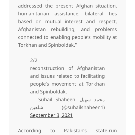
addressed the present Afghan situation,
humanitarian assistance, bilateral ties
based on mutual interest and respect,
Afghanistan rebuilding, and problems
connected to enabling people’s mobility at
Torkhan and Spinboldak.”
2/2
reconstruction of Afghanistan
and issues related to facilitating
people’s movement at Torkhan
and Spinboldak.
— Suhail Shaheen. محمد سهیل
شاهین (@suhailshaheen1)
September 3, 2021
According to Pakistan’s state-run