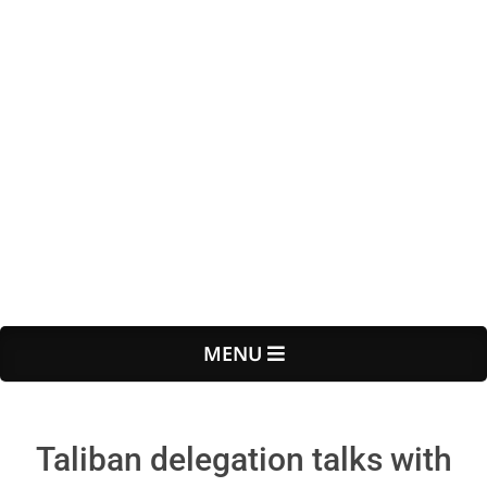
Primary
MENU
Navigation
Menu
Taliban delegation talks with