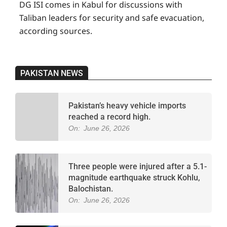
DG ISI comes in Kabul for discussions with
Taliban leaders for security and safe evacuation,
according sources.
PAKISTAN NEWS
Pakistan’s heavy vehicle imports
reached a record high.
On:
June 26, 2026
Three people were injured after a 5.1-
magnitude earthquake struck Kohlu,
Balochistan.
On:
June 26, 2026