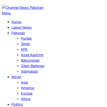
Primary
Menu
Navigation
Home
Menu
Latest News
Pakistan
Punjab
Sindh
KPK
Azad Kashmir
Balochistan
Gilgit-Baltistan
Islamabad
World
Asia
America
Europe
Africa
Politics