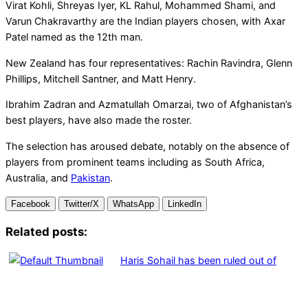
Virat Kohli, Shreyas Iyer, KL Rahul, Mohammed Shami, and
Varun Chakravarthy are the Indian players chosen, with Axar
Patel named as the 12th man.
New Zealand has four representatives: Rachin Ravindra, Glenn
Phillips, Mitchell Santner, and Matt Henry.
Ibrahim Zadran and Azmatullah Omarzai, two of Afghanistan’s
best players, have also made the roster.
The selection has aroused debate, notably on the absence of
players from prominent teams including as South Africa,
Australia, and
Pakistan
.
Facebook
Twitter/X
WhatsApp
LinkedIn
Related posts:
Haris Sohail has been ruled out of