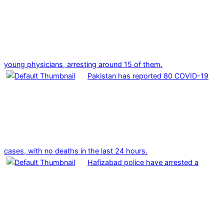
young physicians, arresting around 15 of them.
Pakistan has reported 80 COVID-19
cases, with no deaths in the last 24 hours.
Hafizabad police have arrested a