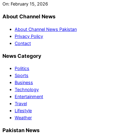
On:
February 15, 2026
About Channel News
About Channel News Pakistan
Privacy Policy
Contact
News Category
Politics
Sports
Business
Technology
Entertainment
Travel
Lifestyle
Weather
Pakistan News