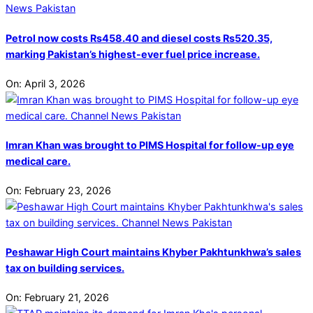
Petrol now costs Rs458.40 and diesel costs Rs520.35,
marking Pakistan’s highest-ever fuel price increase.
On:
April 3, 2026
Imran Khan was brought to PIMS Hospital for follow-up eye
medical care.
On:
February 23, 2026
Peshawar High Court maintains Khyber Pakhtunkhwa’s sales
tax on building services.
On:
February 21, 2026