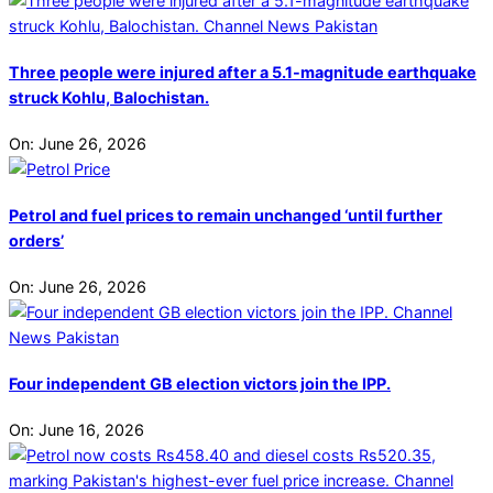
Three people were injured after a 5.1-magnitude earthquake
struck Kohlu, Balochistan.
On:
June 26, 2026
Petrol and fuel prices to remain unchanged ‘until further
orders’
On:
June 26, 2026
Four independent GB election victors join the IPP.
On:
June 16, 2026