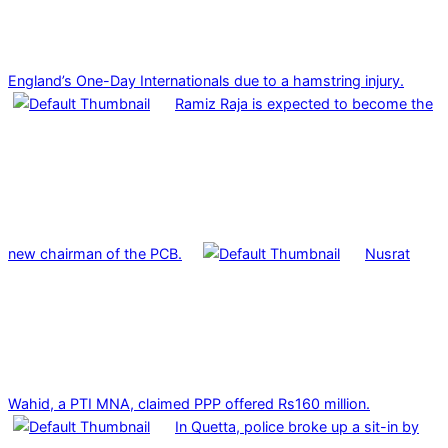
England’s One-Day Internationals due to a hamstring injury.
Ramiz Raja is expected to become the
new chairman of the PCB.
Nusrat
Wahid, a PTI MNA, claimed PPP offered Rs160 million.
In Quetta, police broke up a sit-in by