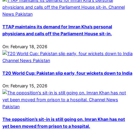
TTAP maintains its demand for Imran Kha’s personal
physicians and calls off the Parliament House sit-in.
On:
February 18, 2026
T20 World Cup: Pakistan slip early, four wickets down to India
On:
February 15, 2026
The opposition’s sit-in is still going on. Imran Khan has not
yet been moved from prison to a hospital.