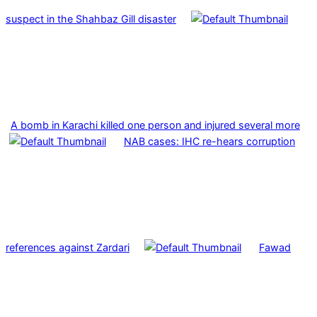
suspect in the Shahbaz Gill disaster
A bomb in Karachi killed one person and injured several more
NAB cases: IHC re-hears corruption
references against Zardari
Fawad