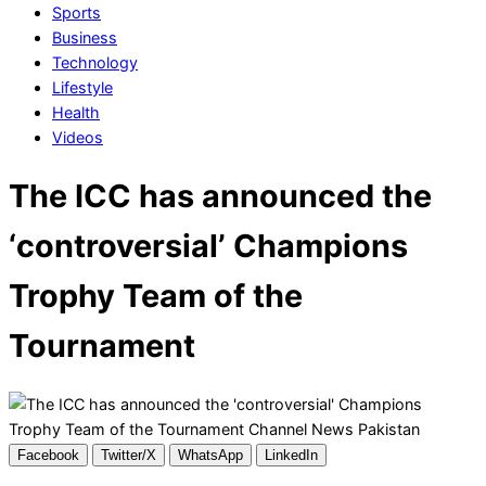
Sports
Business
Technology
Lifestyle
Health
Videos
The ICC has announced the
‘controversial’ Champions
Trophy Team of the
Tournament
Facebook
Twitter/X
WhatsApp
LinkedIn