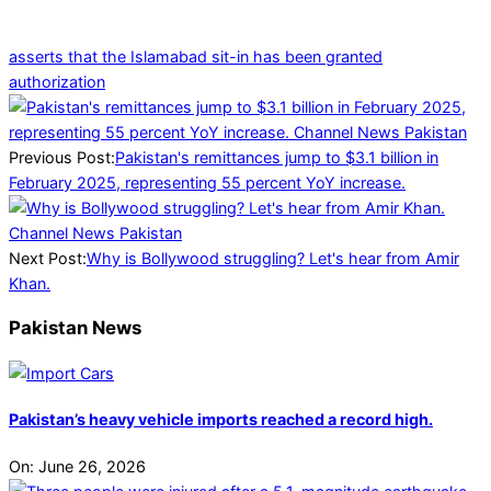
asserts that the Islamabad sit-in has been granted
authorization
2025-
03-
11
Previous Post:
Pakistan's remittances jump to $3.1 billion in
February 2025, representing 55 percent YoY increase.
Next Post:
Why is Bollywood struggling? Let's hear from Amir
Khan.
Pakistan News
Pakistan’s heavy vehicle imports reached a record high.
On:
June 26, 2026