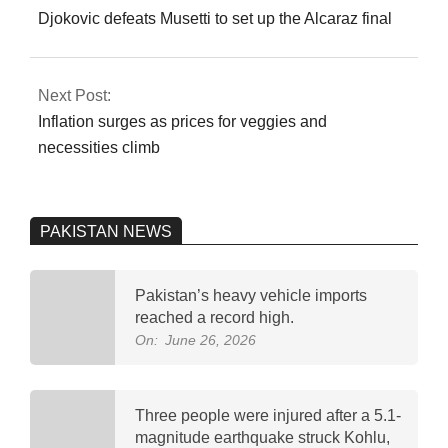
04
Djokovic defeats Musetti to set up the Alcaraz final
Next Post:
Inflation surges as prices for veggies and
necessities climb
PAKISTAN NEWS
Pakistan’s heavy vehicle imports
reached a record high.
On:
June 26, 2026
Three people were injured after a 5.1-
magnitude earthquake struck Kohlu,