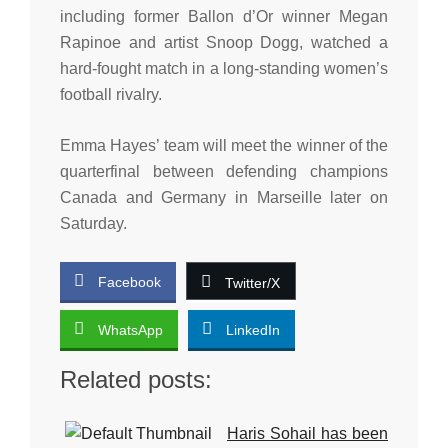
including former Ballon d’Or winner Megan
Rapinoe and artist Snoop Dogg, watched a
hard-fought match in a long-standing women’s
football rivalry.
Emma Hayes’ team will meet the winner of the
quarterfinal between defending champions
Canada and Germany in Marseille later on
Saturday.
Facebook
Twitter/X
WhatsApp
LinkedIn
Related posts:
Haris Sohail has been