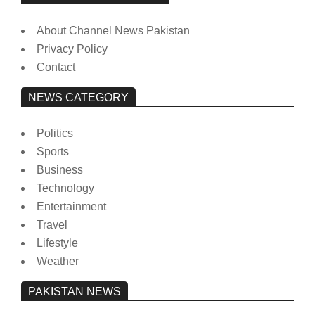
About Channel News Pakistan
Privacy Policy
Contact
NEWS CATEGORY
Politics
Sports
Business
Technology
Entertainment
Travel
Lifestyle
Weather
PAKISTAN NEWS