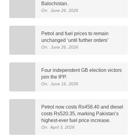
Balochistan.
On:
June 26, 2026
Petrol and fuel prices to remain
unchanged ‘until further orders’
On:
June 26, 2026
Four independent GB election victors
join the IPP.
On:
June 16, 2026
Petrol now costs Rs458.40 and diesel
costs Rs520.35, marking Pakistan’s
highest-ever fuel price increase.
On:
April 3, 2026