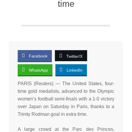
time
Facebook
Twitter/X
WhatsApp
LinkedIn
PARIS (Reuters) — The United States, four-
time gold medalists, advanced to the Olympic
women’s football semi-finals with a 1-0 victory
over Japan on Saturday in Paris, thanks to a
Trinity Rodman goal in extra time.
A large crowd at the Parc des Princes,