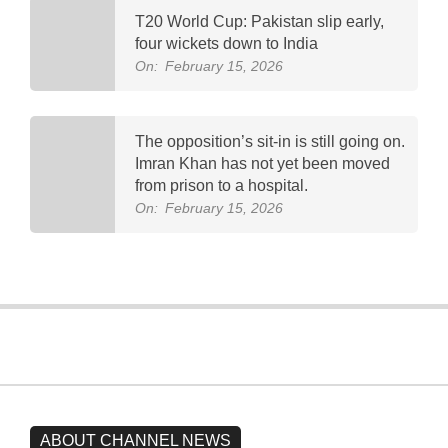
T20 World Cup: Pakistan slip early,
four wickets down to India
On:
February 15, 2026
The opposition’s sit-in is still going on.
Imran Khan has not yet been moved
from prison to a hospital.
On:
February 15, 2026
ABOUT CHANNEL NEWS