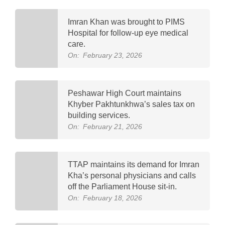
Imran Khan was brought to PIMS
Hospital for follow-up eye medical
care.
On:
February 23, 2026
Peshawar High Court maintains
Khyber Pakhtunkhwa’s sales tax on
building services.
On:
February 21, 2026
TTAP maintains its demand for Imran
Kha’s personal physicians and calls
off the Parliament House sit-in.
On:
February 18, 2026