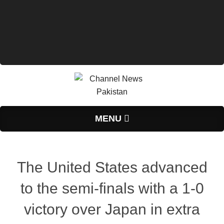
Primary
MENU
Navigation
Menu
The United States advanced
to the semi-finals with a 1-0
victory over Japan in extra