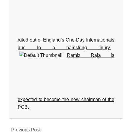
ruled out of England’s One-Day Internationals
due to a hamstring injury.
Ramiz Raja is
expected to become the new chairman of the
PCB.
2024-
08-
Previous Post: