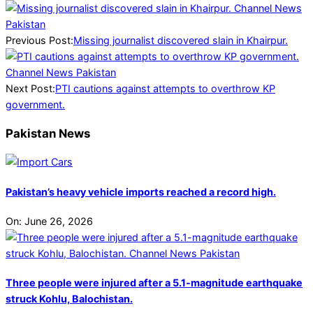
2025-
05-
13
Previous Post:
Missing journalist discovered slain in Khairpur.
Next Post:
PTI cautions against attempts to overthrow KP
government.
Pakistan News
Pakistan’s heavy vehicle imports reached a record high.
On:
June 26, 2026
Three people were injured after a 5.1-magnitude earthquake
struck Kohlu, Balochistan.