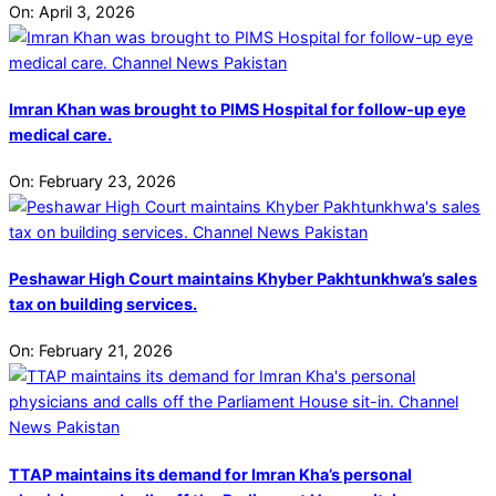
On:
April 3, 2026
Imran Khan was brought to PIMS Hospital for follow-up eye
medical care.
On:
February 23, 2026
Peshawar High Court maintains Khyber Pakhtunkhwa’s sales
tax on building services.
On:
February 21, 2026
TTAP maintains its demand for Imran Kha’s personal