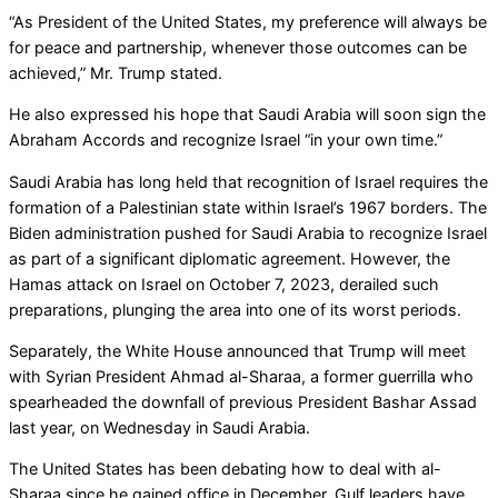
“As President of the United States, my preference will always be
for peace and partnership, whenever those outcomes can be
achieved,” Mr. Trump stated.
He also expressed his hope that Saudi Arabia will soon sign the
Abraham Accords and recognize Israel “in your own time.”
Saudi Arabia has long held that recognition of Israel requires the
formation of a Palestinian state within Israel’s 1967 borders. The
Biden administration pushed for Saudi Arabia to recognize Israel
as part of a significant diplomatic agreement. However, the
Hamas attack on Israel on October 7, 2023, derailed such
preparations, plunging the area into one of its worst periods.
Separately, the White House announced that Trump will meet
with Syrian President Ahmad al-Sharaa, a former guerrilla who
spearheaded the downfall of previous President Bashar Assad
last year, on Wednesday in Saudi Arabia.
The United States has been debating how to deal with al-
Sharaa since he gained office in December. Gulf leaders have