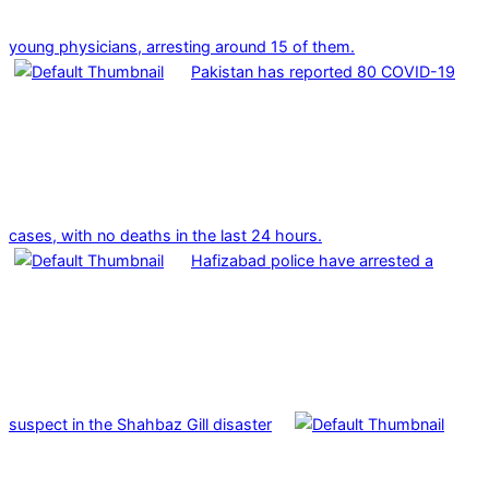
young physicians, arresting around 15 of them.
Pakistan has reported 80 COVID-19
cases, with no deaths in the last 24 hours.
Hafizabad police have arrested a
suspect in the Shahbaz Gill disaster