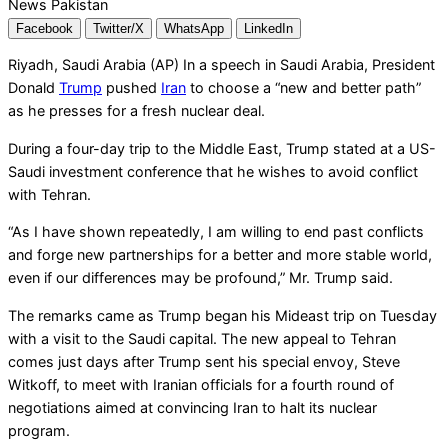
Facebook
Twitter/X
WhatsApp
LinkedIn
Riyadh, Saudi Arabia (AP) In a speech in Saudi Arabia, President
Donald
Trump
pushed
Iran
to choose a “new and better path”
as he presses for a fresh nuclear deal.
During a four-day trip to the Middle East, Trump stated at a US-
Saudi investment conference that he wishes to avoid conflict
with Tehran.
“As I have shown repeatedly, I am willing to end past conflicts
and forge new partnerships for a better and more stable world,
even if our differences may be profound,” Mr. Trump said.
The remarks came as Trump began his Mideast trip on Tuesday
with a visit to the Saudi capital. The new appeal to Tehran
comes just days after Trump sent his special envoy, Steve
Witkoff, to meet with Iranian officials for a fourth round of
negotiations aimed at convincing Iran to halt its nuclear
program.