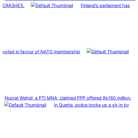
CRASHES.
Finland’s parliament has
voted in favour of NATO membership
Nusrat Wahid, a PTI MNA, claimed PPP offered Rs160 million.
In Quetta, police broke up a sit-in by