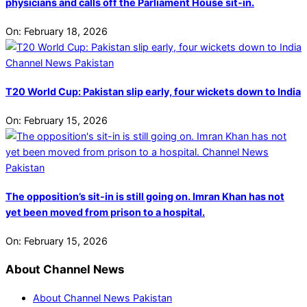
physicians and calls off the Parliament House sit-in.
On:
February 18, 2026
T20 World Cup: Pakistan slip early, four wickets down to India
On:
February 15, 2026
The opposition’s sit-in is still going on. Imran Khan has not
yet been moved from prison to a hospital.
On:
February 15, 2026
About Channel News
About Channel News Pakistan