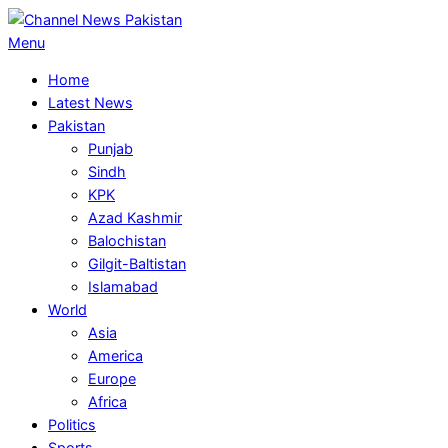
Skip
to
Primary
Menu
content
Navigation
Home
Menu
Latest News
Pakistan
Punjab
Sindh
KPK
Azad Kashmir
Balochistan
Gilgit-Baltistan
Islamabad
World
Asia
America
Europe
Africa
Politics
Sports