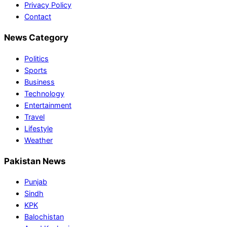
Privacy Policy
Contact
News Category
Politics
Sports
Business
Technology
Entertainment
Travel
Lifestyle
Weather
Pakistan News
Punjab
Sindh
KPK
Balochistan