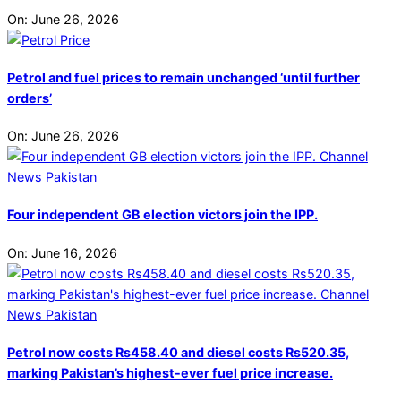
On:
June 26, 2026
Petrol and fuel prices to remain unchanged ‘until further
orders’
On:
June 26, 2026
Four independent GB election victors join the IPP.
On:
June 16, 2026
Petrol now costs Rs458.40 and diesel costs Rs520.35,
marking Pakistan’s highest-ever fuel price increase.