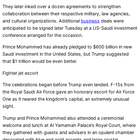
They later inked over a dozen agreements to strengthen
collaboration between their respective military, law agencies,
and cultural organizations. Additional
business
deals were
anticipated to be signed later Tuesday at a US-Saudi investment
conference arranged for the occasion.
Prince Mohammed has already pledged to $600 billion in new
Saudi investment in the United States, but Trump suggested
that $1 trillion would be even better.
Fighter jet escort
The celebrations began before Trump even landed. F-15s from
the Royal Saudi Air Force gave an honorary escort for Air Force
One as it neared the kingdom’s capital, an extremely unusual
sight.
Trump and Prince Mohammed also attended a ceremonial
welcome and lunch at Al Yamamah Palace’s Royal Court, where
they gathered with guests and advisers in an opulent chamber
decorated with blue and gold accents and large crystal