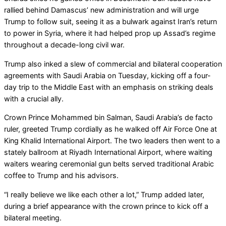
rallied behind Damascus’ new administration and will urge
Trump to follow suit, seeing it as a bulwark against Iran’s return
to power in Syria, where it had helped prop up Assad’s regime
throughout a decade-long civil war.
Trump also inked a slew of commercial and bilateral cooperation
agreements with Saudi Arabia on Tuesday, kicking off a four-
day trip to the Middle East with an emphasis on striking deals
with a crucial ally.
Crown Prince Mohammed bin Salman, Saudi Arabia’s de facto
ruler, greeted Trump cordially as he walked off Air Force One at
King Khalid International Airport. The two leaders then went to a
stately ballroom at Riyadh International Airport, where waiting
waiters wearing ceremonial gun belts served traditional Arabic
coffee to Trump and his advisors.
“I really believe we like each other a lot,” Trump added later,
during a brief appearance with the crown prince to kick off a
bilateral meeting.