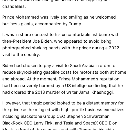
chandeliers.
Prince Mohammed was lively and smiling as he welcomed
business giants, accompanied by Trump.
It was in sharp contrast to his uncomfortable fist bump with
then-President Joe Biden, who appeared to avoid being
photographed shaking hands with the prince during a 2022
visit to the country.
Biden had chosen to pay a visit to Saudi Arabia in order to
reduce skyrocketing gasoline costs for motorists both at home
and abroad. At the moment, Prince Mohammed’s reputation
had been severely harmed by a US intelligence finding that he
had ordered the 2018 murder of writer Jamal Khashoggi.
However, that tragic period looked to be a distant memory for
the prince as he mingled with high-profile business executives,
including Blackstone Group CEO Stephen Schwarzman,
BlackRock CEO Larry Fink, and Tesla and SpaceX CEO Elon
Musk, in front of the cameras and with Trump by his side.