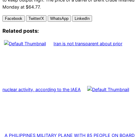
Monday at $64.77.
Facebook
Twitter/X
WhatsApp
LinkedIn
Related posts:
Iran is not transparent about prior
nuclear activity, according to the IAEA
A PHILIPPINES MILITARY PLANE WITH 85 PEOPLE ON BOARD