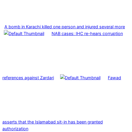
A bomb in Karachi killed one person and injured several more
NAB cases: IHC re-hears corruption
references against Zardari
Fawad
asserts that the Islamabad sit-in has been granted
authorization