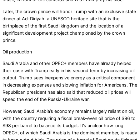
Later, the crown prince will honor Trump with an exclusive state
dinner at Ad-Diriyah, a UNESCO heritage site that is the
birthplace of the first Saudi kingdom and the location of a
significant development project championed by the crown
prince.
Oil production
Saudi Arabia and other OPEC+ members have already helped
their case with Trump early in his second term by increasing oil
output. Trump sees inexpensive energy as a critical component
in decreasing expenses and slowing inflation for Americans. The
Republican president has also said that reduced oil prices will
speed the end of the Russia-Ukraine war.
However, Saudi Arabia’s economy remains largely reliant on oil,
with the country requiring a fiscal break-even oil price of $96 to
$98 per barrel to balance its budget. It’s unclear how long
OPEC+, of which Saudi Arabia is the dominant member, is ready
to keep output high. The price of a barrel of Brent crude finished