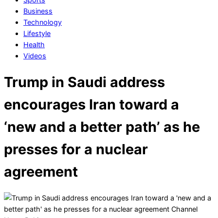
Business
Technology
Lifestyle
Health
Videos
Trump in Saudi address
encourages Iran toward a
‘new and a better path’ as he
presses for a nuclear
agreement