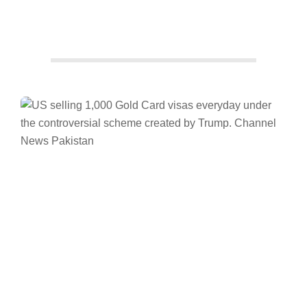
Facebook
Twitter/X
WhatsApp
LinkedIn
Trump