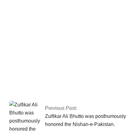
Fawad asserts that the Islamabad sit-in has
been granted authorization
A PHILIPPINES
MILITARY PLANE WITH 85 PEOPLE ON
BOARD CRASHES.
Previous Post:
Zulfikar Ali Bhutto was posthumously
honored the Nishan-e-Pakistan.