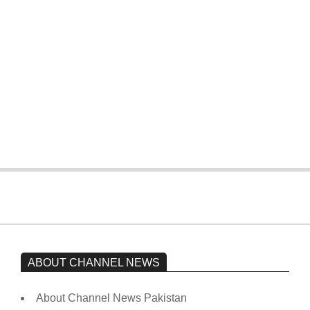
four wickets down to India
On:
February 15, 2026
The opposition’s sit-in is still going on.
Imran Khan has not yet been moved
from prison to a hospital.
On:
February 15, 2026
ABOUT CHANNEL NEWS
About Channel News Pakistan