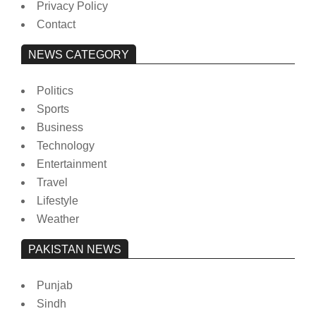
Privacy Policy
Contact
NEWS CATEGORY
Politics
Sports
Business
Technology
Entertainment
Travel
Lifestyle
Weather
PAKISTAN NEWS
Punjab
Sindh