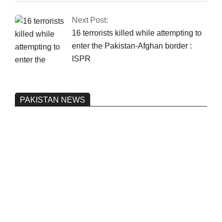
Next Post:
16 terrorists killed while attempting to
enter the Pakistan-Afghan border :
ISPR
PAKISTAN NEWS
Pakistan’s heavy vehicle imports
reached a record high.
On:
June 26, 2026
Three people were injured after a 5.1-
magnitude earthquake struck Kohlu,
Balochistan.