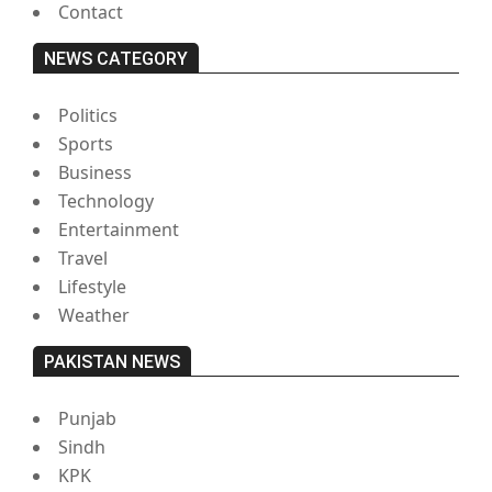
Contact
NEWS CATEGORY
Politics
Sports
Business
Technology
Entertainment
Travel
Lifestyle
Weather
PAKISTAN NEWS
Punjab
Sindh
KPK