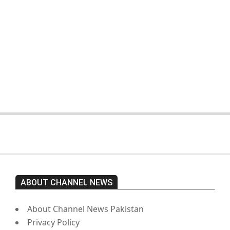
On:
February 15, 2026
The opposition’s sit-in is still going
on. Imran Khan has not yet been
moved from prison to a hospital.
On:
February 15, 2026
ABOUT CHANNEL NEWS
About Channel News Pakistan
Privacy Policy