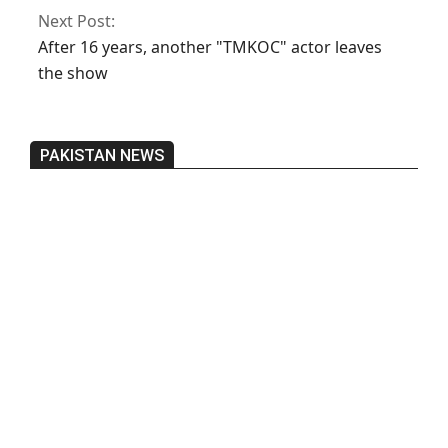
Next Post:
After 16 years, another "TMKOC" actor leaves
the show
PAKISTAN NEWS
Pakistan’s heavy vehicle imports
reached a record high.
On:
June 26, 2026
Three people were injured after a 5.1-
magnitude earthquake struck Kohlu,
Balochistan.
On:
June 26, 2026