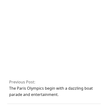
Facebook
Twitter/X
WhatsApp
LinkedIn
Related Posts:
No related posts.
Previous Post:
The Paris Olympics begin with a dazzling boat
parade and entertainment.