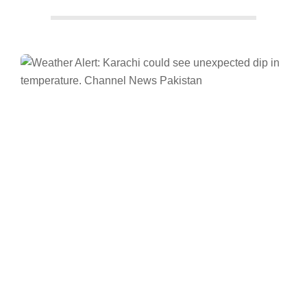
Facebook
Twitter/X
WhatsApp
LinkedIn