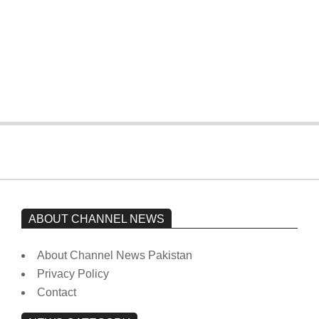
The opposition’s sit-in is still going on.
Imran Khan has not yet been moved
from prison to a hospital.
On:
February 15, 2026
ABOUT CHANNEL NEWS
About Channel News Pakistan
Privacy Policy
Contact