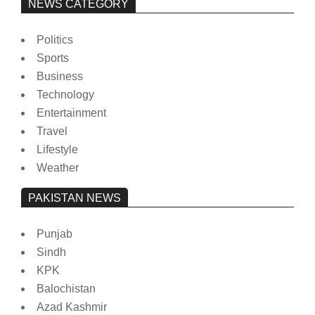
NEWS CATEGORY
Politics
Sports
Business
Technology
Entertainment
Travel
Lifestyle
Weather
PAKISTAN NEWS
Punjab
Sindh
KPK
Balochistan
Azad Kashmir