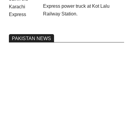
Express power truck at Kot Lalu
Railway Station.
PAKISTAN NEWS
Pakistan’s heavy vehicle imports
reached a record high.
On:
June 26, 2026
Three people were injured after a 5.1-
magnitude earthquake struck Kohlu,
Balochistan.
On:
June 26, 2026