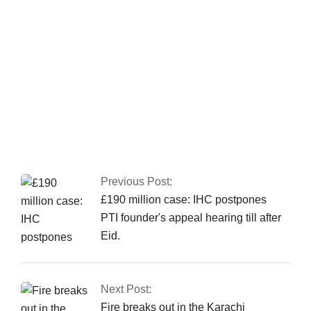
been granted authorization
Nusrat Wahid, a PTI
MNA, claimed PPP offered Rs160 million.
Previous Post:
£190 million case: IHC postpones
PTI founder's appeal hearing till after
Eid.
Next Post:
Fire breaks out in the Karachi