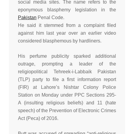
social media sites. The name refers to the
eponymous blasphemy legislation in the
Pakistan
Penal Code.
He said it stemmed from a complaint filed
against him last year over an earlier video
considered blasphemous by hardliners.
His perfume publicity sparked additional
outrage, prompting a leader of the
religiopolitical Tehreek-i-Labbaik Pakistan
(TLP) party to file a first information report
(FIR) at Lahore’s Nishtar Colony Police
Station on Monday under PPC Sections 295-
A (insulting religious beliefs) and 11 (hate
speech) of the Prevention of Electronic Crimes
Act (Peca) of 2016.
Butt was accused of spreading “anti-religious