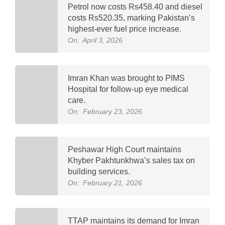
Petrol now costs Rs458.40 and diesel
costs Rs520.35, marking Pakistan’s
highest-ever fuel price increase.
On:
April 3, 2026
Imran Khan was brought to PIMS
Hospital for follow-up eye medical
care.
On:
February 23, 2026
Peshawar High Court maintains
Khyber Pakhtunkhwa’s sales tax on
building services.
On:
February 21, 2026
TTAP maintains its demand for Imran