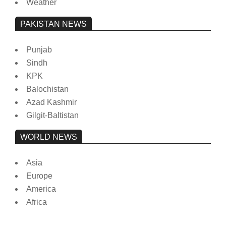
Weather
PAKISTAN NEWS
Punjab
Sindh
KPK
Balochistan
Azad Kashmir
Gilgit-Baltistan
WORLD NEWS
Asia
Europe
America
Africa