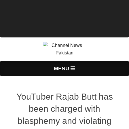
Primary
MENU
Navigation
Menu
YouTuber Rajab Butt has
been charged with
blasphemy and violating