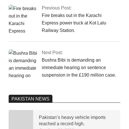
03-
Previous Post:
25
Fire breaks out in the Karachi
Express power truck at Kot Lalu
Railway Station.
Next Post:
Bushra Bibi is demanding an
immediate hearing on sentence
suspension in the £190 million case.
PAKISTAN NEWS
Pakistan’s heavy vehicle imports
reached a record high.