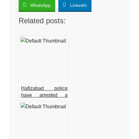
WhatsApp
LinkedIn
Related posts:
Hafizabad police
have arrested a
suspect in the
Shahbaz Gill
disaster