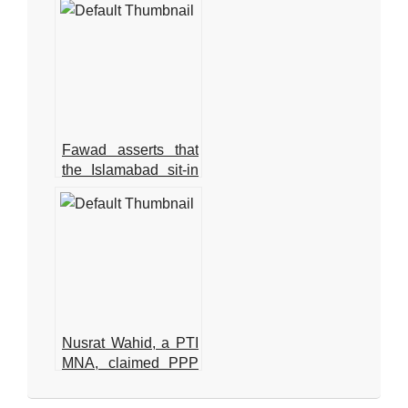
Zardari
Fawad asserts that
the Islamabad sit-in
has been granted
authorization
Nusrat Wahid, a PTI
MNA, claimed PPP
offered Rs160
2025-
million.