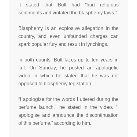
It stated that Butt had “hurt religious
sentiments and violated the blasphemy laws.”
Blasphemy is an explosive allegation in the
country, and even unfounded charges can
spark popular fury and result in lynchings.
In both counts, Butt faces up to ten years in
jail. On Sunday, he posted an apologetic
video in which he stated that he was not
opposed to blasphemy legislation.
“I apologize for the words I uttered during the
perfume launch,” he stated in the video. “I
apologise and announce the discontinuation
of this perfume,” according to him.