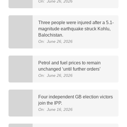
On:
June 26, 2026
Three people were injured after a 5.1-
magnitude earthquake struck Kohlu,
Balochistan.
On:
June 26, 2026
Petrol and fuel prices to remain
unchanged ‘until further orders’
On:
June 26, 2026
Four independent GB election victors
join the IPP.
On:
June 16, 2026