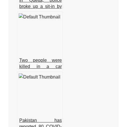
In Quetta, police
broke up a sit-in by
young physicians,
arresting around 15
of them.
Two people were
killed in a car
accident in Karachi.
Pakistan has
reported 80 COVID-