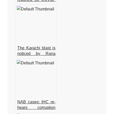
19 cases, with no
deaths in the last 24
hours.
The Karachi blast is
noticed by Rana
Sanaullah
NAB cases: IHC re-
hears corruption
references against