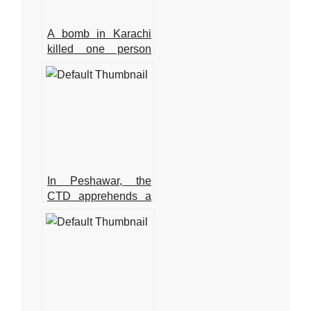
A bomb in Karachi
killed one person
and injured several
more
In Peshawar, the
CTD apprehends a
major commander of
a banned
organisation.