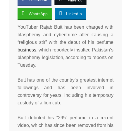
WhatsApp
LinkedIn
YouTuber Rajab Butt has been charged with
blasphemy and cybercrime after causing a
“religious stir” with the debut of his perfume
business
, which reportedly insulted Pakistan’s
blasphemy legislation, according to reports on
Tuesday.
Butt has one of the country’s greatest internet
followings and has been involved in
controversy for years, including his temporary
custody of a lion cub.
Butt debuted his “295” perfume in a recent
video, which has since been removed from his