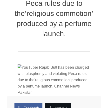
Peca rules due to
the’religious commotion’
produced by a perfume
launch.
Facebook
Twitter/X