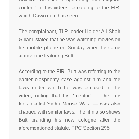
content” in his videos, according to the FIR,
which Dawn.com has seen.
The complainant, TLP leader Haider Ali Shah
Gillani, stated that he was watching movies on
his mobile phone on Sunday when he came
across one featuring Butt.
According to the FIR, Butt was referring to the
earlier blasphemy case against him and the
laws under which he was accused in the
video, noting that his “mentor” — the late
Indian artist Sidhu Moose Wala — was also
charged with similar laws. The film also shows
Butt branding his new cologne after the
aforementioned statute, PPC Section 295.