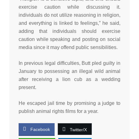
exercise caution while discussing it.
individuals do not utilize reasoning in religion,
and everything is linked to feelings,” he said,
adding that individuals should exercise
caution while speaking and posting on social
media since it may offend public sensibilities.
In previous legal difficulties, Butt pled guilty in
January to possessing an illegal wild animal
after receiving a lion cub as a wedding
present.
He escaped jail time by promising a judge to
publish animal rights films for a year.
Facebook
Twitter/X