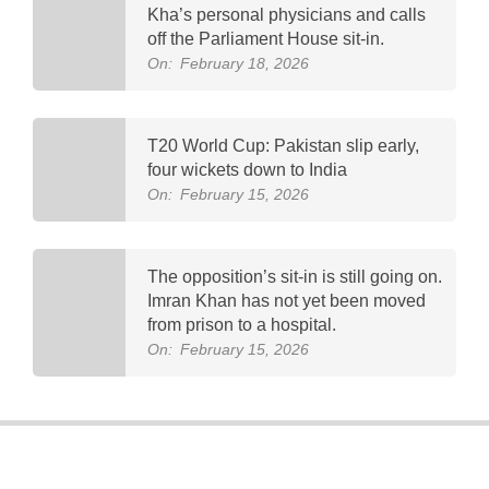
Kha’s personal physicians and calls
off the Parliament House sit-in.
On:
February 18, 2026
T20 World Cup: Pakistan slip early,
four wickets down to India
On:
February 15, 2026
The opposition’s sit-in is still going on.
Imran Khan has not yet been moved
from prison to a hospital.
On:
February 15, 2026