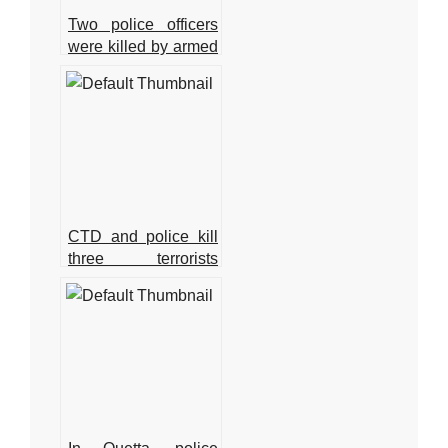
Two police officers
were killed by armed
gunmen in Quetta.
CTD and police kill
three terrorists
involved in the Jama
Masjid bombing in
Peshawar.