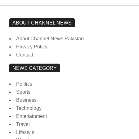
ABOUT CHANNEL NEWS
About Channel News Pakistan
Privacy Policy
Contact
NEWS CATEGORY
Politics
Sports
Business
Technology
Entertainment
Travel
Lifestyle