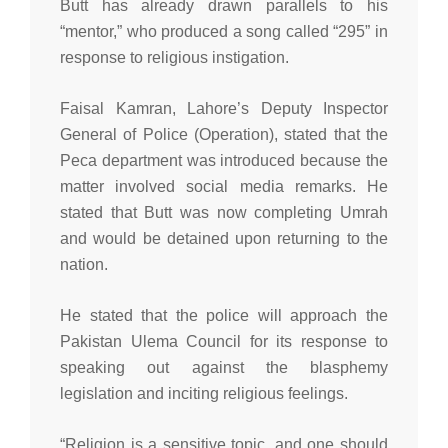
Butt has already drawn parallels to his
“mentor,” who produced a song called “295” in
response to religious instigation.
Faisal Kamran, Lahore’s Deputy Inspector
General of Police (Operation), stated that the
Peca department was introduced because the
matter involved social media remarks. He
stated that Butt was now completing Umrah
and would be detained upon returning to the
nation.
He stated that the police will approach the
Pakistan Ulema Council for its response to
speaking out against the blasphemy
legislation and inciting religious feelings.
“Religion is a sensitive topic, and one should