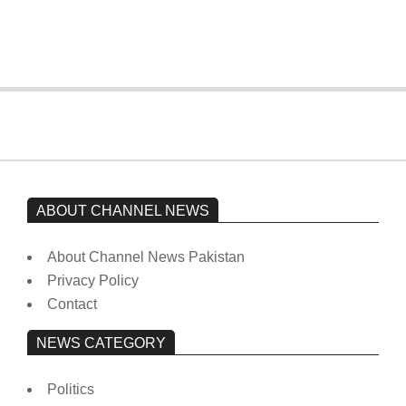
from prison to a hospital.
On:
February 15, 2026
ABOUT CHANNEL NEWS
About Channel News Pakistan
Privacy Policy
Contact
NEWS CATEGORY
Politics