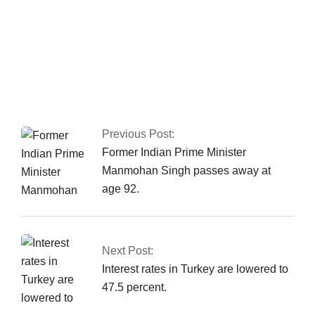
Fawad asserts that
the Islamabad sit-in
has been granted
authorization
Previous Post:
Former Indian Prime Minister
Manmohan Singh passes away at
age 92.
Next Post:
Interest rates in Turkey are lowered to
47.5 percent.