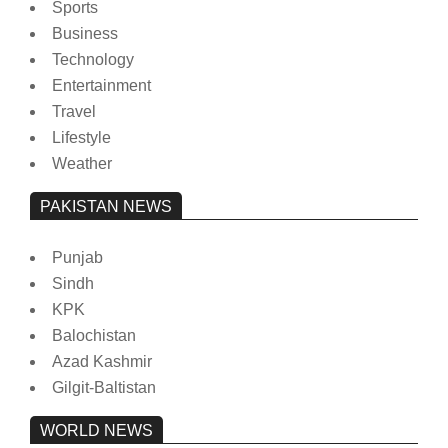
Sports
Business
Technology
Entertainment
Travel
Lifestyle
Weather
PAKISTAN NEWS
Punjab
Sindh
KPK
Balochistan
Azad Kashmir
Gilgit-Baltistan
WORLD NEWS