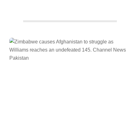
Facebook
Twitter/X
WhatsApp
LinkedIn