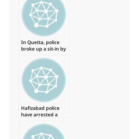
bombing in
Peshawar.
In Quetta, police
broke up a sit-in by
young physicians,
arresting around
15 of them.
Hafizabad police
have arrested a
suspect in the
Shahbaz Gill
disaster