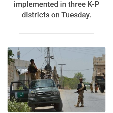
implemented in three K-P
districts on Tuesday.