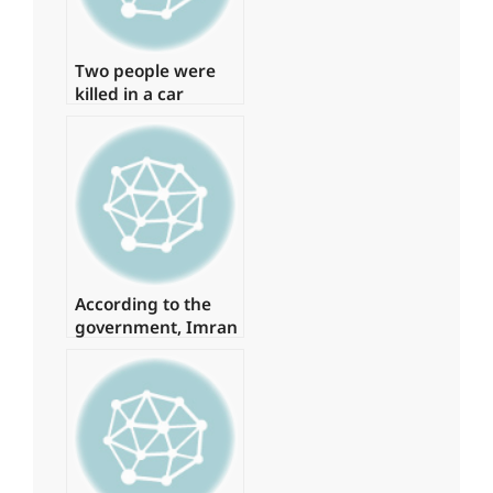
Two people were
killed in a car
accident in Karachi.
According to the
government, Imran
spent
approximately Rs 1
billion on daily
helicopter travel.