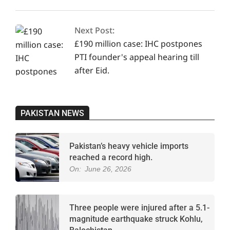
Next Post:
£190 million case: IHC postpones
PTI founder's appeal hearing till
after Eid.
PAKISTAN NEWS
Pakistan’s heavy vehicle imports
reached a record high.
On:
June 26, 2026
Three people were injured after a 5.1-
magnitude earthquake struck Kohlu,