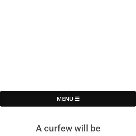
Primary
MENU
Navigation
Menu
A curfew will be