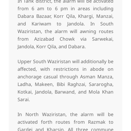
In Tank district, the alarm will be activated
from 6 am to 6 pm in areas including
Dabara Bazaar, Korr Qila, Khargi, Manzai,
and Kariwam to Jandola. In South
Waziristan, the alarm will awning routes
from Azizabad Chowk via Sarwekai,
Jandola, Korr Qila, and Dabara.
Upper South Waziristan will additionally be
affected, with restrictions in abode on
anchorage casual through Asman Manza,
Ladha, Makeen, Bibi Raghzai, Sararogha,
Kotkai, Jandola, Barwand, and Mola Khan
Sarai.
In North Waziristan, the alarm will be
activated forth routes from Razmak to
Gardei and Kharsin. All three commune