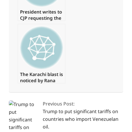
President writes to
CJP requesting the
formation of a
judicial commission
to investigate the
‘Regime Change
Conspiracy’
The Karachi blast is
noticed by Rana
Sanaullah
2025-
03-
Previous Post:
24
Trump to put significant tariffs on
countries who import Venezuelan
oil.