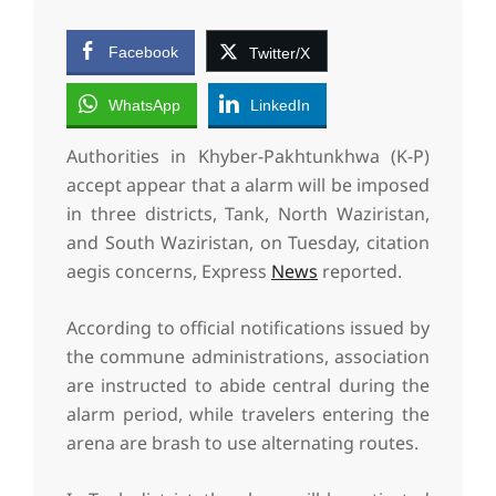
Facebook
Twitter/X
WhatsApp
LinkedIn
Authorities in Khyber-Pakhtunkhwa (K-P)
accept appear that a alarm will be imposed
in three districts, Tank, North Waziristan,
and South Waziristan, on Tuesday, citation
aegis concerns, Express
News
reported.
According to official notifications issued by
the commune administrations, association
are instructed to abide central during the
alarm period, while travelers entering the
arena are brash to use alternating routes.