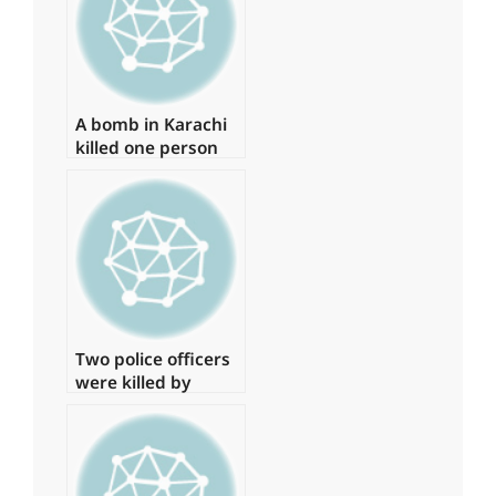
A bomb in Karachi
killed one person
and injured several
more
Two police officers
were killed by
armed gunmen in
Quetta.