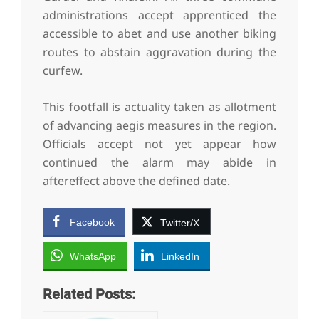
administrations accept apprenticed the
accessible to abet and use another biking
routes to abstain aggravation during the
curfew.
This footfall is actuality taken as allotment
of advancing aegis measures in the region.
Officials accept not yet appear how
continued the alarm may abide in
aftereffect above the defined date.
Facebook
Twitter/X
WhatsApp
LinkedIn
Related Posts: