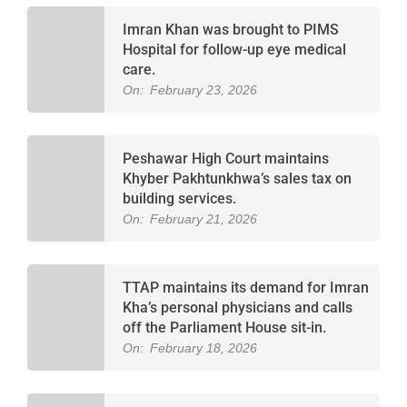
Imran Khan was brought to PIMS
Hospital for follow-up eye medical
care.
On:
February 23, 2026
Peshawar High Court maintains
Khyber Pakhtunkhwa’s sales tax on
building services.
On:
February 21, 2026
TTAP maintains its demand for Imran
Kha’s personal physicians and calls
off the Parliament House sit-in.
On:
February 18, 2026