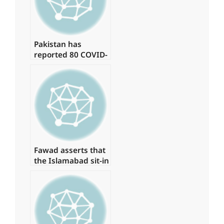
Pakistan has
reported 80 COVID-
19 cases, with no
deaths in the last
24 hours.
Fawad asserts that
the Islamabad sit-in
has been granted
authorization