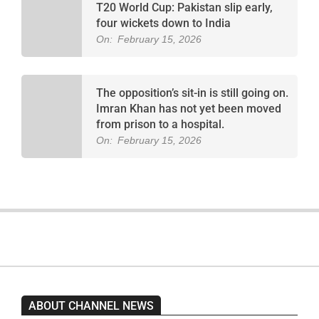
T20 World Cup: Pakistan slip early,
four wickets down to India
On:
February 15, 2026
The opposition’s sit-in is still going on.
Imran Khan has not yet been moved
from prison to a hospital.
On:
February 15, 2026
ABOUT CHANNEL NEWS