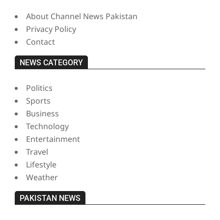
About Channel News Pakistan
Privacy Policy
Contact
NEWS CATEGORY
Politics
Sports
Business
Technology
Entertainment
Travel
Lifestyle
Weather
PAKISTAN NEWS