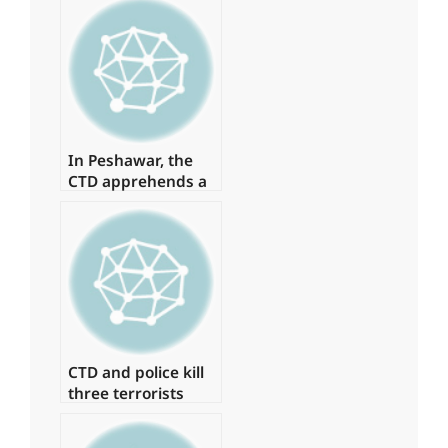
In Peshawar, the
CTD apprehends a
major commander
of a banned
organisation.
CTD and police kill
three terrorists
involved in the
Jama Masjid