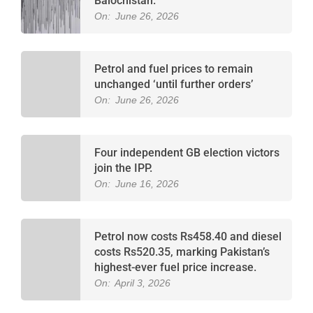
Balochistan.
On:
June 26, 2026
Petrol and fuel prices to remain
unchanged ‘until further orders’
On:
June 26, 2026
Four independent GB election victors
join the IPP.
On:
June 16, 2026
Petrol now costs Rs458.40 and diesel
costs Rs520.35, marking Pakistan’s
highest-ever fuel price increase.
On:
April 3, 2026