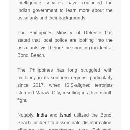
intelligence services have contacted the
Indian government to learn more about the
assailants and their backgrounds.
The Philippines Ministry of Defense has
stated that local police are looking into the
assailants’ visit before the shooting incident at
Bondi Beach.
The Philippines has long struggled with
militancy in its southern regions, particularly
since 2017, when ISIS-aligned terrorists
stormed Marawi City, resulting in a five-month
fight.
Notably,
India
and
Israel
utilized the Bondi
Beach incident to disseminate disinformation,