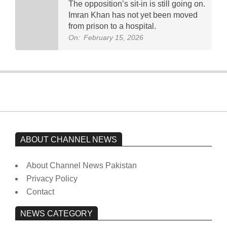
The opposition’s sit-in is still going on.
Imran Khan has not yet been moved
from prison to a hospital.
On:
February 15, 2026
ABOUT CHANNEL NEWS
About Channel News Pakistan
Privacy Policy
Contact
NEWS CATEGORY