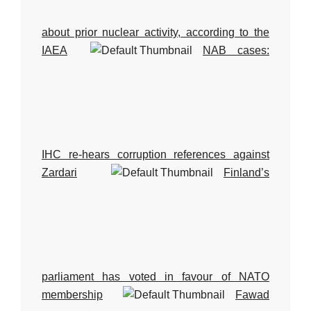
about prior nuclear activity, according to the
IAEA
NAB cases:
IHC re-hears corruption references against
Zardari
Finland’s
parliament has voted in favour of NATO
membership
Fawad