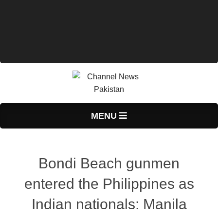
Primary
MENU
Navigation
Menu
Bondi Beach gunmen
entered the Philippines as
Indian nationals: Manila