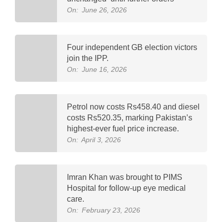
On:
June 26, 2026
Four independent GB election victors
join the IPP.
On:
June 16, 2026
Petrol now costs Rs458.40 and diesel
costs Rs520.35, marking Pakistan’s
highest-ever fuel price increase.
On:
April 3, 2026
Imran Khan was brought to PIMS
Hospital for follow-up eye medical
care.
On:
February 23, 2026