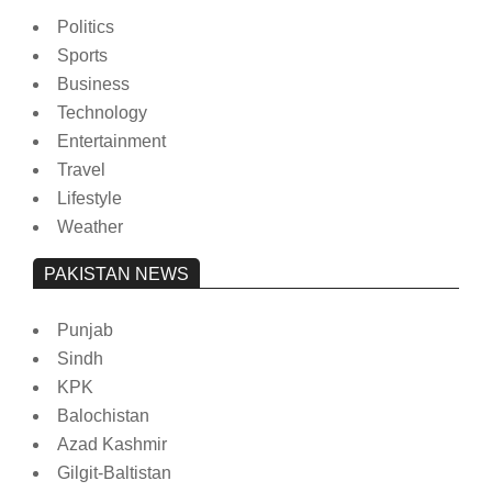
Politics
Sports
Business
Technology
Entertainment
Travel
Lifestyle
Weather
PAKISTAN NEWS
Punjab
Sindh
KPK
Balochistan
Azad Kashmir
Gilgit-Baltistan