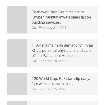
Peshawar High Court maintains
Khyber Pakhtunkhwa’s sales tax on
building services.
On:
February 21, 2026
TTAP maintains its demand for Imran
Kha’s personal physicians and calls
off the Parliament House sit-in.
On:
February 18, 2026
T20 World Cup: Pakistan slip early,
four wickets down to India
On:
February 15, 2026