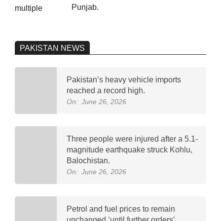
Punjab.
PAKISTAN NEWS
Pakistan’s heavy vehicle imports
reached a record high.
On:
June 26, 2026
Three people were injured after a 5.1-
magnitude earthquake struck Kohlu,
Balochistan.
On:
June 26, 2026
Petrol and fuel prices to remain
unchanged ‘until further orders’