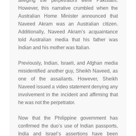
alleging the perpetrators were Pakistani.
However, this narrative crumbled when the
Australian Home Minister announced that
Naveed Akram was an Australian citizen.
Additionally, Naveed Akram’s acquaintance
told Australian media that his father was
Indian and his mother was Italian.
Previously, Indian, Israeli, and Afghan media
misidentified another guy, Sheikh Naveed, as
one of the assailants. However, Sheikh
Naveed issued a video statement denying any
involvement in the incident and affirming that
he was not the perpetrator.
Now that the Philippine government has
confirmed the duo’s use of Indian passports,
India and Israel’s assertions have been