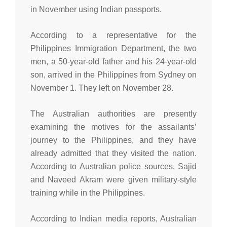
in November using Indian passports.
According to a representative for the
Philippines Immigration Department, the two
men, a 50-year-old father and his 24-year-old
son, arrived in the Philippines from Sydney on
November 1. They left on November 28.
The Australian authorities are presently
examining the motives for the assailants’
journey to the Philippines, and they have
already admitted that they visited the nation.
According to Australian police sources, Sajid
and Naveed Akram were given military-style
training while in the Philippines.
According to Indian media reports, Australian