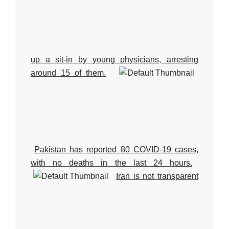
up a sit-in by young physicians, arresting
around 15 of them.
Pakistan has reported 80 COVID-19 cases,
with no deaths in the last 24 hours.
Iran is not transparent