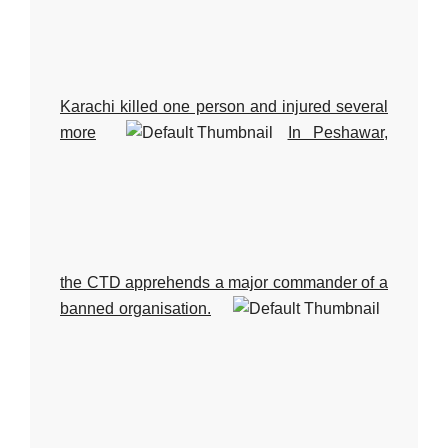
Karachi killed one person and injured several
more
In Peshawar,
the CTD apprehends a major commander of a
banned organisation.