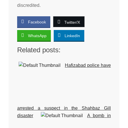
discredited.
Facebook
Twitter/X
WhatsApp
LinkedIn
Related posts:
Hafizabad police have
arrested a suspect in the Shahbaz Gill
disaster
A bomb in