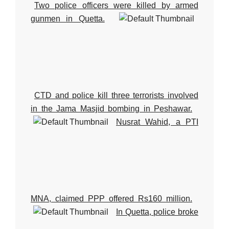
Two police officers were killed by armed
gunmen in Quetta.
CTD and police kill three terrorists involved
in the Jama Masjid bombing in Peshawar.
Nusrat Wahid, a PTI
MNA, claimed PPP offered Rs160 million.
In Quetta, police broke