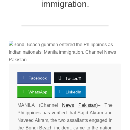
immigration.
Facebook
Twitter/X
WhatsApp
LinkedIn
MANILA (Channel
News
Pakistan
)– The
Philippines has verified that Sajid Akram and
Naveed Akram, the two assailants engaged in
the Bondi Beach incident, came to the nation