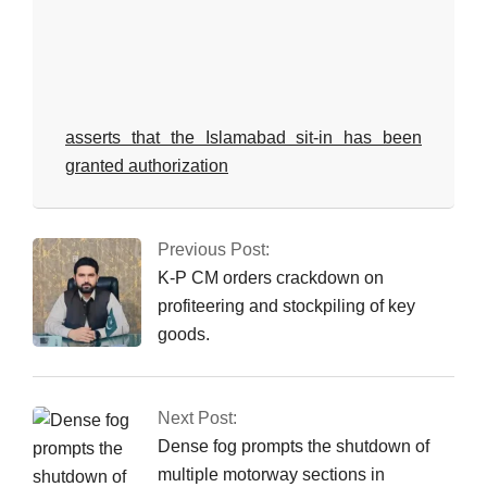
asserts that the Islamabad sit-in has been
granted authorization
2025-
12-
Previous Post:
16
K-P CM orders crackdown on
profiteering and stockpiling of key
goods.
Next Post:
Dense fog prompts the shutdown of
multiple motorway sections in