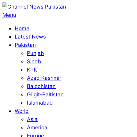
Skip
to
Primary
Menu
content
Navigation
Home
Menu
Latest News
Pakistan
Punjab
Sindh
KPK
Azad Kashmir
Balochistan
Gilgit-Baltistan
Islamabad
World
Asia
America
Europe