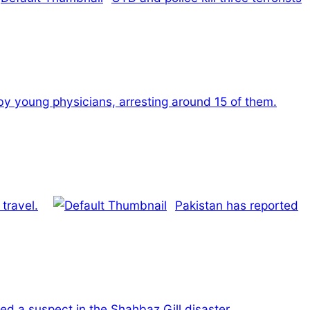
 by young physicians, arresting around 15 of them.
travel.
Pakistan has reported
ed a suspect in the Shahbaz Gill disaster