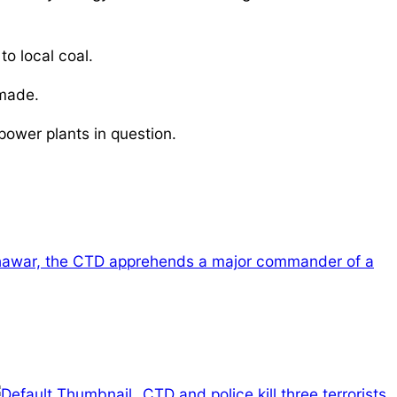
o local coal.
 made.
ower plants in question.
hawar, the CTD apprehends a major commander of a
CTD and police kill three terrorists