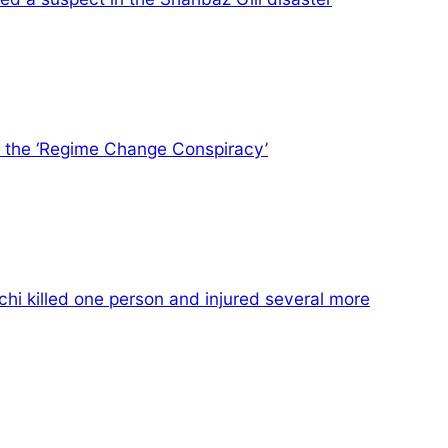
te the ‘Regime Change Conspiracy’
hi killed one person and injured several more