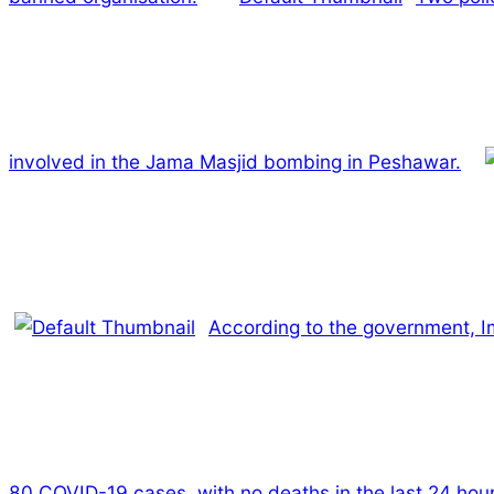
involved in the Jama Masjid bombing in Peshawar.
According to the government, Imr
80 COVID-19 cases, with no deaths in the last 24 hour