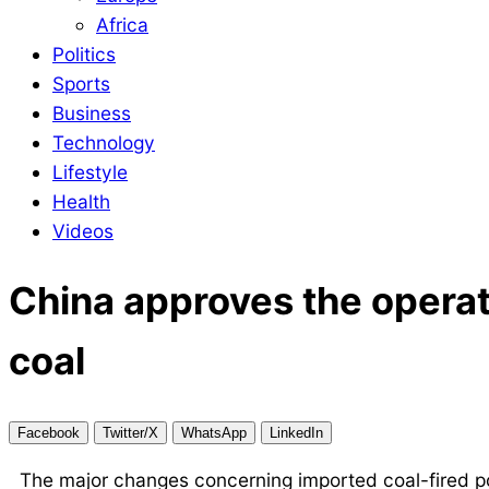
Africa
Politics
Sports
Business
Technology
Lifestyle
Health
Videos
China approves the operati
coal
Facebook
Twitter/X
WhatsApp
LinkedIn
The major changes concerning imported coal-fired pow