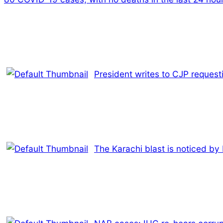
President writes to CJP request
The Karachi blast is noticed by