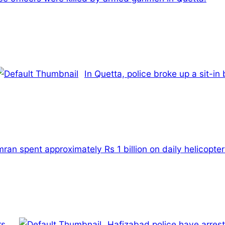
In Quetta, police broke up a sit-in
an spent approximately Rs 1 billion on daily helicopter 
s.
Hafizabad police have arrest