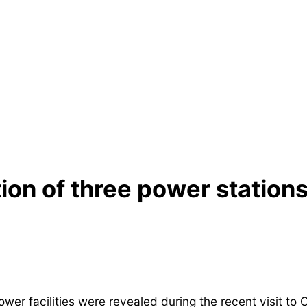
on of three power stations 
er facilities were revealed during the recent visit to