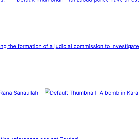
ing the formation of a judicial commission to investiga
 Rana Sanaullah
A bomb in Karac