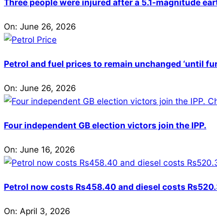
Three people were injured after a 5.1-magnitude ear
On:
June 26, 2026
Petrol and fuel prices to remain unchanged ‘until fu
On:
June 26, 2026
Four independent GB election victors join the IPP.
On:
June 16, 2026
Petrol now costs Rs458.40 and diesel costs Rs520.3
On:
April 3, 2026