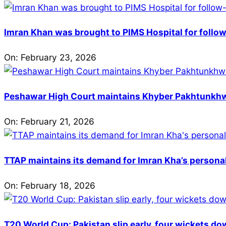
Imran Khan was brought to PIMS Hospital for follow
On:
February 23, 2026
Peshawar High Court maintains Khyber Pakhtunkhwa’
On:
February 21, 2026
TTAP maintains its demand for Imran Kha’s personal 
On:
February 18, 2026
T20 World Cup: Pakistan slip early, four wickets do