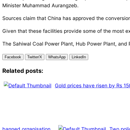
Minister Muhammad Aurangzeb.
Sources claim that China has approved the conversion 
Given that these facilities provide some of the most ex
The Sahiwal Coal Power Plant, Hub Power Plant, and 
Facebook
Twitter/X
WhatsApp
LinkedIn
Related posts:
Gold prices have risen by Rs 150
banned organisation.
Two poli