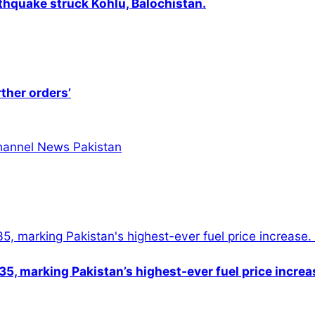
thquake struck Kohlu, Balochistan.
rther orders’
5, marking Pakistan’s highest-ever fuel price increa