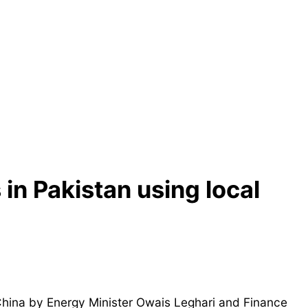
in Pakistan using local
 China by Energy Minister Owais Leghari and Finance