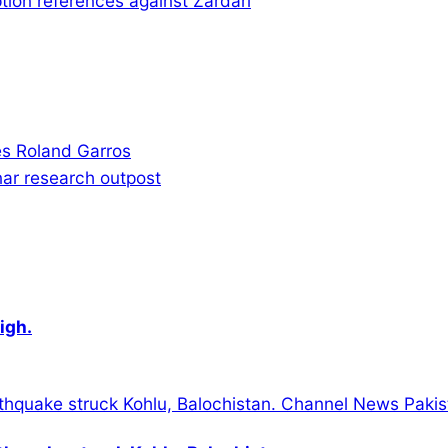
tion references against Zardari
s Roland Garros
nar research outpost
igh.