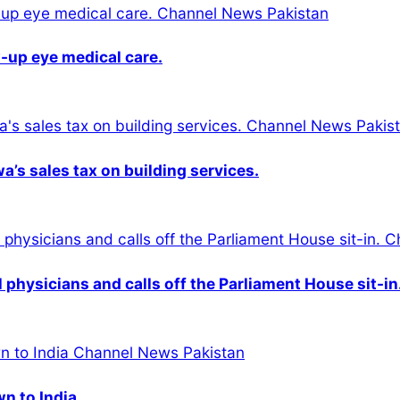
-up eye medical care.
s sales tax on building services.
physicians and calls off the Parliament House sit-in
wn to India