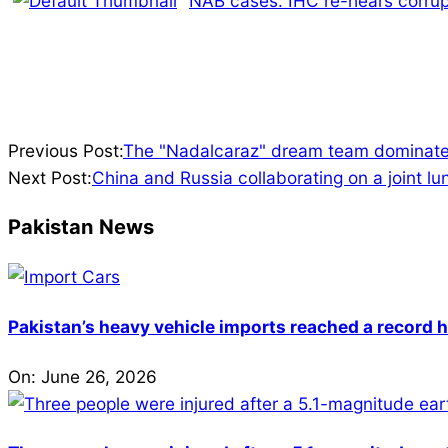
NAB cases: IHC re-hears corrup
2024-
Previous Post:
The "Nadalcaraz" dream team dominate
07-
Next Post:
China and Russia collaborating on a joint lu
28
Pakistan News
Pakistan’s heavy vehicle imports reached a record h
On:
June 26, 2026