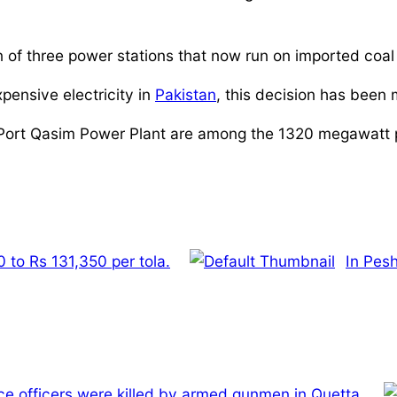
of three power stations that now run on imported coal t
pensive electricity in
Pakistan
, this decision has been
Port Qasim Power Plant are among the 1320 megawatt p
 to Rs 131,350 per tola.
In Pes
ce officers were killed by armed gunmen in Quetta.