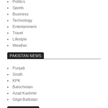
Politics
Sports
Business
Technology
Entertainment
Travel
Lifestyle
Weather
PAKISTAN NEWS
Punjab
Sindh
KPK
Balochistan
Azad Kashmir
Gilgit-Baltistan