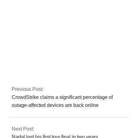
noticed by Rana
Sanaullah
A bomb in Karachi
killed one person
and injured several
more
Previous Post:
CrowdStrike claims a significant percentage of
outage-affected devices are back online
Next Post:
Nadal lost his first tour final in two years