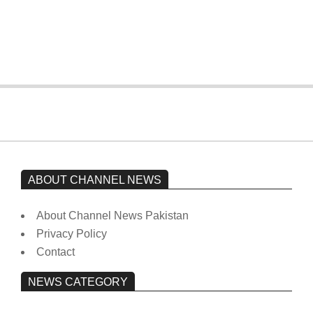
Imran Khan has not yet been moved
from prison to a hospital.
On:
February 15, 2026
ABOUT CHANNEL NEWS
About Channel News Pakistan
Privacy Policy
Contact
NEWS CATEGORY