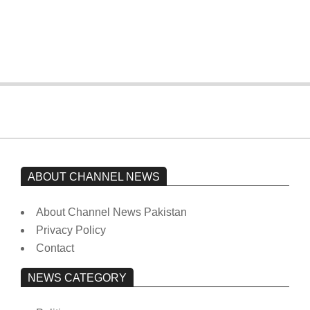
Imran Khan has not yet been moved
from prison to a hospital.
On:
February 15, 2026
ABOUT CHANNEL NEWS
About Channel News Pakistan
Privacy Policy
Contact
NEWS CATEGORY