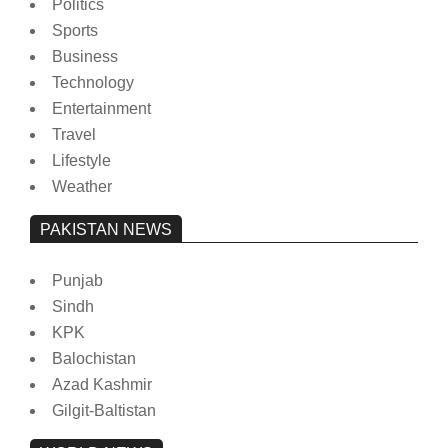
Politics
Sports
Business
Technology
Entertainment
Travel
Lifestyle
Weather
PAKISTAN NEWS
Punjab
Sindh
KPK
Balochistan
Azad Kashmir
Gilgit-Baltistan