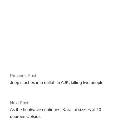
Sanaullah
In Peshawar, the CTD
apprehends a major
commander of a
banned organisation.
Previous Post:
Jeep crashes into nullah in AJK, killing two people
Next Post:
As the heatwave continues, Karachi sizzles at 40
degrees Celsius