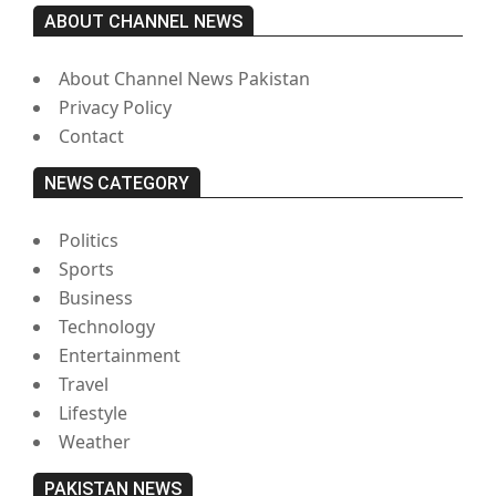
ABOUT CHANNEL NEWS
About Channel News Pakistan
Privacy Policy
Contact
NEWS CATEGORY
Politics
Sports
Business
Technology
Entertainment
Travel
Lifestyle
Weather
PAKISTAN NEWS