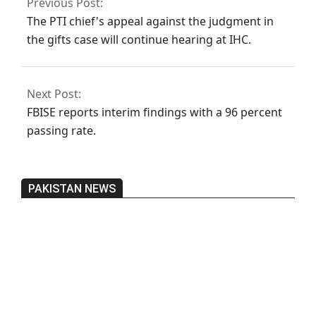
Previous Post:
The PTI chief's appeal against the judgment in
the gifts case will continue hearing at IHC.
Next Post:
FBISE reports interim findings with a 96 percent
passing rate.
PAKISTAN NEWS
Pakistan’s heavy vehicle imports
reached a record high.
On:
June 26, 2026