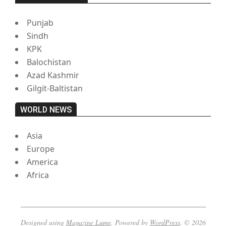
Punjab
Sindh
KPK
Balochistan
Azad Kashmir
Gilgit-Baltistan
WORLD NEWS
Asia
Europe
America
Africa
Designed using
Magazine Lume
. Powered by
WordPress
. © 2026