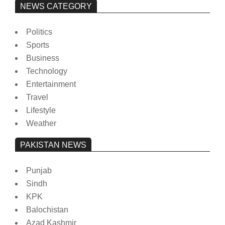
NEWS CATEGORY
Politics
Sports
Business
Technology
Entertainment
Travel
Lifestyle
Weather
PAKISTAN NEWS
Punjab
Sindh
KPK
Balochistan
Azad Kashmir