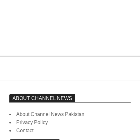
The opposition’s sit-in is still going on.
Imran Khan has not yet been moved
from prison to a hospital.
On:
February 15, 2026
ABOUT CHANNEL NEWS
About Channel News Pakistan
Privacy Policy
Contact