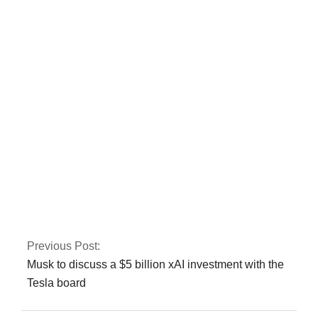
CTD and police kill
three terrorists
involved in the Jama
Masjid bombing in
Peshawar.
Gold prices have
risen by Rs 150 to
Rs 131,350 per tola.
Previous Post:
Musk to discuss a $5 billion xAI investment with the
Tesla board