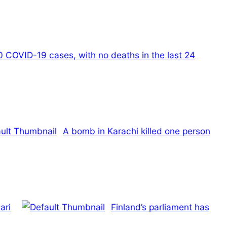
0 COVID-19 cases, with no deaths in the last 24
A bomb in Karachi killed one person
ari
Finland’s parliament has