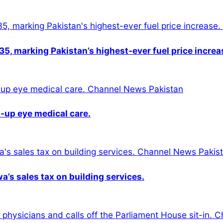
5, marking Pakistan’s highest-ever fuel price increa
-up eye medical care.
s sales tax on building services.