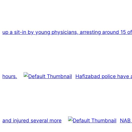
up a sit-in by young physicians, arresting around 15 o
hours.
Hafizabad police have a
and injured several more
NAB 