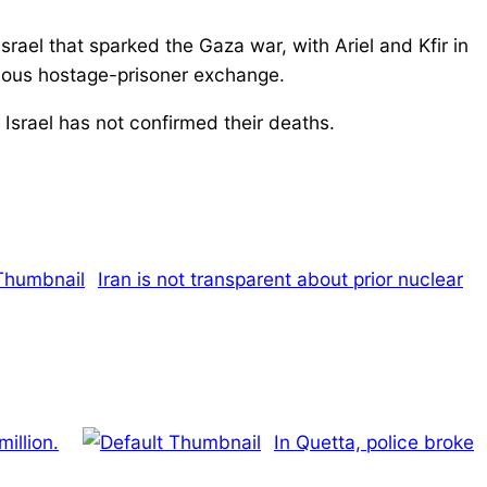
rael that sparked the Gaza war, with Ariel and Kfir in
evious hostage-prisoner exchange.
 Israel has not confirmed their deaths.
Iran is not transparent about prior nuclear
illion.
In Quetta, police broke