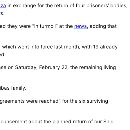
za
in exchange for the return of four prisoners’ bodies,
s.
med they were “in turmoil” at the
news
, adding that
, which went into force last month, with 19 already
ed.
ase on Saturday, February 22, the remaining living
ibas family.
“agreements were reached” for the six surviving
nouncement about the planned return of our Shiri,