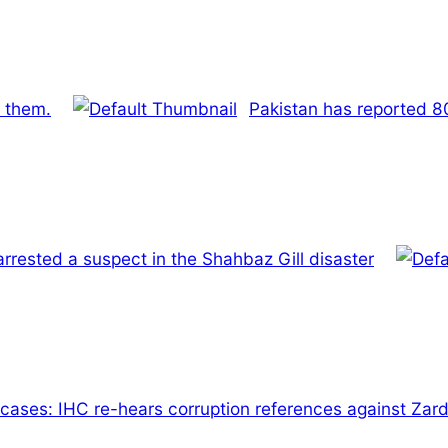
f them.
Pakistan has reported 8
rrested a suspect in the Shahbaz Gill disaster
cases: IHC re-hears corruption references against Zard