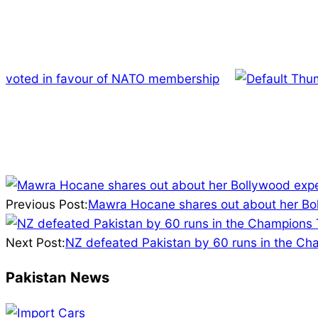
voted in favour of NATO membership
2025-
02-
Previous Post:
Mawra Hocane shares out about her Bo
19
Next Post:
NZ defeated Pakistan by 60 runs in the Ch
Pakistan News