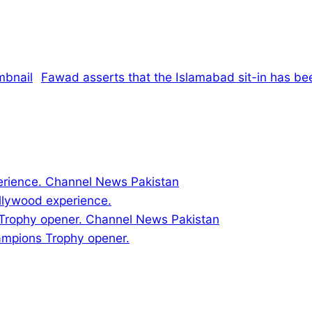
Fawad asserts that the Islamabad sit-in has be
llywood experience.
ampions Trophy opener.