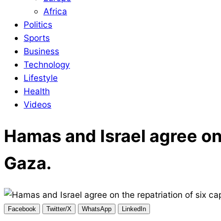
Africa
Politics
Sports
Business
Technology
Lifestyle
Health
Videos
Hamas and Israel agree on 
Gaza.
Facebook
Twitter/X
WhatsApp
LinkedIn