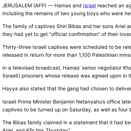
JERUSALEM (AFP) — Hamas and
Israel
reached an agr
including the remains of two young boys who were held
The family of captives Shiri Bibas and her sons Ariel an
they had yet to get “official confirmation” of their lov
Thirty-three Israeli captives were scheduled to be rel
released in return for more than 1,100 Palestinian inma
In a televised broadcast, Hamas’ senior negotiator Kha
(Israeli) prisoners whose release was agreed upon in t
Hayya also stated that the gang had chosen to deliver
Israeli Prime Minister Benjamin Netanyahu’s office lat
captives to be turned up on Saturday, as well as fou
The Bibas family claimed in a statement that it had b
Ariel, and Kfir this Thursday”.