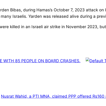
rden Bibas, during Hamas’s October 7, 2023 attack on Is
or many Israelis. Yarden was released alive during a pr
ere killed in an Israeli air strike in November 2023, but
NE WITH 85 PEOPLE ON BOARD CRASHES.
Nusrat Wahid, a PTI MNA, claimed PPP offered Rs160 m