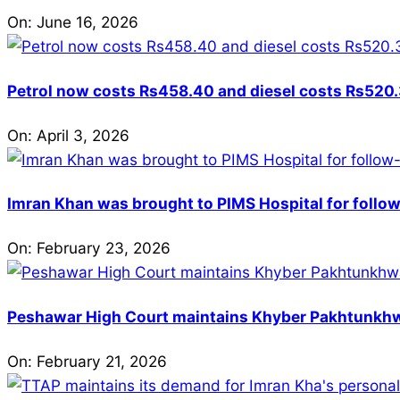
On:
June 16, 2026
Petrol now costs Rs458.40 and diesel costs Rs520.3
On:
April 3, 2026
Imran Khan was brought to PIMS Hospital for follow
On:
February 23, 2026
Peshawar High Court maintains Khyber Pakhtunkhwa’
On:
February 21, 2026