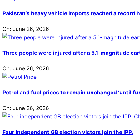
Pakistan’s heavy vehicle imports reached a record h
On:
June 26, 2026
Three people were injured after a 5.1-magnitude ear
On:
June 26, 2026
Petrol and fuel prices to remain unchanged ‘until fu
On:
June 26, 2026
Four independent GB election victors join the IPP.