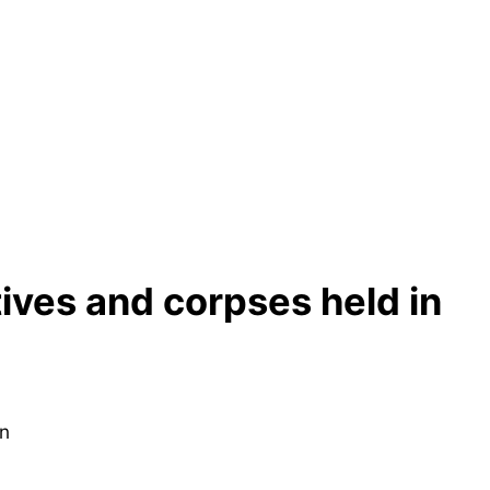
tives and corpses held in