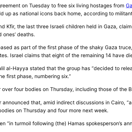
eement on Tuesday to free six living hostages from
Ga
 up as national icons back home, according to militant
d Kfir, the last three Israeli children held in Gaza, clai
ed ones’ deaths.
eased as part of the first phase of the shaky Gaza truce
tes. Israel claims that eight of the remaining 14 have di
lil al-Hayya stated that the group has “decided to rele
he first phase, numbering six.”
 over four bodies on Thursday, including those of the B
er announced that, amid indirect discussions in Cairo, 
r bodies on Thursday and four more next week.
een “in turmoil following (the) Hamas spokesperson’s an