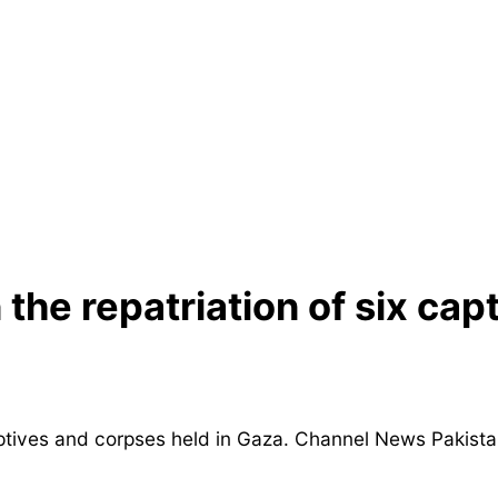
the repatriation of six cap