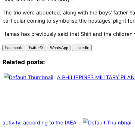
The trio were abducted, along with the boys’ father Ya
particular coming to symbolise the hostages’ plight f
Hamas has previously said that Shiri and the children w
Facebook
Twitter/X
WhatsApp
LinkedIn
Related posts:
A PHILIPPINES MILITARY PLA
activity, according to the IAEA