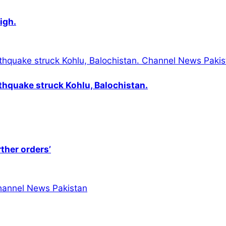
igh.
thquake struck Kohlu, Balochistan.
rther orders’