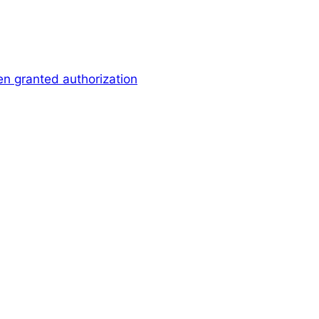
en granted authorization