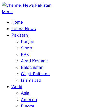
Skip
to
Primary
Menu
content
Navigation
Home
Menu
Latest News
Pakistan
Punjab
Sindh
KPK
Azad Kashmir
Balochistan
Gilgit-Baltistan
Islamabad
World
Asia
America
Europe