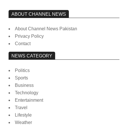
ABOUT CHANNEL NEWS
About Channel News Pakistan
Privacy Policy
Contact
NEWS CATEGORY
Politics
Sports
Business
Technology
Entertainment
Travel
Lifestyle
Weather