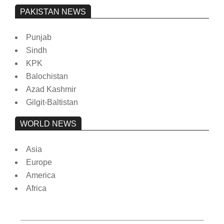
PAKISTAN NEWS
Punjab
Sindh
KPK
Balochistan
Azad Kashmir
Gilgit-Baltistan
WORLD NEWS
Asia
Europe
America
Africa