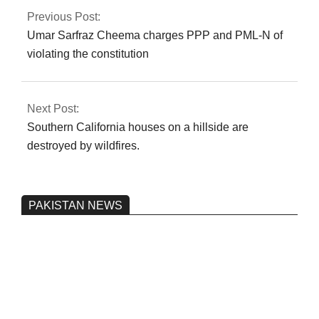
Previous Post:
Umar Sarfraz Cheema charges PPP and PML-N of
violating the constitution
Next Post:
Southern California houses on a hillside are
destroyed by wildfires.
PAKISTAN NEWS
Pakistan’s heavy vehicle imports
reached a record high.
On:
June 26, 2026