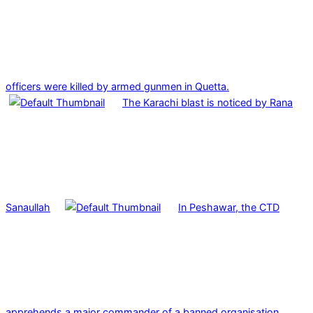
officers were killed by armed gunmen in Quetta.
The Karachi blast is noticed by Rana
Sanaullah
In Peshawar, the CTD
apprehends a major commander of a banned organisation.