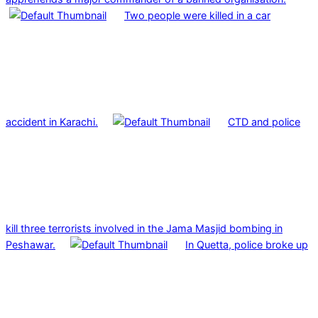
Two people were killed in a car
accident in Karachi.
CTD and police
kill three terrorists involved in the Jama Masjid bombing in
Peshawar.
In Quetta, police broke up