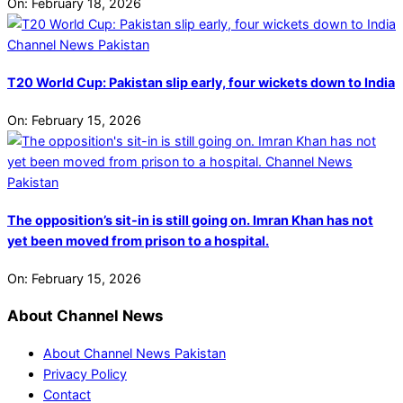
On:
February 18, 2026
T20 World Cup: Pakistan slip early, four wickets down to India
On:
February 15, 2026
The opposition’s sit-in is still going on. Imran Khan has not
yet been moved from prison to a hospital.
On:
February 15, 2026
About Channel News
About Channel News Pakistan
Privacy Policy
Contact