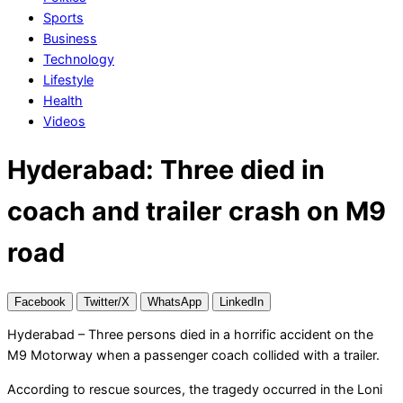
Sports
Business
Technology
Lifestyle
Health
Videos
Hyderabad: Three died in
coach and trailer crash on M9
road
Facebook
Twitter/X
WhatsApp
LinkedIn
Hyderabad – Three persons died in a horrific accident on the
M9 Motorway when a passenger coach collided with a trailer.
According to rescue sources, the tragedy occurred in the Loni