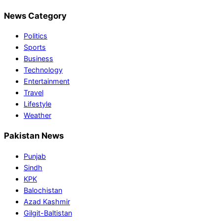
News Category
Politics
Sports
Business
Technology
Entertainment
Travel
Lifestyle
Weather
Pakistan News
Punjab
Sindh
KPK
Balochistan
Azad Kashmir
Gilgit-Baltistan