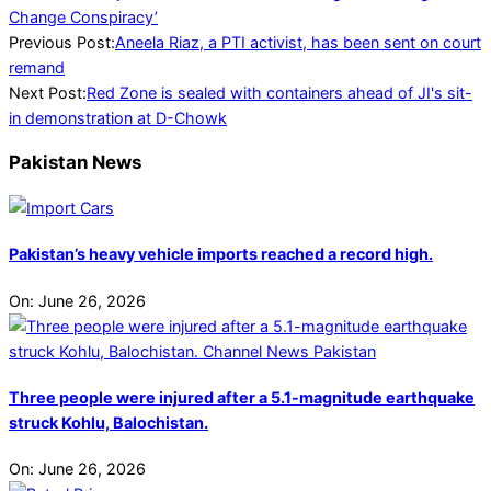
Change Conspiracy’
2024-
Previous Post:
Aneela Riaz, a PTI activist, has been sent on court
07-
remand
26
Next Post:
Red Zone is sealed with containers ahead of JI's sit-
in demonstration at D-Chowk
Pakistan News
Pakistan’s heavy vehicle imports reached a record high.
On:
June 26, 2026
Three people were injured after a 5.1-magnitude earthquake
struck Kohlu, Balochistan.
On:
June 26, 2026