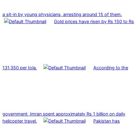
a sit-in by young physicians, arresting around 15 of them.
Gold prices have risen by Rs 150 to Rs
131,350 per tola.
According to the
government, Imran spent approximately Rs 1 billion on daily
helicopter travel.
Pakistan has