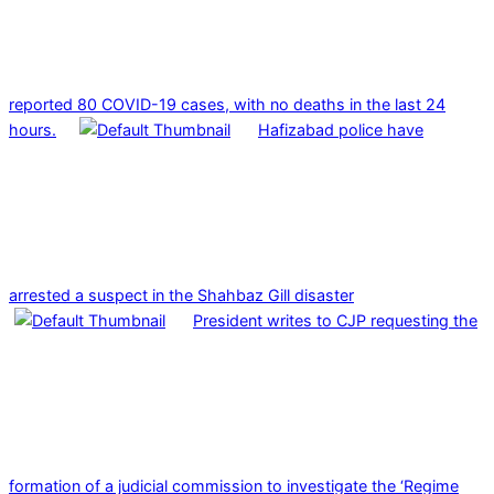
reported 80 COVID-19 cases, with no deaths in the last 24
hours.
Hafizabad police have
arrested a suspect in the Shahbaz Gill disaster
President writes to CJP requesting the
formation of a judicial commission to investigate the ‘Regime