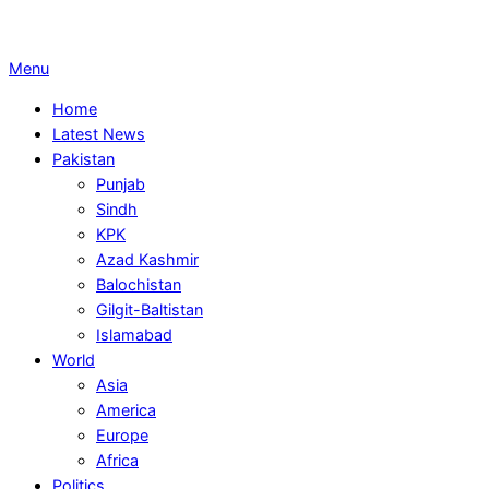
Primary
Menu
Navigation
Home
Menu
Latest News
Pakistan
Punjab
Sindh
KPK
Azad Kashmir
Balochistan
Gilgit-Baltistan
Islamabad
World
Asia
America
Europe
Africa
Politics