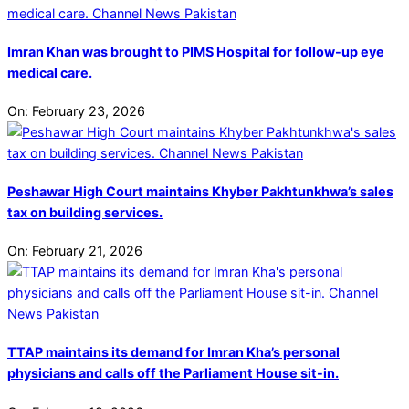
Imran Khan was brought to PIMS Hospital for follow-up eye
medical care.
On:
February 23, 2026
Peshawar High Court maintains Khyber Pakhtunkhwa’s sales
tax on building services.
On:
February 21, 2026
TTAP maintains its demand for Imran Kha’s personal
physicians and calls off the Parliament House sit-in.