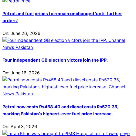
Petrol and fuel prices to remain unchanged ‘until further
orders’
On:
June 26, 2026
Four independent GB election victors join the IPP.
On:
June 16, 2026
Petrol now costs Rs458.40 and diesel costs Rs520.35,
marking Pakistan’s highest-ever fuel price increase.
On:
April 3, 2026