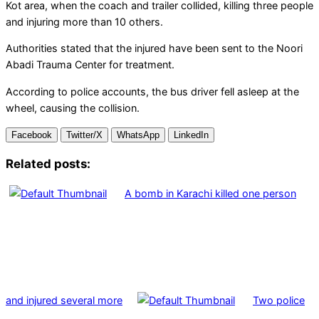
Kot area, when the coach and trailer collided, killing three people
and injuring more than 10 others.
Authorities stated that the injured have been sent to the Noori
Abadi Trauma Center for treatment.
According to police accounts, the bus driver fell asleep at the
wheel, causing the collision.
Facebook
Twitter/X
WhatsApp
LinkedIn
Related posts:
A bomb in Karachi killed one person
and injured several more
Two police