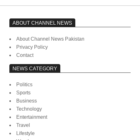
ABOUT CHANNEL NEWS
About Channel News Pakistan
Privacy Policy
Contact
NEWS CATEGORY
Politics
Sports
Business
Technology
Entertainment
Travel
Lifestyle