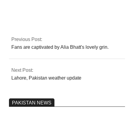
The Karachi blast is
noticed by Rana
Sanaullah
Previous Post:
Fans are captivated by Alia Bhatt's lovely grin.
Next Post:
Lahore, Pakistan weather update
PAKISTAN NEWS
Pakistan’s heavy vehicle imports
reached a record high.