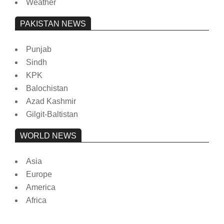
Weather
PAKISTAN NEWS
Punjab
Sindh
KPK
Balochistan
Azad Kashmir
Gilgit-Baltistan
WORLD NEWS
Asia
Europe
America
Africa