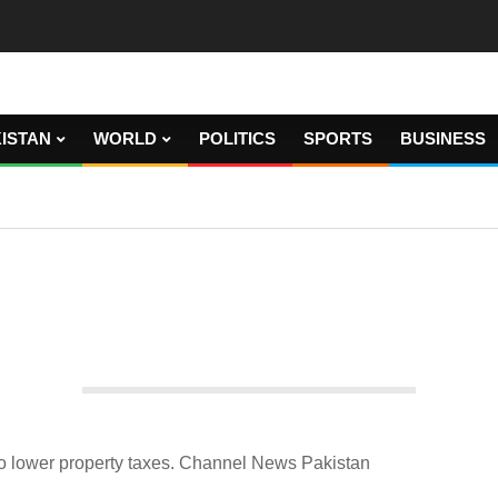
ISTAN
WORLD
POLITICS
SPORTS
BUSINESS