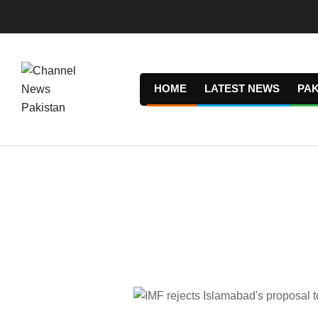
Skip
to
content
HOME
LATEST NEWS
PAK