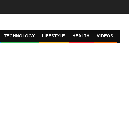
TECHNOLOGY
LIFESTYLE
HEALTH
VIDEOS
Prima
Navig
Menu