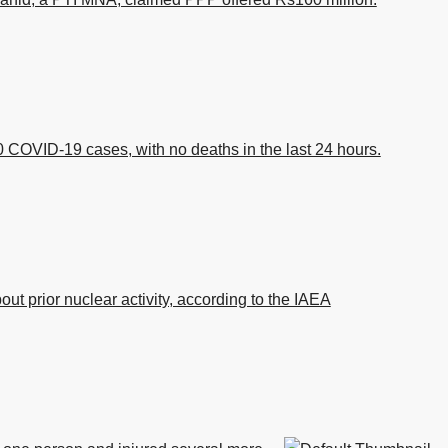
 COVID-19 cases, with no deaths in the last 24 hours.
bout prior nuclear activity, according to the IAEA