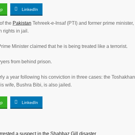
pp
LinkedIn
 of the
Pakistan
Tehreek-e-Insaf (PTI) and former prime minister,
ights in jail.
rime Minister claimed that he is being treated like a terrorist.
yers from behind prison.
ly a year following his conviction in three cases: the Toshakha
s wife, Bushra Bibi, is also jailed.
pp
LinkedIn
rested a suspect in the Shahbaz Gill disaster