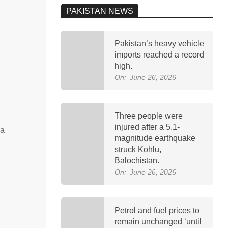
PAKISTAN NEWS
Pakistan’s heavy vehicle
imports reached a record
high.
On:
June 26, 2026
Three people were
injured after a 5.1-
na
magnitude earthquake
struck Kohlu,
Balochistan.
On:
June 26, 2026
Petrol and fuel prices to
remain unchanged ‘until