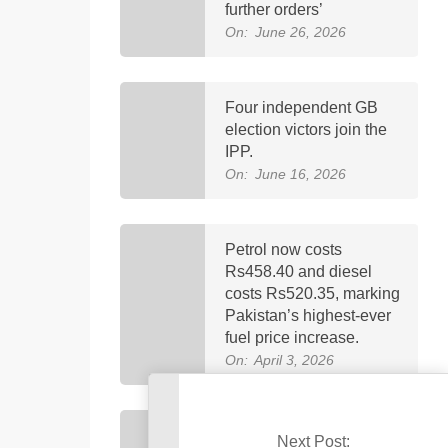
further orders’
On:
June 26, 2026
Four independent GB
election victors join the
IPP.
On:
June 16, 2026
Petrol now costs
Rs458.40 and diesel
costs Rs520.35, marking
Pakistan’s highest-ever
fuel price increase.
On:
April 3, 2026
Imran Khan was
Next Post: