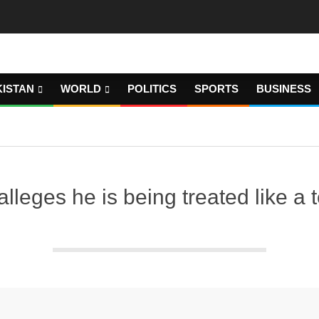
KISTAN
WORLD
POLITICS
SPORTS
BUSINESS
leges he is being treated like a ter