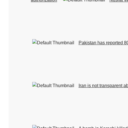
Pakistan has reported 80
Iran is not transparent a