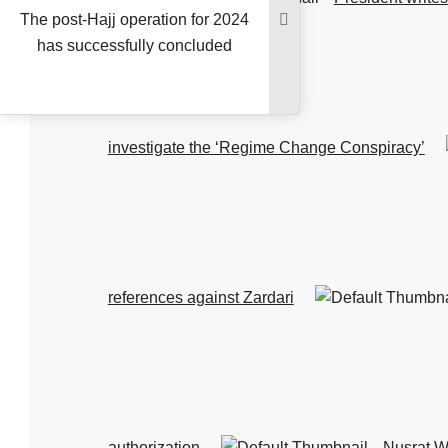
The post-Hajj operation for 2024
has successfully concluded
investigate the ‘Regime Change Conspiracy’
references against Zardari
authorization
Nusrat W