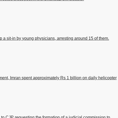
p a sit-in by young physicians, arresting around 15 of them.
ent, Imran spent approximately Rs 1 billion on daily helicopter
 to CJP requesting the formation of a judicial commission to