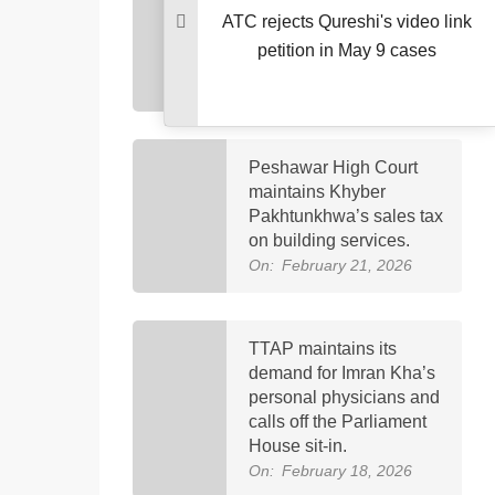
brought to PIMS Hospital
ATC rejects Qureshi's video link
for follow-up eye medical
petition in May 9 cases
care.
On:
February 23, 2026
Peshawar High Court
maintains Khyber
Pakhtunkhwa’s sales tax
on building services.
On:
February 21, 2026
TTAP maintains its
demand for Imran Kha’s
personal physicians and
calls off the Parliament
House sit-in.
On:
February 18, 2026