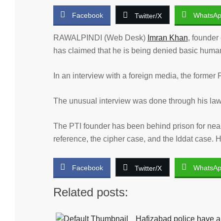
Facebook
WhatsA
Twitter/X
RAWALPINDI (Web Desk)
Imran Khan
, founder
has claimed that he is being denied basic human r
In an interview with a foreign media, the former P
The unusual interview was done through his law
The PTI founder has been behind prison for near
reference, the cipher case, and the Iddat case. Hi
Facebook
WhatsA
Twitter/X
Related posts:
Hafizabad police have ar