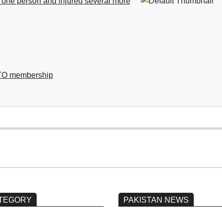
d one person and injured several more
NATO membership
TEGORY
PAKISTAN NEWS