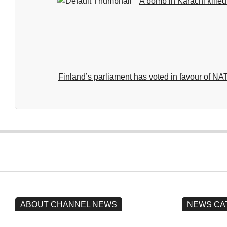
A bomb in Karachi kille
Finland’s parliament has voted in favour of 
2024-
07-
22
ABOUT CHANNEL NEWS
NEWS CA