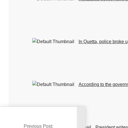
In Quetta, police broke u
According to the governm
Previous Post:
travel.
President writes