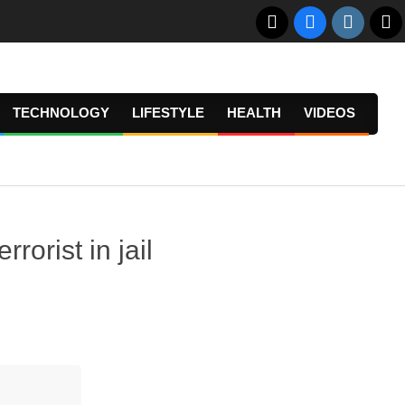
TECHNOLOGY
LIFESTYLE
HEALTH
VIDEOS
Prima
Navig
Menu
rorist in jail