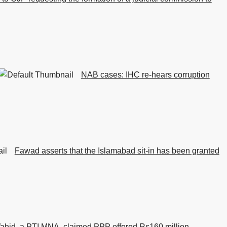
NAB cases: IHC re-hears corruption
Fawad asserts that the Islamabad sit-in has been granted
ahid, a PTI MNA, claimed PPP offered Rs160 million.