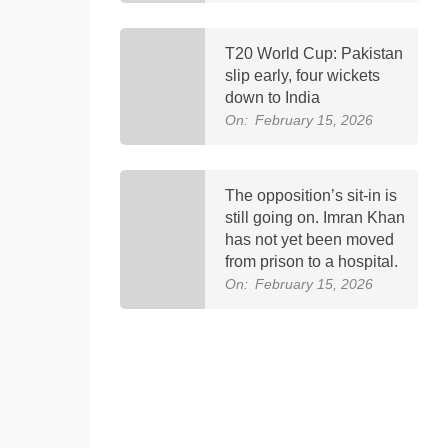
T20 World Cup: Pakistan
slip early, four wickets
down to India
On:
February 15, 2026
The opposition’s sit-in is
still going on. Imran Khan
has not yet been moved
from prison to a hospital.
On:
February 15, 2026