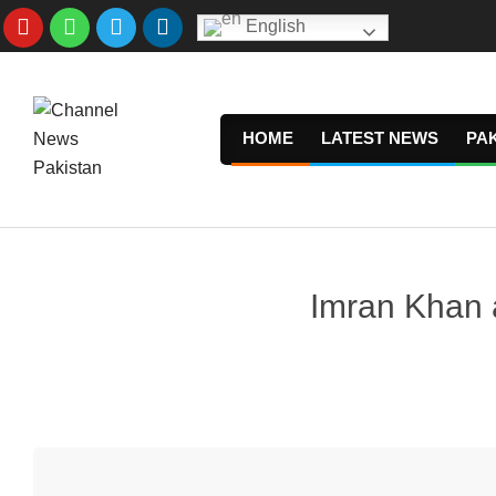
Skip
English
to
content
HOME
LATEST NEWS
PA
Imran Khan al