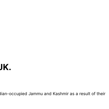
JK.
dian-occupied Jammu and Kashmir as a result of their