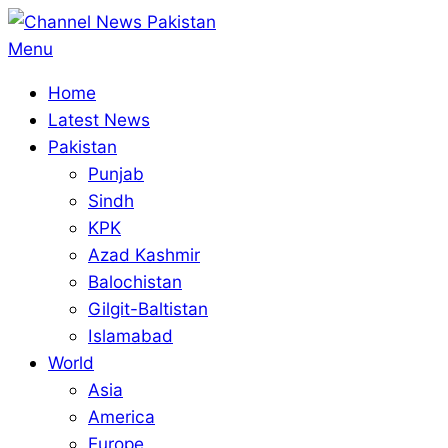
Skip
to
Primary
Menu
content
Navigation
Home
Menu
Latest News
Pakistan
Punjab
Sindh
KPK
Azad Kashmir
Balochistan
Gilgit-Baltistan
Islamabad
World
Asia
America
Europe