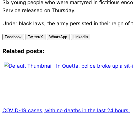
Six young people who were martyred in fictitious encou
Service released on Thursday.
Under black laws, the army persisted in their reign of t
Facebook
Twitter/X
WhatsApp
LinkedIn
Related posts:
In Quetta, police broke up a sit
COVID-19 cases, with no deaths in the last 24 hours.