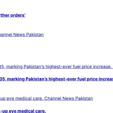
rther orders’
5, marking Pakistan’s highest-ever fuel price increa
-up eye medical care.