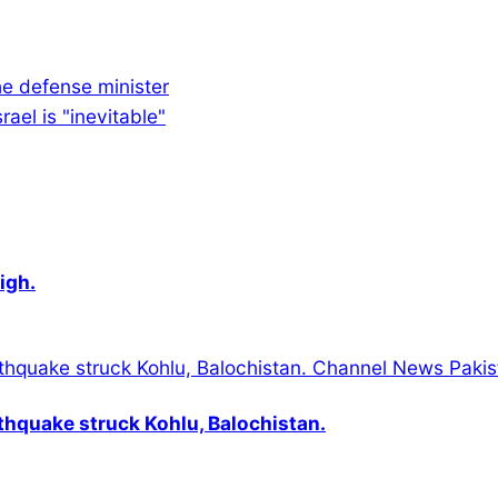
e defense minister
ael is "inevitable"
igh.
thquake struck Kohlu, Balochistan.