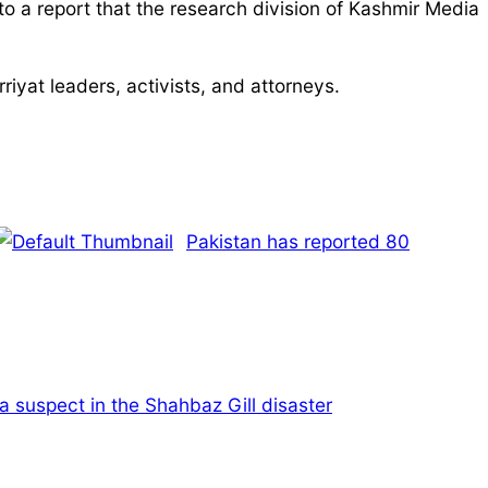
to a report that the research division of Kashmir Media
riyat leaders, activists, and attorneys.
Pakistan has reported 80
a suspect in the Shahbaz Gill disaster