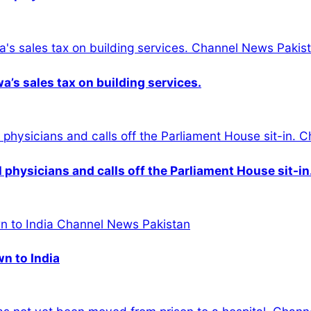
s sales tax on building services.
physicians and calls off the Parliament House sit-in
wn to India