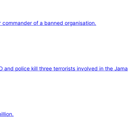
r commander of a banned organisation.
 and police kill three terrorists involved in the Jama
llion.