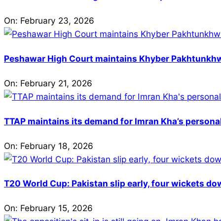
On:
February 23, 2026
Peshawar High Court maintains Khyber Pakhtunkhwa’
On:
February 21, 2026
TTAP maintains its demand for Imran Kha’s personal 
On:
February 18, 2026
T20 World Cup: Pakistan slip early, four wickets do
On:
February 15, 2026