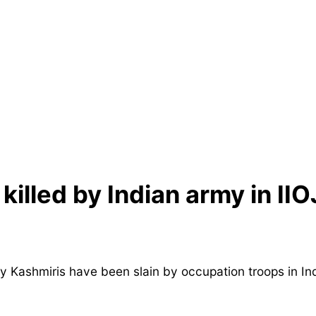
killed by Indian army in IIO
 Kashmiris have been slain by occupation troops in In