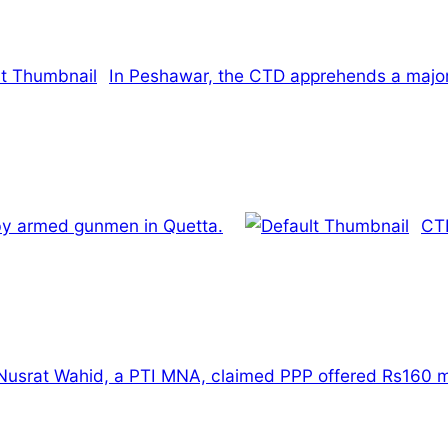
In Peshawar, the CTD apprehends a majo
 by armed gunmen in Quetta.
CTD
Nusrat Wahid, a PTI MNA, claimed PPP offered Rs160 mi