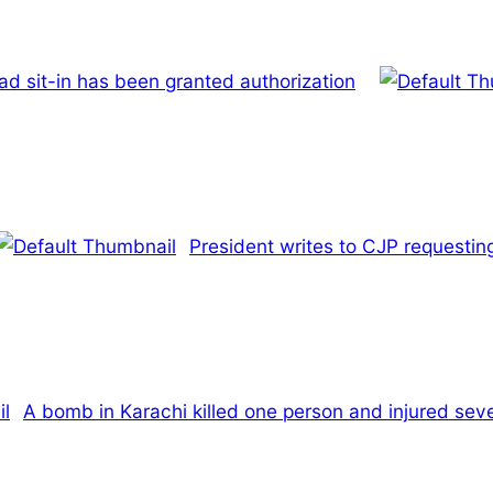
d sit-in has been granted authorization
President writes to CJP requesting
A bomb in Karachi killed one person and injured sev