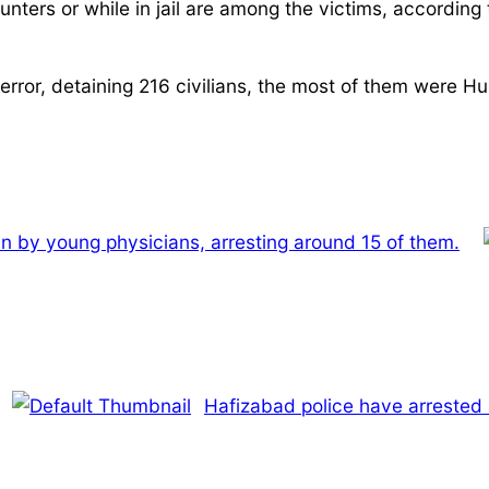
nters or while in jail are among the victims, according 
error, detaining 216 civilians, the most of them were Hur
-in by young physicians, arresting around 15 of them.
Hafizabad police have arrested 