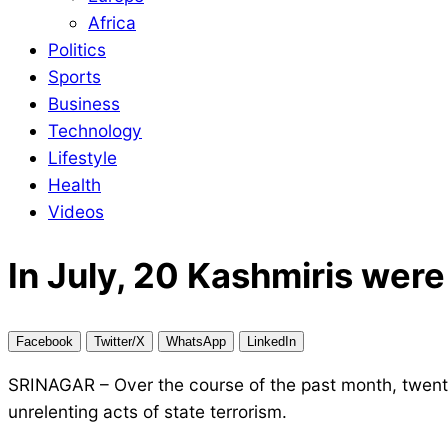
Africa
Politics
Sports
Business
Technology
Lifestyle
Health
Videos
In July, 20 Kashmiris were 
Facebook
Twitter/X
WhatsApp
LinkedIn
SRINAGAR – Over the course of the past month, twenty
unrelenting acts of state terrorism.