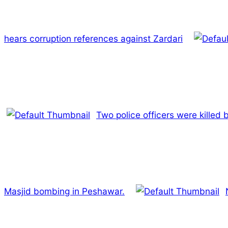
hears corruption references against Zardari
Two police officers were killed
Masjid bombing in Peshawar.