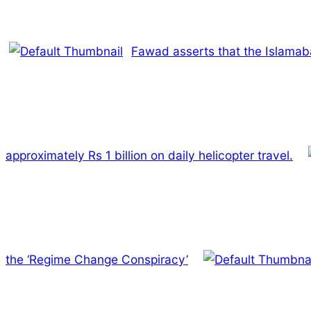
Fawad asserts that the Islamaba
approximately Rs 1 billion on daily helicopter travel.
the ‘Regime Change Conspiracy’