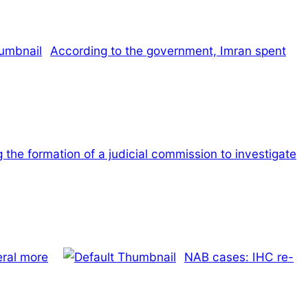
According to the government, Imran spent
 the formation of a judicial commission to investigate
eral more
NAB cases: IHC re-