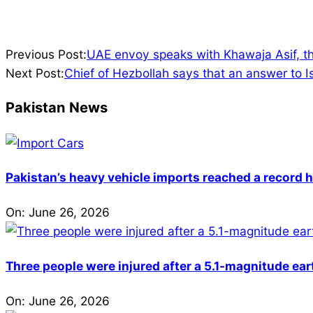
2024-
Previous Post:
UAE envoy speaks with Khawaja Asif, th
08-
Next Post:
Chief of Hezbollah says that an answer to Isr
02
Pakistan News
Pakistan’s heavy vehicle imports reached a record h
On:
June 26, 2026
Three people were injured after a 5.1-magnitude ear
On:
June 26, 2026