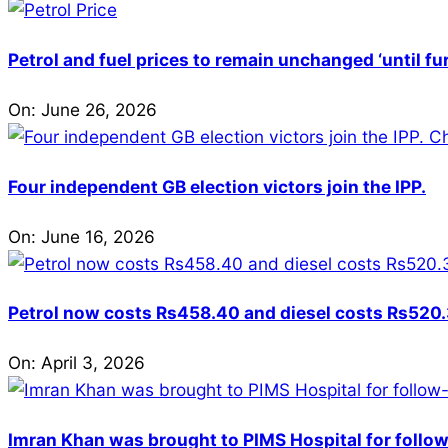
Petrol and fuel prices to remain unchanged ‘until fu
On:
June 26, 2026
Four independent GB election victors join the IPP.
On:
June 16, 2026
Petrol now costs Rs458.40 and diesel costs Rs520.3
On:
April 3, 2026
Imran Khan was brought to PIMS Hospital for follow