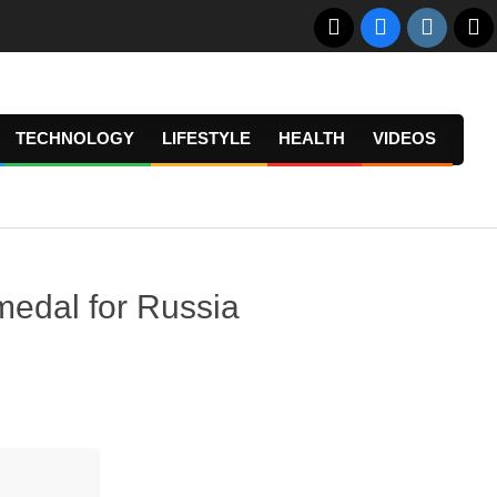
TECHNOLOGY
LIFESTYLE
HEALTH
VIDEOS
Prima
Navig
Menu
 medal for Russia