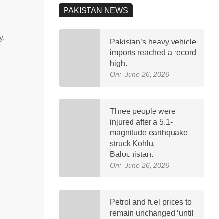
PAKISTAN NEWS
y,
Pakistan’s heavy vehicle
imports reached a record
high.
On:
June 26, 2026
Three people were
injured after a 5.1-
magnitude earthquake
struck Kohlu,
Balochistan.
On:
June 26, 2026
Petrol and fuel prices to
remain unchanged ‘until