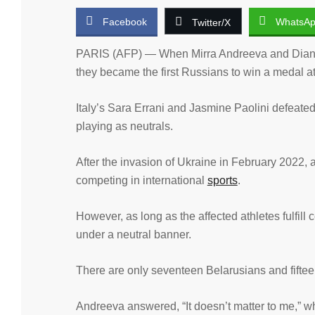
Facebook
WhatsA
Twitter/X
PARIS (AFP) — When Mirra Andreeva and Diana 
they became the first Russians to win a medal at
Italy’s Sara Errani and Jasmine Paolini defeate
playing as neutrals.
After the invasion of Ukraine in February 2022, a
competing in international
sports
.
However, as long as the affected athletes fulfill
under a neutral banner.
There are only seventeen Belarusians and fifte
Andreeva answered, “It doesn’t matter to me,” w