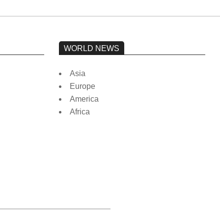
WORLD NEWS
Asia
Europe
America
Africa