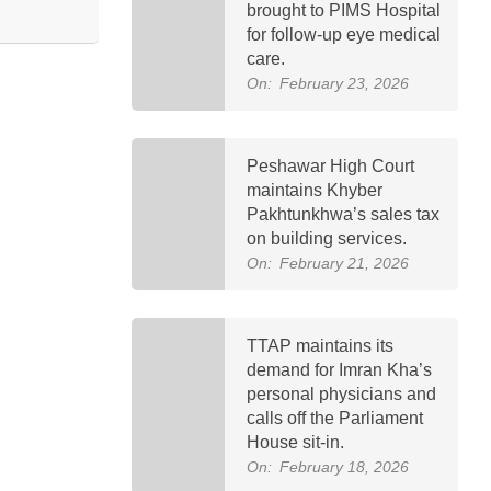
brought to PIMS Hospital
for follow-up eye medical
care.
On:
February 23, 2026
Peshawar High Court
maintains Khyber
Pakhtunkhwa’s sales tax
on building services.
On:
February 21, 2026
TTAP maintains its
demand for Imran Kha’s
personal physicians and
calls off the Parliament
House sit-in.
On:
February 18, 2026