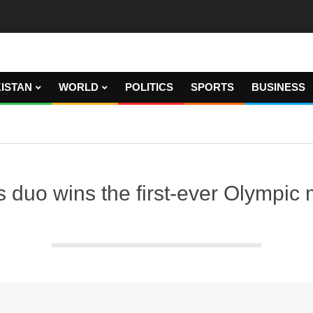
ISTAN
WORLD
POLITICS
SPORTS
BUSINESS
is duo wins the first-ever Olympic