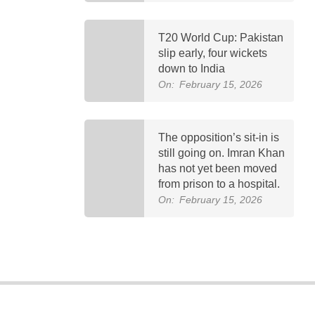
T20 World Cup: Pakistan
slip early, four wickets
down to India
On:
February 15, 2026
The opposition’s sit-in is
still going on. Imran Khan
has not yet been moved
from prison to a hospital.
On:
February 15, 2026