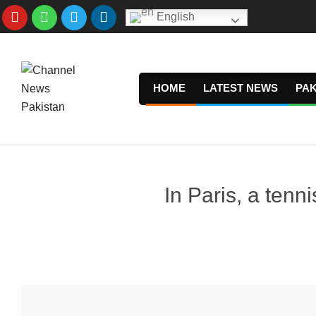
Skip
English
to
content
HOME
LATEST NEWS
PAK
In Paris, a tenn