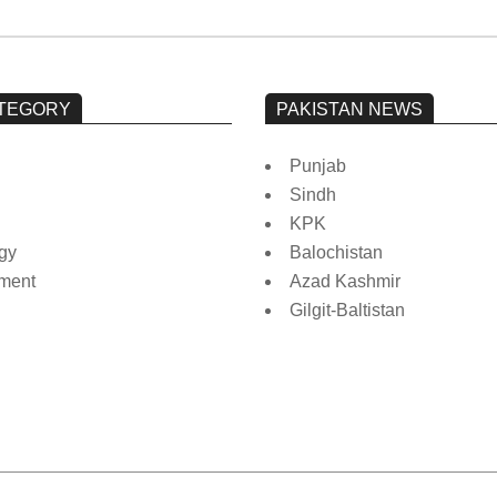
TEGORY
PAKISTAN NEWS
Punjab
Sindh
KPK
gy
Balochistan
nment
Azad Kashmir
Gilgit-Baltistan