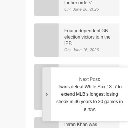
further orders’
On:
June 26, 2026
Four independent GB
election victors join the
IPP.
On:
June 16, 2026
Petrol now costs
Rs458.40 and diesel
Next Post:
costs Rs520.35, marking
Twins defeat White Sox 13–7 
Pakistan’s highest-ever
extend MLB's longest losin
fuel price increase.
streak in 36 years to 20 games
On:
April 3, 2026
a row.
Imran Khan was