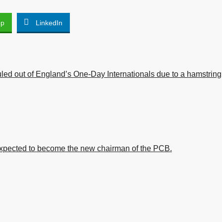
pp
LinkedIn
led out of England’s One-Day Internationals due to a hamstring
xpected to become the new chairman of the PCB.