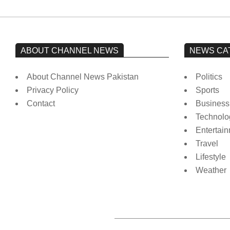
ABOUT CHANNEL NEWS
NEWS CA
About Channel News Pakistan
Politics
Privacy Policy
Sports
Contact
Business
Technolo
Entertai
Travel
Lifestyle
Weather