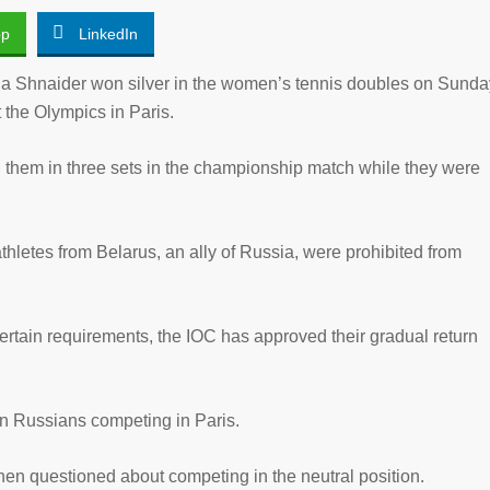
pp
LinkedIn
Shnaider won silver in the women’s tennis doubles on Sunda
 the Olympics in Paris.
d them in three sets in the championship match while they were
thletes from Belarus, an ally of Russia, were prohibited from
 certain requirements, the IOC has approved their gradual return
en Russians competing in Paris.
hen questioned about competing in the neutral position.