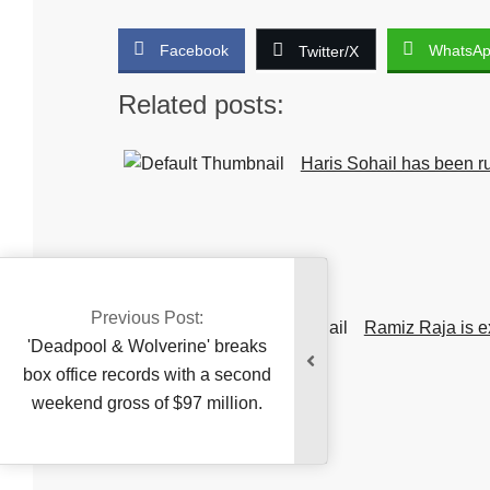
Facebook
WhatsA
Twitter/X
Related posts:
Haris Sohail has been ru
Previous Post:
injury.
Ramiz Raja is e
Deadpool & Wolverine' breaks
x office records with a second
eekend gross of $97 million.