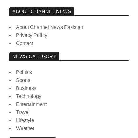
ABOUT CHANNEL NEWS
About Channel News Pakistan
Privacy Policy
Contact
NEWS CATEGORY
Politics
Sports
Business
Technology
Entertainment
Travel
Lifestyle
Weather