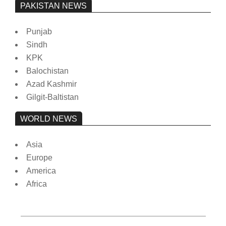
PAKISTAN NEWS
Punjab
Sindh
KPK
Balochistan
Azad Kashmir
Gilgit-Baltistan
WORLD NEWS
Asia
Europe
America
Africa