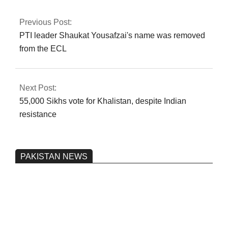
authorization
Previous Post:
PTI leader Shaukat Yousafzai's name was removed
from the ECL
Next Post:
55,000 Sikhs vote for Khalistan, despite Indian
resistance
PAKISTAN NEWS
Pakistan’s heavy vehicle imports
reached a record high.
On:
June 26, 2026