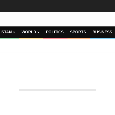
ISTAN
WORLD
POLITICS
SPORTS
BUSINESS