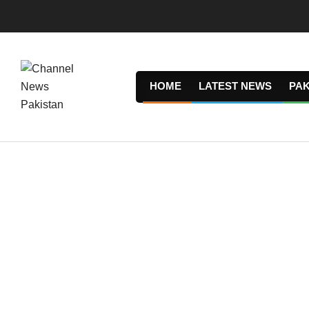
Skip
to
content
HOME
LATEST NEWS
PAK