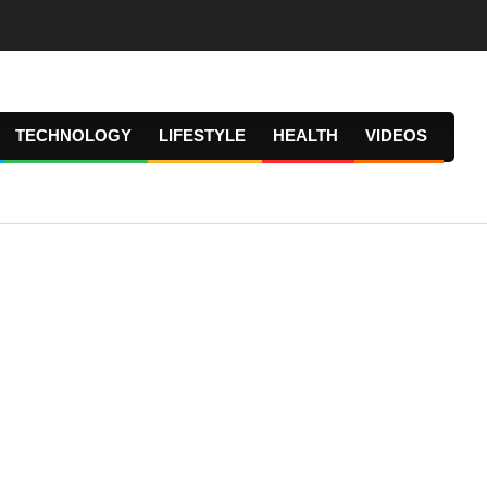
TECHNOLOGY
LIFESTYLE
HEALTH
VIDEOS
Prima
Navig
Menu