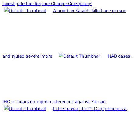
investigate the ‘Regime Change Conspiracy’
A bomb in Karachi killed one person
and injured several more
NAB cases:
IHC re-hears corruption references against Zardari
In Peshawar, the CTD apprehends a