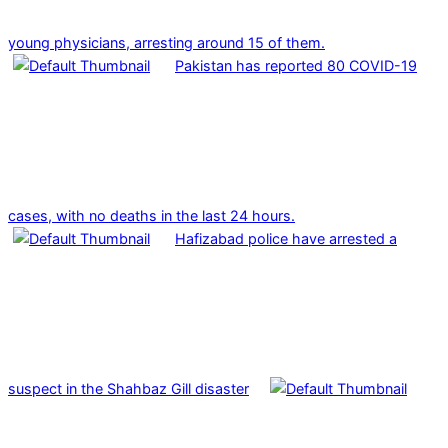
young physicians, arresting around 15 of them.
Pakistan has reported 80 COVID-19
cases, with no deaths in the last 24 hours.
Hafizabad police have arrested a
suspect in the Shahbaz Gill disaster