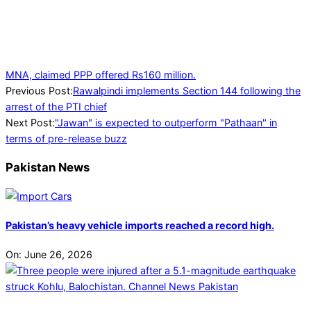
MNA, claimed PPP offered Rs160 million.
2023-
Previous Post:
Rawalpindi implements Section 144 following the
08-
arrest of the PTI chief
07
Next Post:
"Jawan" is expected to outperform "Pathaan" in
terms of pre-release buzz
Pakistan News
Pakistan’s heavy vehicle imports reached a record high.
On:
June 26, 2026