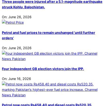
Three people were injured after a 5.1-magnitude earthquake
struck Kohlu, Balochistan.
On:
June 26, 2026
Petrol and fuel prices to remain unchanged ‘until further
orders’
On:
June 26, 2026
Four independent GB election victors join the IPP.
On:
June 16, 2026
Petrol now costs Rs458.40 and diesel costs Rs520.35,