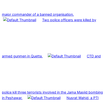
major commander of a banned organisation.
Two police officers were killed by
armed gunmen in Quetta.
CTD and
police kill three terrorists involved in the Jama Masjid bombing
in Peshawar.
Nusrat Wahid, a PTI