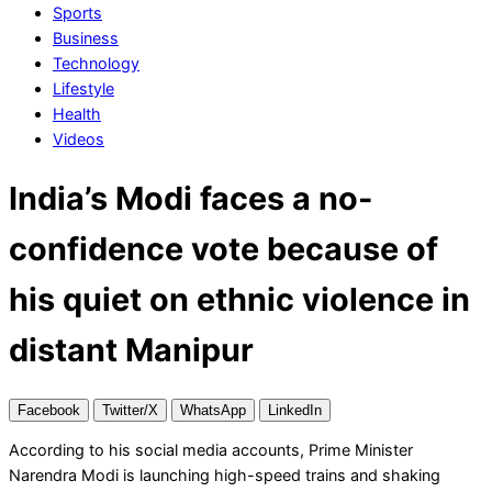
Sports
Business
Technology
Lifestyle
Health
Videos
India’s Modi faces a no-
confidence vote because of
his quiet on ethnic violence in
distant Manipur
Facebook
Twitter/X
WhatsApp
LinkedIn
According to his social media accounts, Prime Minister
Narendra Modi is launching high-speed trains and shaking