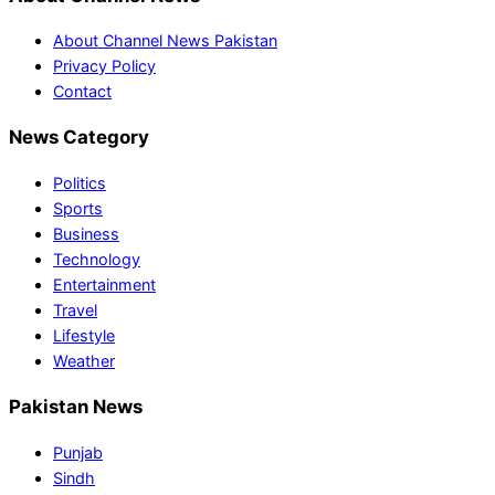
About Channel News Pakistan
Privacy Policy
Contact
News Category
Politics
Sports
Business
Technology
Entertainment
Travel
Lifestyle
Weather
Pakistan News
Punjab
Sindh