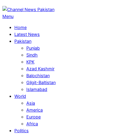
Primary
Menu
Navigation
Home
Menu
Latest News
Pakistan
Punjab
Sindh
KPK
Azad Kashmir
Balochistan
Gilgit-Baltistan
Islamabad
World
Asia
America
Europe
Africa
Politics