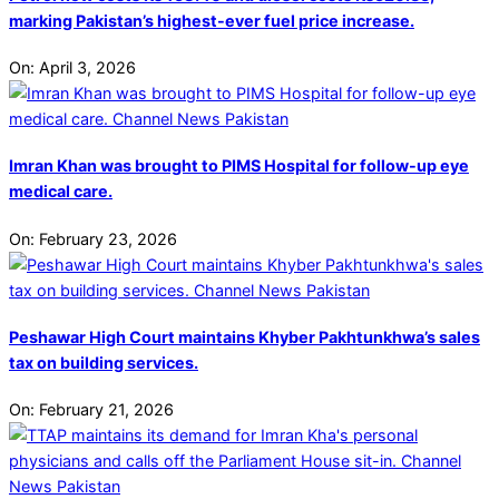
marking Pakistan’s highest-ever fuel price increase.
On:
April 3, 2026
Imran Khan was brought to PIMS Hospital for follow-up eye
medical care.
On:
February 23, 2026
Peshawar High Court maintains Khyber Pakhtunkhwa’s sales
tax on building services.
On:
February 21, 2026