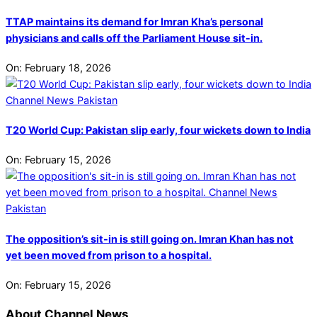
TTAP maintains its demand for Imran Kha’s personal
physicians and calls off the Parliament House sit-in.
On:
February 18, 2026
T20 World Cup: Pakistan slip early, four wickets down to India
On:
February 15, 2026
The opposition’s sit-in is still going on. Imran Khan has not
yet been moved from prison to a hospital.
On:
February 15, 2026
About Channel News