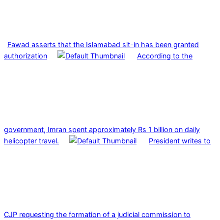
Fawad asserts that the Islamabad sit-in has been granted
authorization
According to the
government, Imran spent approximately Rs 1 billion on daily
helicopter travel.
President writes to
CJP requesting the formation of a judicial commission to