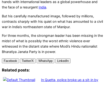
hands with international leaders as a global powerhouse and
the face of a resurgent
India
.
But his carefully manufactured image, followed by millions,
contrasts sharply with his quiet on what has amounted to a civil
war in India’s northeastern state of Manipur.
For three months, the strongman leader has been missing in the
midst of what is possibly the worst ethnic violence ever
witnessed in the distant state where Modi’s Hindu nationalist
Bharatiya Janata Party is in power.
Facebook
Twitter/X
WhatsApp
LinkedIn
Related posts:
In Quetta, police broke up a sit-in by