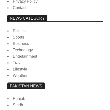
Privacy Policy
Contact
NEWS CATEGORY
Politics
Sports
Business
Technology
Entertainment
Travel
Lifestyle
Weather
PAKISTAN NEWS
Punjab
Sindh