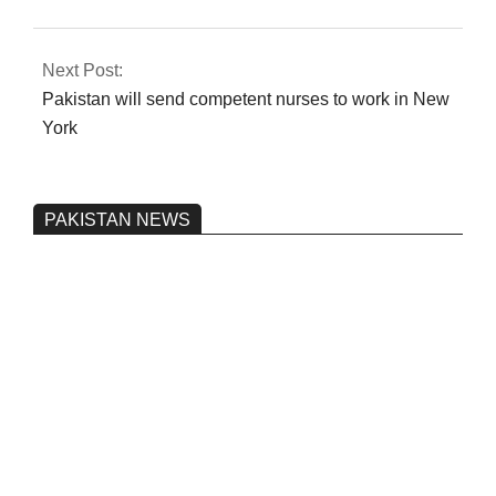
Next Post:
Pakistan will send competent nurses to work in New
York
PAKISTAN NEWS
Pakistan’s heavy vehicle imports
reached a record high.
On:
June 26, 2026
Three people were injured after a 5.1-
magnitude earthquake struck Kohlu,
Balochistan.