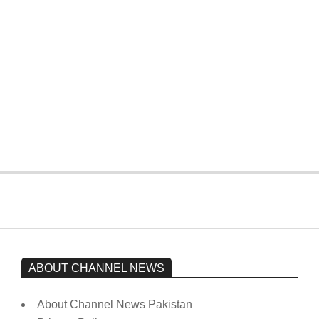
four wickets down to India
On:
February 15, 2026
The opposition’s sit-in is still going on.
Imran Khan has not yet been moved
from prison to a hospital.
On:
February 15, 2026
ABOUT CHANNEL NEWS
About Channel News Pakistan