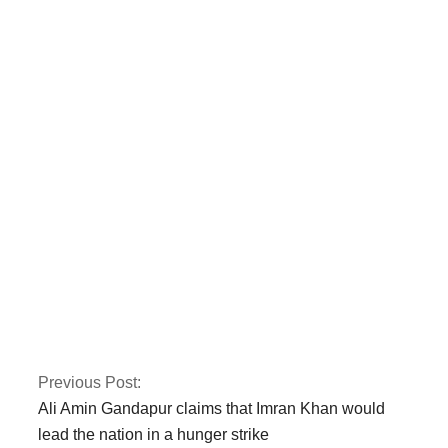
Finland’s parliament
has voted in favour
of NATO
membership
Fawad asserts that
the Islamabad sit-in
has been granted
authorization
Previous Post:
Ali Amin Gandapur claims that Imran Khan would
lead the nation in a hunger strike