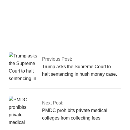
In Peshawar, the CTD
apprehends a major
commander of a
banned organisation.
Previous Post:
Trump asks the Supreme Court to
halt sentencing in hush money case.
Next Post:
PMDC prohibits private medical
colleges from collecting fees.