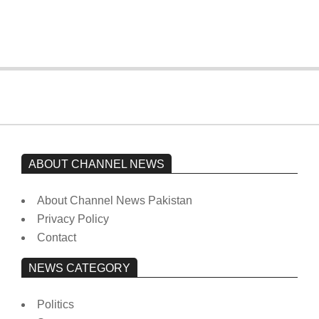
from prison to a hospital.
On:
February 15, 2026
ABOUT CHANNEL NEWS
About Channel News Pakistan
Privacy Policy
Contact
NEWS CATEGORY
Politics