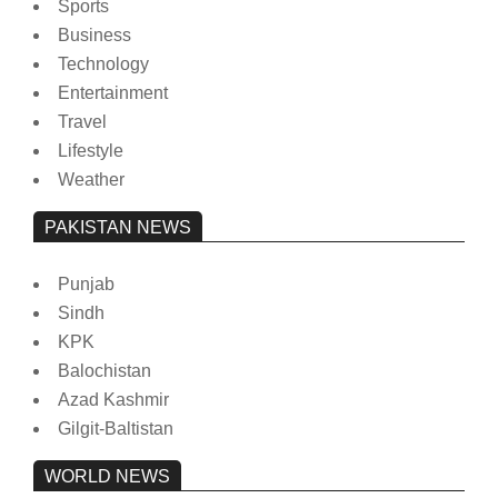
Sports
Business
Technology
Entertainment
Travel
Lifestyle
Weather
PAKISTAN NEWS
Punjab
Sindh
KPK
Balochistan
Azad Kashmir
Gilgit-Baltistan
WORLD NEWS