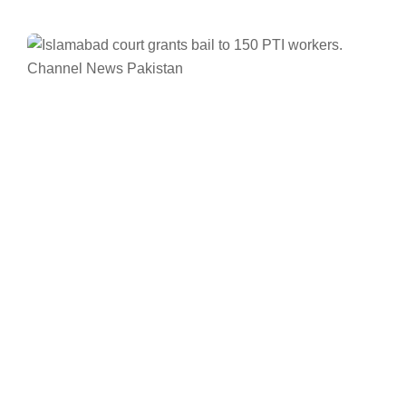
Facebook
Twitter/X
WhatsApp
LinkedIn
Pakistan