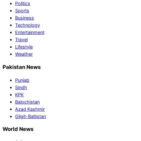
Politics
Sports
Business
Technology
Entertainment
Travel
Lifestyle
Weather
Pakistan News
Punjab
Sindh
KPK
Balochistan
Azad Kashmir
Gilgit-Baltistan
World News