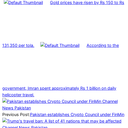
Gold prices have risen by Rs 150 to Rs
131,350 per tola.
According to the
government, Imran spent approximately Rs 1 billion on daily
helicopter travel.
2025-
03-
15
Previous Post:
Pakistan establishes Crypto Council under FinMin