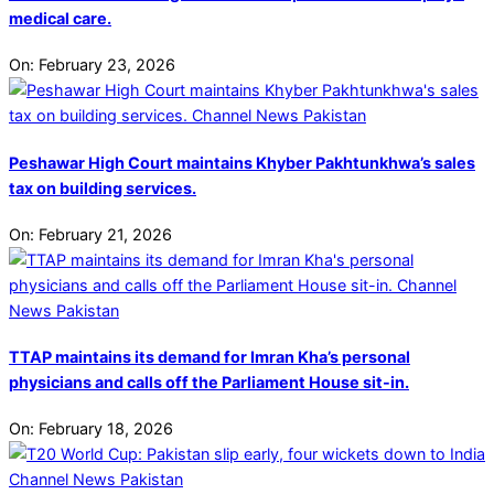
medical care.
On:
February 23, 2026
Peshawar High Court maintains Khyber Pakhtunkhwa’s sales
tax on building services.
On:
February 21, 2026
TTAP maintains its demand for Imran Kha’s personal
physicians and calls off the Parliament House sit-in.
On:
February 18, 2026