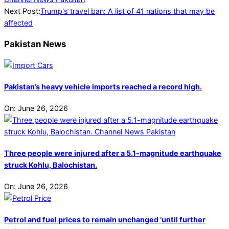
Next Post:
Trump's travel ban: A list of 41 nations that may be
affected
Pakistan News
Pakistan’s heavy vehicle imports reached a record high.
On:
June 26, 2026
Three people were injured after a 5.1-magnitude earthquake
struck Kohlu, Balochistan.
On:
June 26, 2026
Petrol and fuel prices to remain unchanged ‘until further