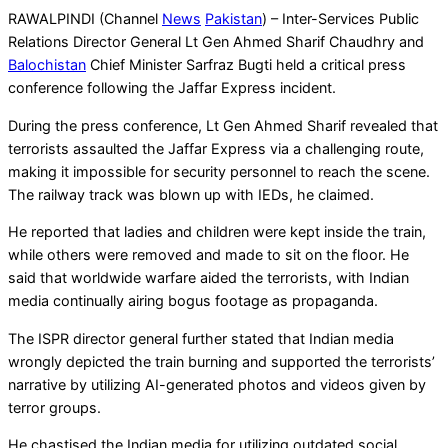
RAWALPINDI (Channel
News
Pakistan
) – Inter-Services Public
Relations Director General Lt Gen Ahmed Sharif Chaudhry and
Balochistan
Chief Minister Sarfraz Bugti held a critical press
conference following the Jaffar Express incident.
During the press conference, Lt Gen Ahmed Sharif revealed that
terrorists assaulted the Jaffar Express via a challenging route,
making it impossible for security personnel to reach the scene.
The railway track was blown up with IEDs, he claimed.
He reported that ladies and children were kept inside the train,
while others were removed and made to sit on the floor. He
said that worldwide warfare aided the terrorists, with Indian
media continually airing bogus footage as propaganda.
The ISPR director general further stated that Indian media
wrongly depicted the train burning and supported the terrorists’
narrative by utilizing AI-generated photos and videos given by
terror groups.
He chastised the Indian media for utilizing outdated social