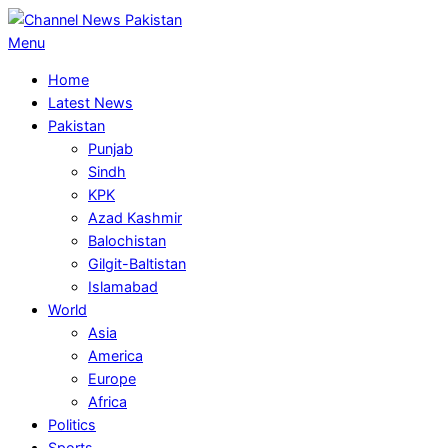
Skip
to
Primary
Menu
content
Navigation
Home
Menu
Latest News
Pakistan
Punjab
Sindh
KPK
Azad Kashmir
Balochistan
Gilgit-Baltistan
Islamabad
World
Asia
America
Europe
Africa
Politics
Sports