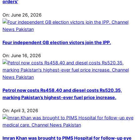
orders’
On:
June 26, 2026
Four independent GB election victors join the IPP.
On:
June 16, 2026
Petrol now costs Rs458.40 and diesel costs Rs520.35,
marking Pakistan’s highest-ever fuel price increase.
On:
April 3, 2026
Imran Khan was brought to PIMS Hospital for follow-up eye