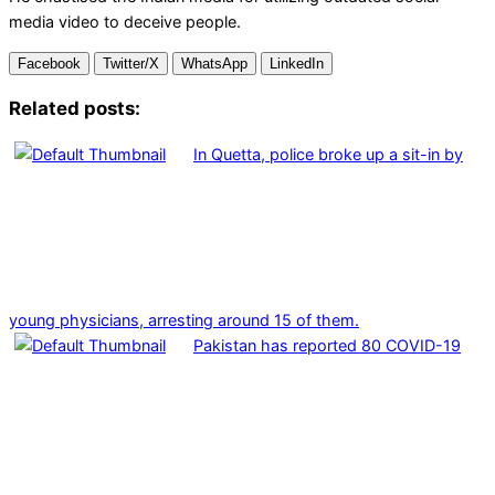
media video to deceive people.
Facebook
Twitter/X
WhatsApp
LinkedIn
Related posts:
In Quetta, police broke up a sit-in by
young physicians, arresting around 15 of them.
Pakistan has reported 80 COVID-19