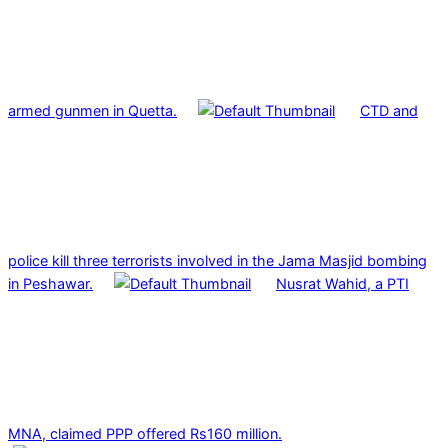
armed gunmen in Quetta.
CTD and
police kill three terrorists involved in the Jama Masjid bombing
in Peshawar.
Nusrat Wahid, a PTI
MNA, claimed PPP offered Rs160 million.