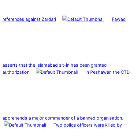
references against Zardari
Fawad
asserts that the Islamabad sit-in has been granted
authorization
In Peshawar, the CTD
apprehends a major commander of a banned organisation.
Two police officers were killed by