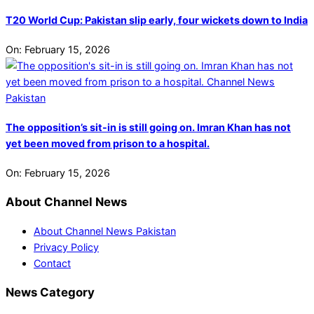
T20 World Cup: Pakistan slip early, four wickets down to India
On:
February 15, 2026
The opposition’s sit-in is still going on. Imran Khan has not
yet been moved from prison to a hospital.
On:
February 15, 2026
About Channel News
About Channel News Pakistan
Privacy Policy
Contact
News Category