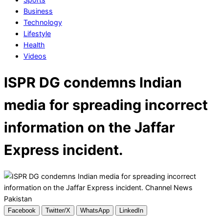
Business
Technology
Lifestyle
Health
Videos
ISPR DG condemns Indian
media for spreading incorrect
information on the Jaffar
Express incident.
Facebook
Twitter/X
WhatsApp
LinkedIn