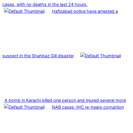
cases, with no deaths in the last 24 hours.
Hafizabad police have arrested a
suspect in the Shahbaz Gill disaster
A bomb in Karachi killed one person and injured several more
NAB cases: IHC re-hears corruption