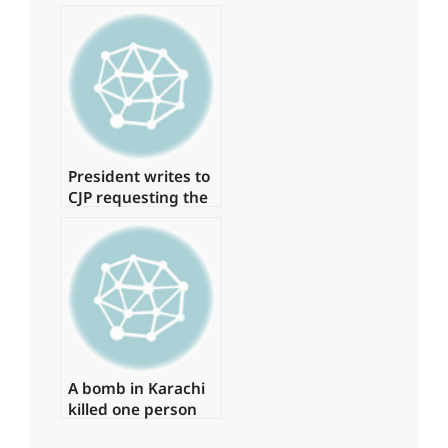
19 cases, with no
deaths in the last
24 hours.
President writes to
CJP requesting the
formation of a
judicial commission
to investigate the
‘Regime Change
Conspiracy’
A bomb in Karachi
killed one person
and injured several
2024-