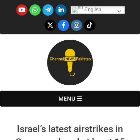
Skip
English
to
content
Primary
MENU
Navigation
Menu
Israel’s latest airstrikes in