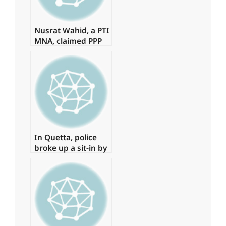
Nusrat Wahid, a PTI
MNA, claimed PPP
offered Rs160
million.
In Quetta, police
broke up a sit-in by
young physicians,
arresting around
15 of them.