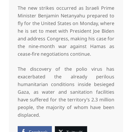
The new strikes occurred as Israeli Prime
Minister Benjamin Netanyahu prepared to
fly for the United States on Monday, where
he is set to meet with President Joe Biden
and address Congress, making his case for
the nine-month war against Hamas as
cease-fire negotiations continue.
The discovery of the polio virus has
exacerbated the already perilous
humanitarian conditions inside besieged
Gaza, as water and sanitation facilities
have suffered for the territory’s 2.3 million
people, the majority of whom have been
displaced.
Facebook