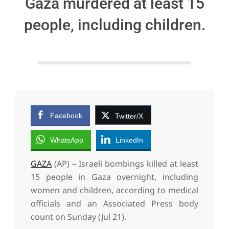
Gaza murdered at least 15
people, including children.
Facebook
Twitter/X
WhatsApp
LinkedIn
GAZA
(AP) – Israeli bombings killed at least
15 people in Gaza overnight, including
women and children, according to medical
officials and an Associated Press body
count on Sunday (Jul 21).