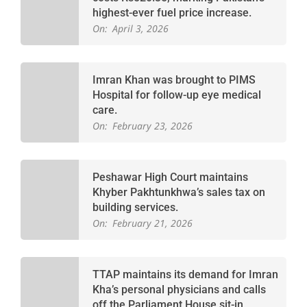
highest-ever fuel price increase.
On:
April 3, 2026
Imran Khan was brought to PIMS
Hospital for follow-up eye medical
care.
On:
February 23, 2026
Peshawar High Court maintains
Khyber Pakhtunkhwa’s sales tax on
building services.
On:
February 21, 2026
TTAP maintains its demand for Imran
Kha’s personal physicians and calls
off the Parliament House sit-in.