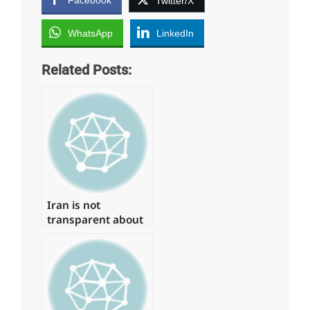
Twitter/X
WhatsApp
LinkedIn
Related Posts:
Iran is not
transparent about
prior nuclear
activity, according
to the IAEA