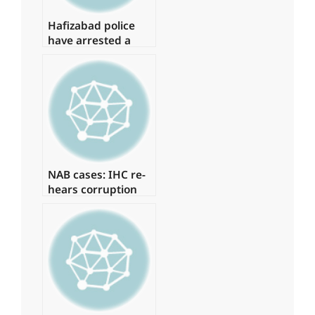
Hafizabad police
have arrested a
suspect in the
Shahbaz Gill
disaster
NAB cases: IHC re-
hears corruption
references against
Zardari