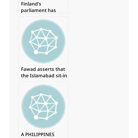
Finland’s
parliament has
voted in favour of
NATO membership
Fawad asserts that
the Islamabad sit-in
has been granted
authorization
A PHILIPPINES