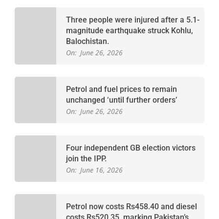
Three people were injured after a 5.1-
magnitude earthquake struck Kohlu,
Balochistan.
On:
June 26, 2026
Petrol and fuel prices to remain
unchanged ‘until further orders’
On:
June 26, 2026
Four independent GB election victors
join the IPP.
On:
June 16, 2026
Petrol now costs Rs458.40 and diesel
costs Rs520.35, marking Pakistan’s