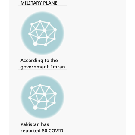
MILITARY PLANE
WITH 85 PEOPLE
ON BOARD
CRASHES.
According to the
government, Imran
spent
approximately Rs 1
billion on daily
helicopter travel.
Pakistan has
reported 80 COVID-