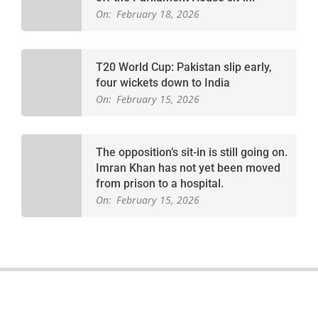
On:
February 18, 2026
T20 World Cup: Pakistan slip early,
four wickets down to India
On:
February 15, 2026
The opposition’s sit-in is still going on.
Imran Khan has not yet been moved
from prison to a hospital.
On:
February 15, 2026