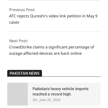
more
07-
Previous Post:
22
ATC rejects Qureshi's video link petition in May 9
cases
Next Post:
CrowdStrike claims a significant percentage of
outage-affected devices are back online
PAKISTAN NEWS
Pakistan’s heavy vehicle imports
reached a record high.
On:
June 26, 2026