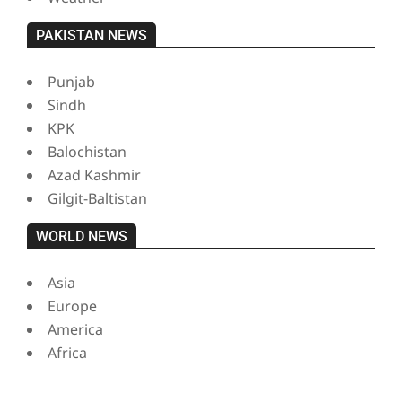
PAKISTAN NEWS
Punjab
Sindh
KPK
Balochistan
Azad Kashmir
Gilgit-Baltistan
WORLD NEWS
Asia
Europe
America
Africa