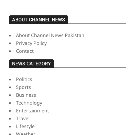
ABOUT CHANNEL NEWS
About Channel News Pakistan
Privacy Policy
Contact
NEWS CATEGORY
Politics
Sports
Business
Technology
Entertainment
Travel
Lifestyle
Weather