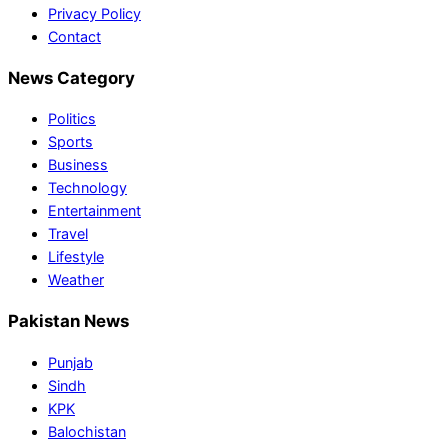
Privacy Policy
Contact
News Category
Politics
Sports
Business
Technology
Entertainment
Travel
Lifestyle
Weather
Pakistan News
Punjab
Sindh
KPK
Balochistan