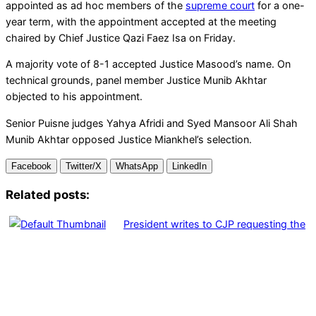
appointed as ad hoc members of the
supreme court
for a one-
year term, with the appointment accepted at the meeting
chaired by Chief Justice Qazi Faez Isa on Friday.
A majority vote of 8-1 accepted Justice Masood’s name. On
technical grounds, panel member Justice Munib Akhtar
objected to his appointment.
Senior Puisne judges Yahya Afridi and Syed Mansoor Ali Shah
Munib Akhtar opposed Justice Miankhel’s selection.
Facebook
Twitter/X
WhatsApp
LinkedIn
Related posts:
President writes to CJP requesting the