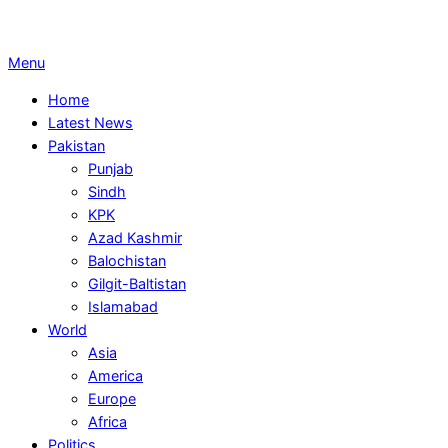
Primary
Menu
Navigation
Home
Menu
Latest News
Pakistan
Punjab
Sindh
KPK
Azad Kashmir
Balochistan
Gilgit-Baltistan
Islamabad
World
Asia
America
Europe
Africa
Politics