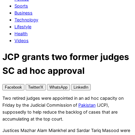
Sports
Business
Technology
Lifestyle
Health
Videos
JCP grants two former judges
SC ad hoc approval
Facebook
Twitter/X
WhatsApp
LinkedIn
Two retired judges were appointed in an ad hoc capacity on
Friday by the Judicial Commission of
Pakistan
(JCP),
supposedly to help reduce the backlog of cases that are
accumulating at the top court.
Justices Mazhar Alam Miankhel and Sardar Tariq Masood were