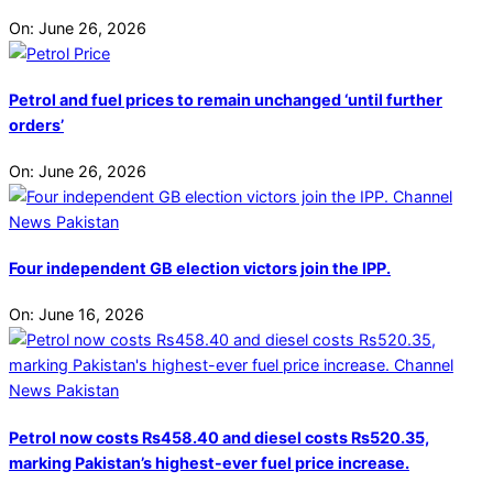
On:
June 26, 2026
Petrol and fuel prices to remain unchanged ‘until further
orders’
On:
June 26, 2026
Four independent GB election victors join the IPP.
On:
June 16, 2026
Petrol now costs Rs458.40 and diesel costs Rs520.35,
marking Pakistan’s highest-ever fuel price increase.