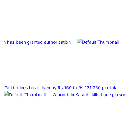
in has been granted authorization
Gold prices have risen by Rs 150 to Rs 131,350 per tola.
A bomb in Karachi killed one person