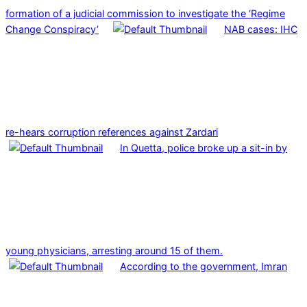
formation of a judicial commission to investigate the ‘Regime
Change Conspiracy’
NAB cases: IHC
re-hears corruption references against Zardari
In Quetta, police broke up a sit-in by
young physicians, arresting around 15 of them.
According to the government, Imran