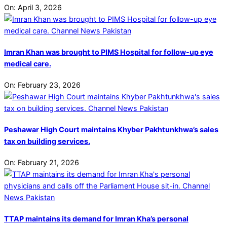
On:
April 3, 2026
Imran Khan was brought to PIMS Hospital for follow-up eye
medical care.
On:
February 23, 2026
Peshawar High Court maintains Khyber Pakhtunkhwa’s sales
tax on building services.
On:
February 21, 2026
TTAP maintains its demand for Imran Kha’s personal