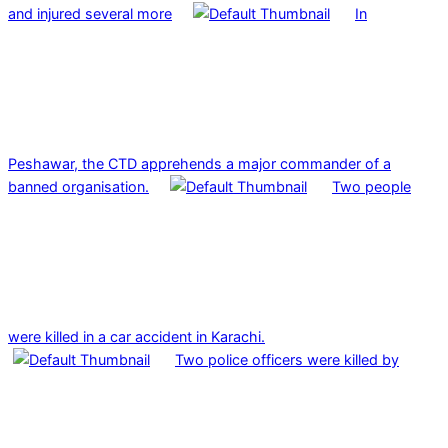
and injured several more
In
Peshawar, the CTD apprehends a major commander of a
banned organisation.
Two people
were killed in a car accident in Karachi.
Two police officers were killed by