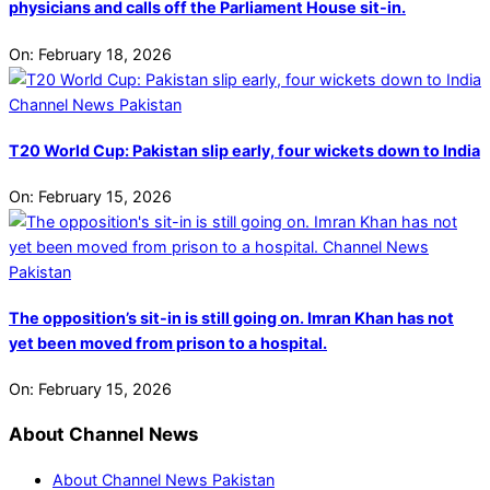
physicians and calls off the Parliament House sit-in.
On:
February 18, 2026
T20 World Cup: Pakistan slip early, four wickets down to India
On:
February 15, 2026
The opposition’s sit-in is still going on. Imran Khan has not
yet been moved from prison to a hospital.
On:
February 15, 2026
About Channel News
About Channel News Pakistan