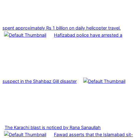
spent approximately Rs 1 billion on daily helicopter travel.
Hafizabad police have arrested a
suspect in the Shahbaz Gill disaster
The Karachi blast is noticed by Rana Sanaullah
Fawad asserts that the Islamabad sit-