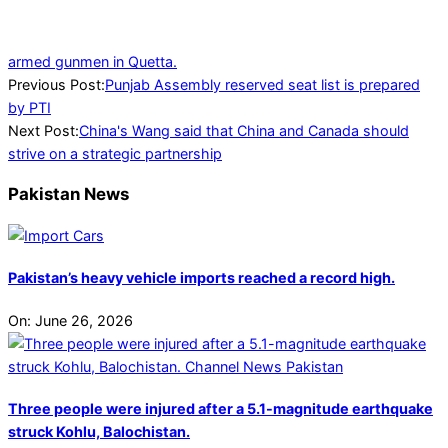
armed gunmen in Quetta.
2024-
Previous Post:
Punjab Assembly reserved seat list is prepared
07-
by PTI
20
Next Post:
China's Wang said that China and Canada should
strive on a strategic partnership
Pakistan News
Pakistan’s heavy vehicle imports reached a record high.
On:
June 26, 2026
Three people were injured after a 5.1-magnitude earthquake
struck Kohlu, Balochistan.