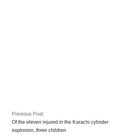
Gold prices have
risen by Rs 150 to Rs
131,350 per tola.
Iran is not
transparent about
prior nuclear activity,
according to the
IAEA
Previous Post:
Of the eleven injured in the Karachi cylinder
explosion, three children