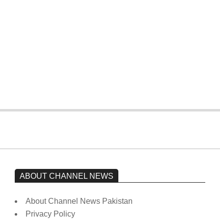
On:
February 15, 2026
The opposition’s sit-in is still going on.
Imran Khan has not yet been moved
from prison to a hospital.
On:
February 15, 2026
ABOUT CHANNEL NEWS
About Channel News Pakistan
Privacy Policy