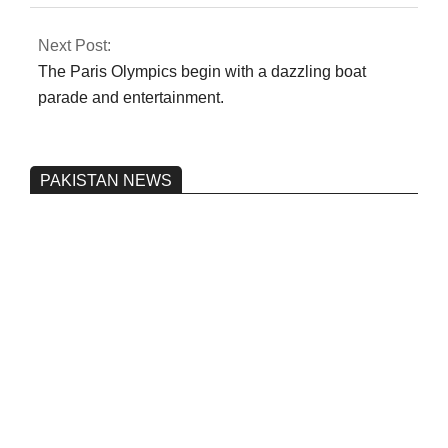
Next Post:
The Paris Olympics begin with a dazzling boat
parade and entertainment.
PAKISTAN NEWS
Pakistan’s heavy vehicle imports
reached a record high.
On:
June 26, 2026
Three people were injured after a 5.1-
magnitude earthquake struck Kohlu,
Balochistan.
On:
June 26, 2026