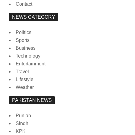
Contact
NEWS CATEGORY
Politics
Sports
Business
Technology
Entertainment
Travel
Lifestyle
Weather
PAKISTAN NEWS
Punjab
Sindh
KPK