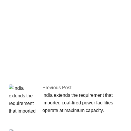
the Islamabad sit-in
has been granted
authorization
Nusrat Wahid, a PTI
MNA, claimed PPP
offered Rs160
million.
Previous Post:
India extends the requirement that
imported coal-fired power facilities
operate at maximum capacity.