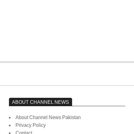
The opposition’s sit-in is still going on.
Imran Khan has not yet been moved
from prison to a hospital.
On:
February 15, 2026
ABOUT CHANNEL NEWS
About Channel News Pakistan
Privacy Policy
Contact