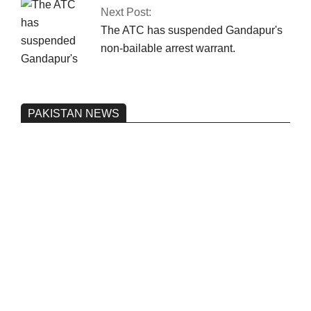
Next Post:
The ATC has suspended Gandapur's
non-bailable arrest warrant.
PAKISTAN NEWS
Pakistan’s heavy vehicle imports
reached a record high.
On:
June 26, 2026
Three people were injured after a 5.1-
magnitude earthquake struck Kohlu,
Balochistan.
On:
June 26, 2026