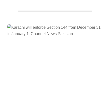
Facebook
Twitter/X
WhatsApp
LinkedIn