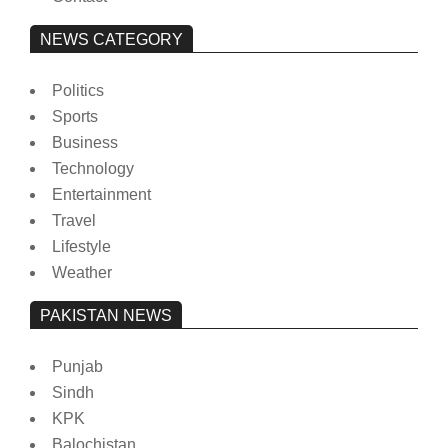
NEWS CATEGORY
Politics
Sports
Business
Technology
Entertainment
Travel
Lifestyle
Weather
PAKISTAN NEWS
Punjab
Sindh
KPK
Balochistan