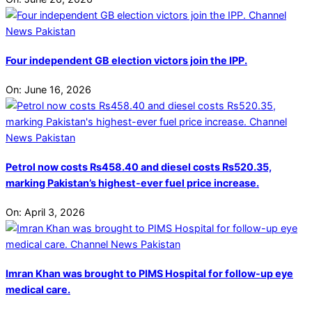
Four independent GB election victors join the IPP.
On:
June 16, 2026
Petrol now costs Rs458.40 and diesel costs Rs520.35,
marking Pakistan’s highest-ever fuel price increase.
On:
April 3, 2026
Imran Khan was brought to PIMS Hospital for follow-up eye
medical care.