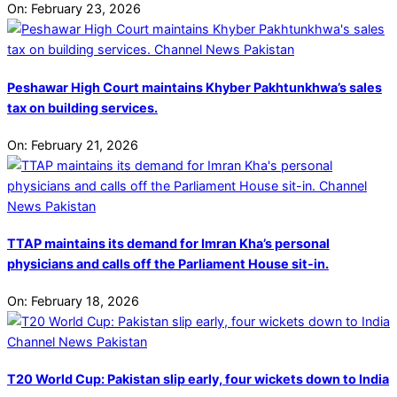
On:
February 23, 2026
Peshawar High Court maintains Khyber Pakhtunkhwa’s sales
tax on building services.
On:
February 21, 2026
TTAP maintains its demand for Imran Kha’s personal
physicians and calls off the Parliament House sit-in.
On:
February 18, 2026
T20 World Cup: Pakistan slip early, four wickets down to India