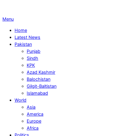
Primary
Menu
Navigation
Home
Menu
Latest News
Pakistan
Punjab
Sindh
KPK
Azad Kashmir
Balochistan
Gilgit-Baltistan
Islamabad
World
Asia
America
Europe
Africa
Politics