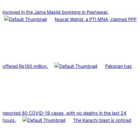
involved in the Jama Masjid bombing in Peshawar.
Nusrat Wahid, a PTI MNA, claimed PPP
offered Rs160 million.
Pakistan has
reported 80 COVID-19 cases, with no deaths in the last 24
hours.
The Karachi blast is noticed