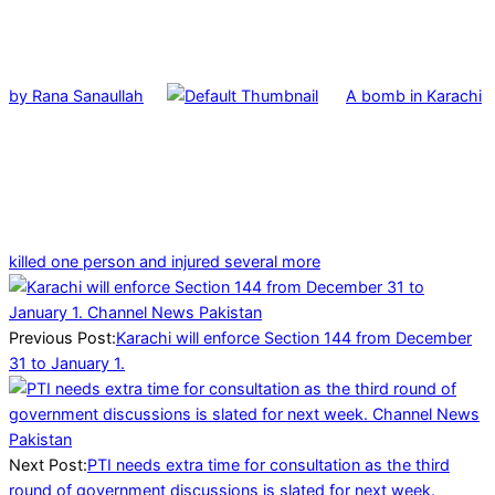
by Rana Sanaullah
A bomb in Karachi
killed one person and injured several more
2025-
01-
02
Previous Post:
Karachi will enforce Section 144 from December
31 to January 1.
Next Post:
PTI needs extra time for consultation as the third
round of government discussions is slated for next week.