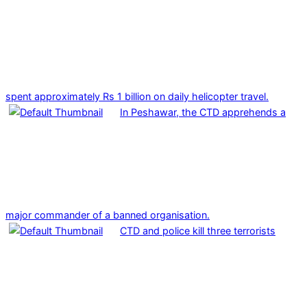
spent approximately Rs 1 billion on daily helicopter travel.
In Peshawar, the CTD apprehends a
major commander of a banned organisation.
CTD and police kill three terrorists