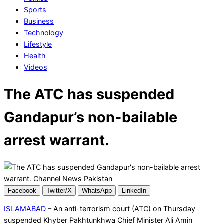
Sports
Business
Technology
Lifestyle
Health
Videos
The ATC has suspended
Gandapur’s non-bailable
arrest warrant.
Facebook
Twitter/X
WhatsApp
LinkedIn
ISLAMABAD
– An anti-terrorism court (ATC) on Thursday
suspended Khyber Pakhtunkhwa Chief Minister Ali Amin