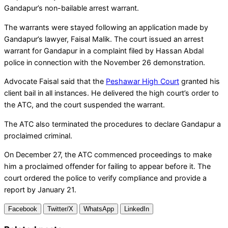
Gandapur’s non-bailable arrest warrant.
The warrants were stayed following an application made by
Gandapur’s lawyer, Faisal Malik. The court issued an arrest
warrant for Gandapur in a complaint filed by Hassan Abdal
police in connection with the November 26 demonstration.
Advocate Faisal said that the
Peshawar High Court
granted his
client bail in all instances. He delivered the high court’s order to
the ATC, and the court suspended the warrant.
The ATC also terminated the procedures to declare Gandapur a
proclaimed criminal.
On December 27, the ATC commenced proceedings to make
him a proclaimed offender for failing to appear before it. The
court ordered the police to verify compliance and provide a
report by January 21.
Facebook
Twitter/X
WhatsApp
LinkedIn