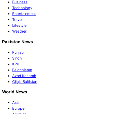
Business
Technology
Entertainment
Travel
Lifestyle
Weather
Pakistan News
Punjab
Sindh
KPK
Balochistan
Azad Kashmir
Gilgit-Baltistan
World News
Asia
Europe