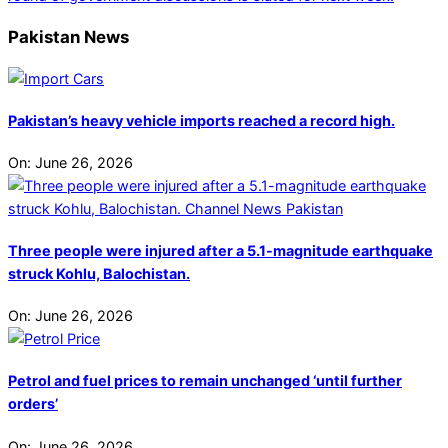
Pakistan News
Pakistan’s heavy vehicle imports reached a record high.
On:
June 26, 2026
Three people were injured after a 5.1-magnitude earthquake
struck Kohlu, Balochistan.
On:
June 26, 2026
Petrol and fuel prices to remain unchanged ‘until further
orders’
On:
June 26, 2026