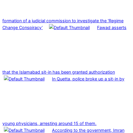
formation of a judicial commission to investigate the ‘Regime
Change Conspiracy’
Fawad asserts
that the Islamabad sit-in has been granted authorization
In Quetta, police broke up a sit-in by
young physicians, arresting around 15 of them.
According to the government, Imran