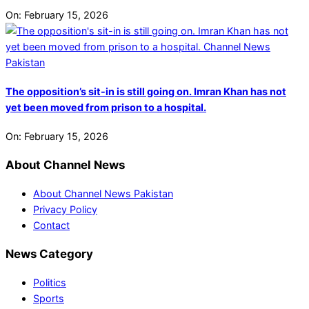
On:
February 15, 2026
The opposition’s sit-in is still going on. Imran Khan has not
yet been moved from prison to a hospital.
On:
February 15, 2026
About Channel News
About Channel News Pakistan
Privacy Policy
Contact
News Category
Politics
Sports