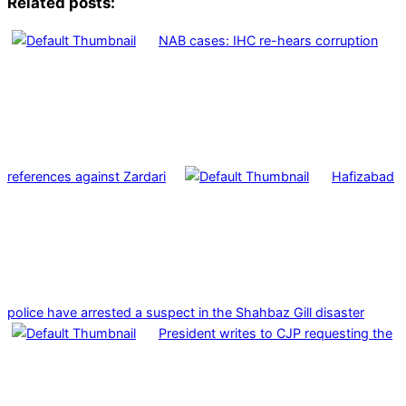
Related posts:
NAB cases: IHC re-hears corruption
references against Zardari
Hafizabad
police have arrested a suspect in the Shahbaz Gill disaster
President writes to CJP requesting the