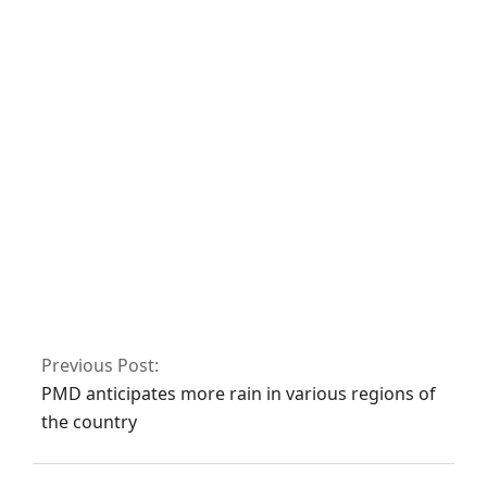
Finland’s
parliament has
voted in favour of
NATO membership
Fawad asserts that
the Islamabad sit-
in has been
granted
authorization
Previous Post:
PMD anticipates more rain in various regions of
the country