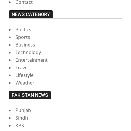
Contact
NEWS CATEGORY
Politics
Sports
Business
Technology
Entertainment
Travel
Lifestyle
Weather
PAKISTAN NEWS
Punjab
Sindh
KPK