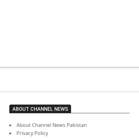
On:
February 15, 2026
The opposition’s sit-in is still going
on. Imran Khan has not yet been
moved from prison to a hospital.
On:
February 15, 2026
ABOUT CHANNEL NEWS
About Channel News Pakistan
Privacy Policy