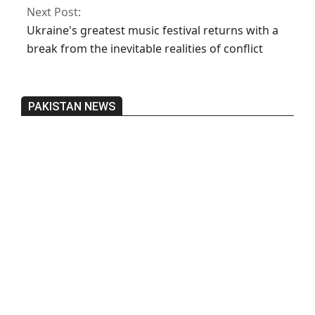
Next Post:
Ukraine's greatest music festival returns with a
break from the inevitable realities of conflict
PAKISTAN NEWS
Pakistan’s heavy vehicle imports
reached a record high.
On:
June 26, 2026
Three people were injured after a 5.1-
magnitude earthquake struck Kohlu,
Balochistan.
On:
June 26, 2026