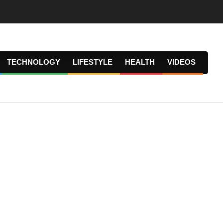
TECHNOLOGY
LIFESTYLE
HEALTH
VIDEOS
Prima
Navig
Menu