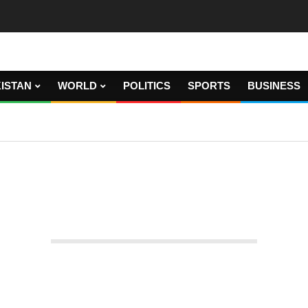
ISTAN
WORLD
POLITICS
SPORTS
BUSINESS