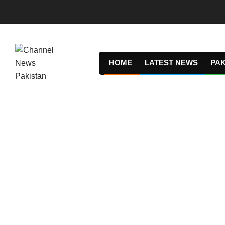
Skip
to
content
HOME
LATEST NEWS
PAK