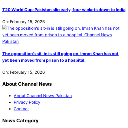
T20 World Cup: Pakistan slip early, four wickets down to India
On:
February 15, 2026
The opposition’s sit-in is still going on. Imran Khan has not
yet been moved from prison to a hospital.
On:
February 15, 2026
About Channel News
About Channel News Pakistan
Privacy Policy
Contact
News Category