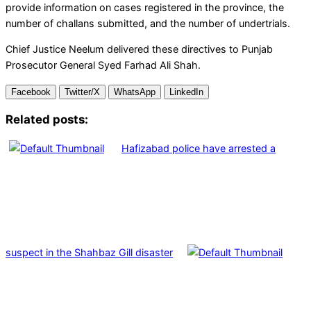
provide information on cases registered in the province, the
number of challans submitted, and the number of undertrials.
Chief Justice Neelum delivered these directives to Punjab
Prosecutor General Syed Farhad Ali Shah.
Facebook
Twitter/X
WhatsApp
LinkedIn
Related posts:
Hafizabad police have arrested a
suspect in the Shahbaz Gill disaster