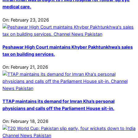
medical care.
On:
February 23, 2026
Peshawar High Court maintains Khyber Pakhtunkhwa’s sales
tax on building services.
On:
February 21, 2026
TTAP maintains its demand for Imran Kha’s personal
physicians and calls off the Parliament House sit-in.
On:
February 18, 2026