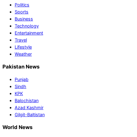
Politics
Sports
Business
Technology
Entertainment
Travel
Lifestyle
Weather
Pakistan News
Punjab
Sindh
KPK
Balochistan
Azad Kashmir
Gilgit-Baltistan
World News