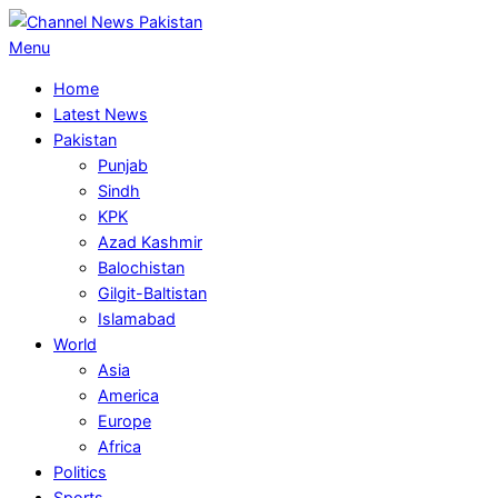
Skip
to
Primary
Menu
content
Navigation
Home
Menu
Latest News
Pakistan
Punjab
Sindh
KPK
Azad Kashmir
Balochistan
Gilgit-Baltistan
Islamabad
World
Asia
America
Europe
Africa
Politics
Sports