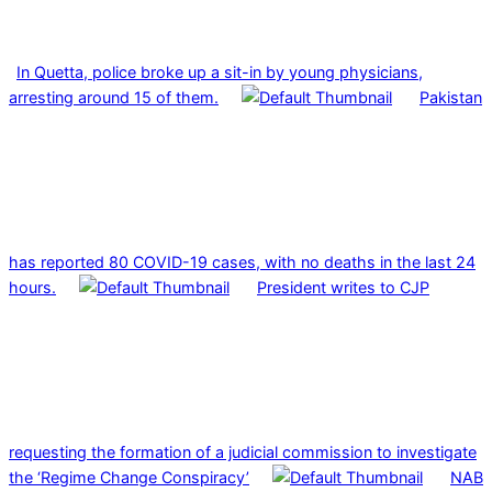
In Quetta, police broke up a sit-in by young physicians,
arresting around 15 of them.
Pakistan
has reported 80 COVID-19 cases, with no deaths in the last 24
hours.
President writes to CJP
requesting the formation of a judicial commission to investigate
the ‘Regime Change Conspiracy’
NAB