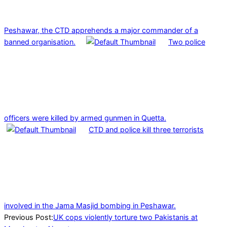
Peshawar, the CTD apprehends a major commander of a
banned organisation.
Two police
officers were killed by armed gunmen in Quetta.
CTD and police kill three terrorists
involved in the Jama Masjid bombing in Peshawar.
2024-
Previous Post:
UK cops violently torture two Pakistanis at