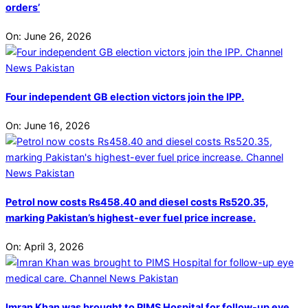
orders’
On:
June 26, 2026
Four independent GB election victors join the IPP.
On:
June 16, 2026
Petrol now costs Rs458.40 and diesel costs Rs520.35,
marking Pakistan’s highest-ever fuel price increase.
On:
April 3, 2026
Imran Khan was brought to PIMS Hospital for follow-up eye