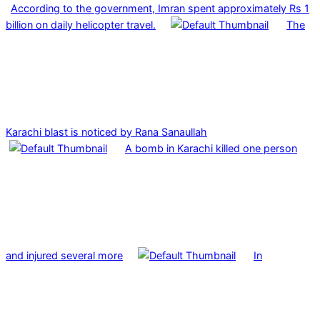
According to the government, Imran spent approximately Rs 1
billion on daily helicopter travel.
The
Karachi blast is noticed by Rana Sanaullah
A bomb in Karachi killed one person
and injured several more
In