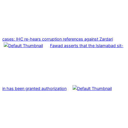
cases: IHC re-hears corruption references against Zardari
Fawad asserts that the Islamabad sit-
in has been granted authorization