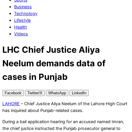
Business
Technology
Lifestyle
Health
Videos
LHC Chief Justice Aliya
Neelum demands data of
cases in Punjab
Facebook
Twitter/X
WhatsApp
LinkedIn
LAHORE
– Chief Justice Aliya Neelum of the Lahore High Court
has inquired about Punjab-related cases.
During a bail application hearing for an accused named Imran,
the chief justice instructed the Punjab prosecutor general to