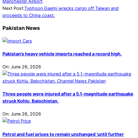
07-
Manchester Airport
25
Next Post:
Typhoon Gaemi wrecks cargo off Taiwan and
proceeds to China coast.
Pakistan News
Pakistan’s heavy vehicle imports reached a record high.
On:
June 26, 2026
Three people were injured after a 5.1-magnitude earthquake
struck Kohlu, Balochistan.
On:
June 26, 2026
Petrol and fuel prices to remain unchanged ‘until further