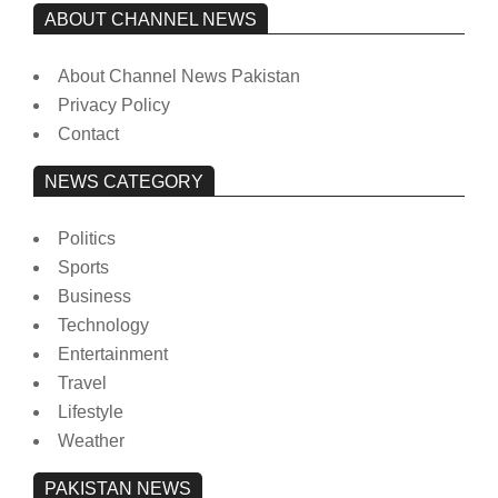
ABOUT CHANNEL NEWS
About Channel News Pakistan
Privacy Policy
Contact
NEWS CATEGORY
Politics
Sports
Business
Technology
Entertainment
Travel
Lifestyle
Weather
PAKISTAN NEWS