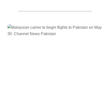
Facebook
Twitter/X
WhatsApp
LinkedIn
News
Pakistan
Channel News