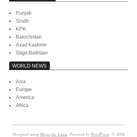
Punjab
Sindh
KPK
Balochistan
Azad Kashmir
Gilgit-Baltistan
WORLD NEWS
Asia
Europe
America
Africa
Designed using
Magazine Lume
. Powered by
WordPress
. © 2026