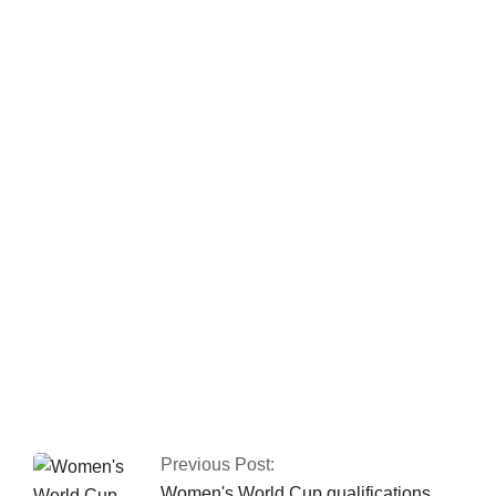
Two police officers
were killed by armed
gunmen in Quetta.
CTD and police kill
three terrorists
involved in the Jama
Masjid bombing in
Peshawar.
Previous Post:
Women's World Cup qualifications