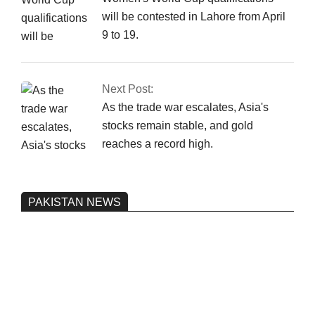
will be contested in Lahore from April
9 to 19.
Next Post:
As the trade war escalates, Asia's
stocks remain stable, and gold
reaches a record high.
PAKISTAN NEWS
Pakistan’s heavy vehicle imports
reached a record high.
On:
June 26, 2026