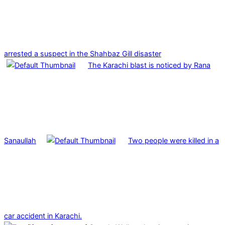
arrested a suspect in the Shahbaz Gill disaster
The Karachi blast is noticed by Rana
Sanaullah
Two people were killed in a
car accident in Karachi.