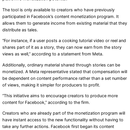
The tool is only available to creators who have previously
participated in Facebook’s content monetization program. It
allows them to generate income from existing material that they
distribute as tales.
“For instance, if a user posts a cooking tutorial video or reel and
shares part of it as a story, they can now earn from the story
views as well,” according to a statement from Meta.
Additionally, ordinary material shared through stories can be
monetized. A Meta representative stated that compensation will
be dependent on content performance rather than a set number
of views, making it simpler for producers to profit.
“This initiative aims to encourage creators to produce more
content for Facebook,” according to the firm.
Creators who are already part of the monetization program will
have instant access to the new functionality without having to
take any further actions. Facebook first began its content