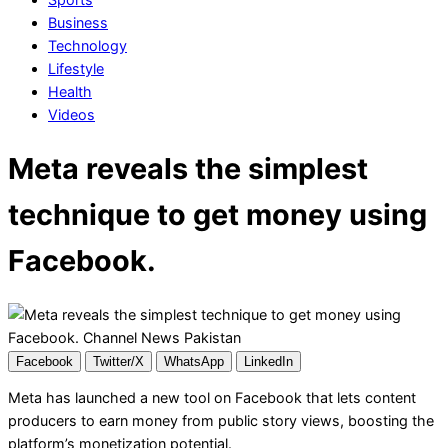
Business
Technology
Lifestyle
Health
Videos
Meta reveals the simplest
technique to get money using
Facebook.
Facebook
Twitter/X
WhatsApp
LinkedIn
Meta has launched a new tool on Facebook that lets content
producers to earn money from public story views, boosting the
platform’s monetization potential.