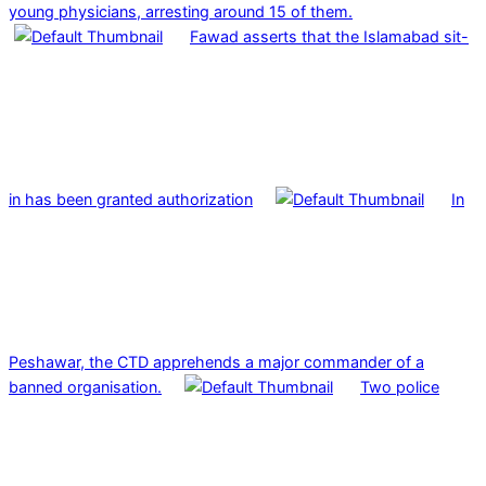
young physicians, arresting around 15 of them.
Fawad asserts that the Islamabad sit-
in has been granted authorization
In
Peshawar, the CTD apprehends a major commander of a
banned organisation.
Two police