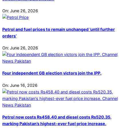
On:
June 26, 2026
Petrol and fuel prices to remain unchanged ‘until further
orders’
On:
June 26, 2026
Four independent GB election victors join the IPP.
On:
June 16, 2026
Petrol now costs Rs458.40 and diesel costs Rs520.35,
marking Pakistan’s highest-ever fuel price increase.