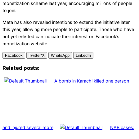
monetization scheme last year, encouraging millions of people
to join.
Meta has also revealed intentions to extend the initiative later
this year, allowing more people to participate. Those who have
not yet enlisted can indicate their interest on Facebook’s
monetization website.
Facebook
Twitter/X
WhatsApp
LinkedIn
Related posts:
A bomb in Karachi killed one person
and injured several more
NAB cases: