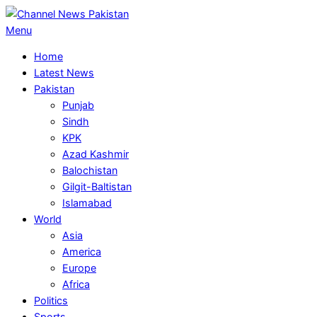
Skip
to
Primary
Menu
content
Navigation
Home
Menu
Latest News
Pakistan
Punjab
Sindh
KPK
Azad Kashmir
Balochistan
Gilgit-Baltistan
Islamabad
World
Asia
America
Europe
Africa
Politics
Sports