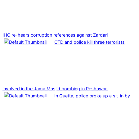
IHC re-hears corruption references against Zardari
CTD and police kill three terrorists
involved in the Jama Masjid bombing in Peshawar.
In Quetta, police broke up a sit-in by