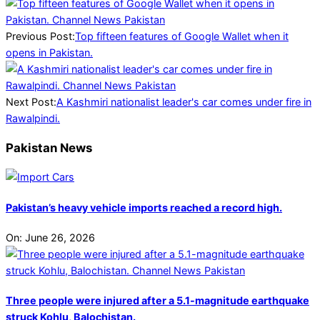
2025-
03-
16
Previous Post:
Top fifteen features of Google Wallet when it
opens in Pakistan.
Next Post:
A Kashmiri nationalist leader's car comes under fire in
Rawalpindi.
Pakistan News
Pakistan’s heavy vehicle imports reached a record high.
On:
June 26, 2026
Three people were injured after a 5.1-magnitude earthquake
struck Kohlu, Balochistan.