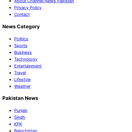
About Channel News Pakistan
Privacy Policy
Contact
News Category
Politics
Sports
Business
Technology
Entertainment
Travel
Lifestyle
Weather
Pakistan News
Punjab
Sindh
KPK
Balochistan