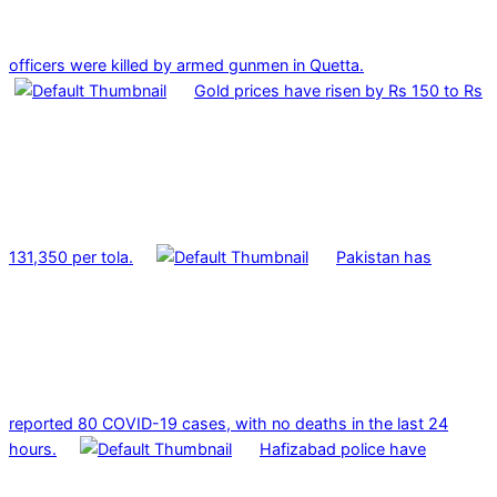
officers were killed by armed gunmen in Quetta.
Gold prices have risen by Rs 150 to Rs
131,350 per tola.
Pakistan has
reported 80 COVID-19 cases, with no deaths in the last 24
hours.
Hafizabad police have