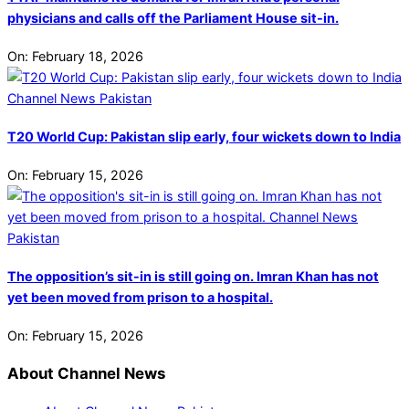
physicians and calls off the Parliament House sit-in.
On:
February 18, 2026
T20 World Cup: Pakistan slip early, four wickets down to India
On:
February 15, 2026
The opposition’s sit-in is still going on. Imran Khan has not
yet been moved from prison to a hospital.
On:
February 15, 2026
About Channel News