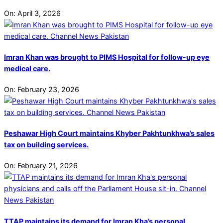
On:
April 3, 2026
Imran Khan was brought to PIMS Hospital for follow-up eye
medical care.
On:
February 23, 2026
Peshawar High Court maintains Khyber Pakhtunkhwa’s sales
tax on building services.
On:
February 21, 2026
TTAP maintains its demand for Imran Kha’s personal