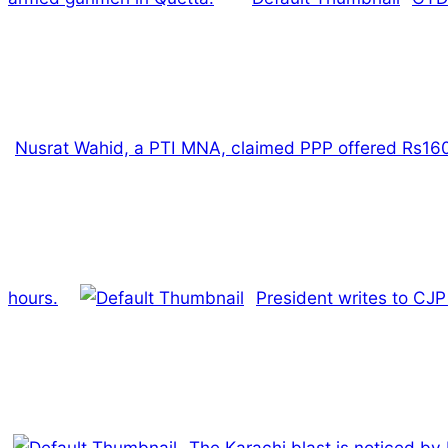
Nusrat Wahid, a PTI MNA, claimed PPP offered Rs160 
hours.
President writes to CJP
The Karachi blast is noticed by