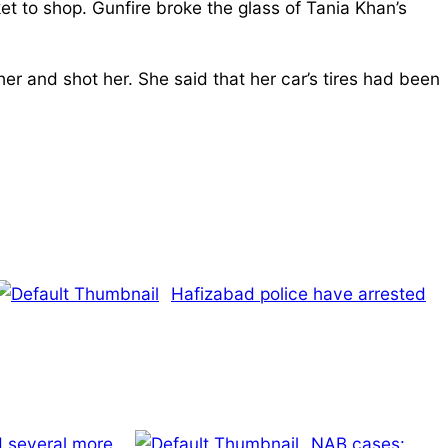
et to shop. Gunfire broke the glass of Tania Khan’s
er and shot her. She said that her car’s tires had been
Hafizabad police have arrested
d several more
NAB cases: