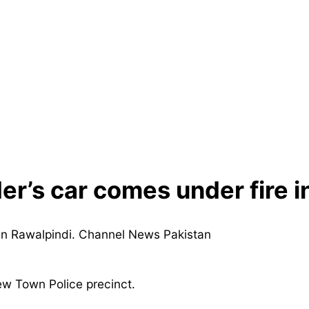
der’s car comes under fire i
ew Town Police precinct.