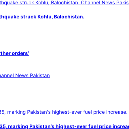
thquake struck Kohlu, Balochistan.
rther orders’
5, marking Pakistan’s highest-ever fuel price increa