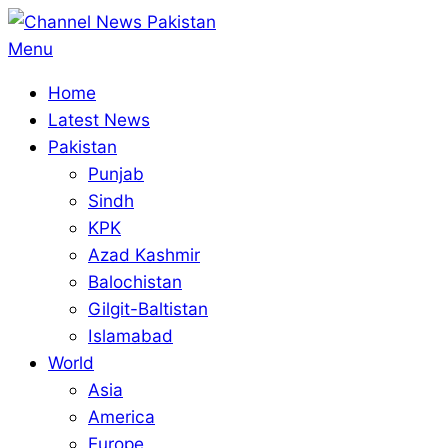
Skip
to
Primary
Menu
content
Navigation
Home
Menu
Latest News
Pakistan
Punjab
Sindh
KPK
Azad Kashmir
Balochistan
Gilgit-Baltistan
Islamabad
World
Asia
America
Europe