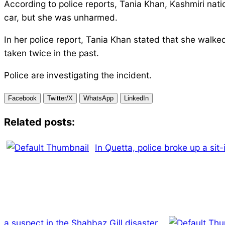
According to police reports, Tania Khan, Kashmiri nati
car, but she was unharmed.
In her police report, Tania Khan stated that she walke
taken twice in the past.
Police are investigating the incident.
Facebook
Twitter/X
WhatsApp
LinkedIn
Related posts:
In Quetta, police broke up a sit
a suspect in the Shahbaz Gill disaster