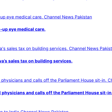
-up eye medical care.
s sales tax on building services.
physicians and calls off the Parliament House sit-in