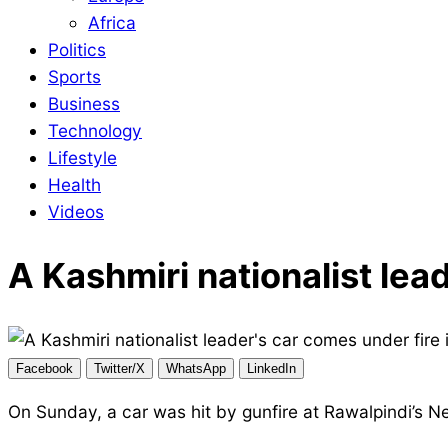
Africa
Politics
Sports
Business
Technology
Lifestyle
Health
Videos
A Kashmiri nationalist lea
Facebook
Twitter/X
WhatsApp
LinkedIn
On Sunday, a car was hit by gunfire at Rawalpindi’s N