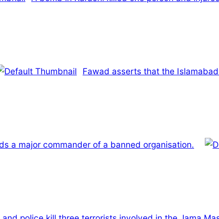
Fawad asserts that the Islamabad 
ds a major commander of a banned organisation.
and police kill three terrorists involved in the Jama M