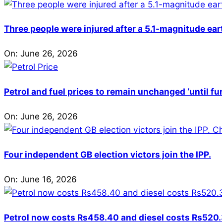
Three people were injured after a 5.1-magnitude ear
On:
June 26, 2026
Petrol and fuel prices to remain unchanged ‘until fu
On:
June 26, 2026
Four independent GB election victors join the IPP.
On:
June 16, 2026
Petrol now costs Rs458.40 and diesel costs Rs520.3