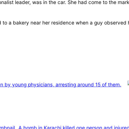
onalist leader, was in the car. She had come to the mark
d to a bakery near her residence when a guy observed h
-in by young physicians, arresting around 15 of them.
A bomb in Karachi killed one person and injure