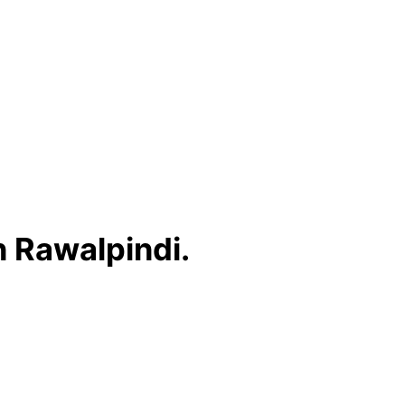
n Rawalpindi.