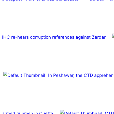
IHC re-hears corruption references against Zardari
In Peshawar, the CTD apprehen
armed gunmen in Quetta.
CTD 