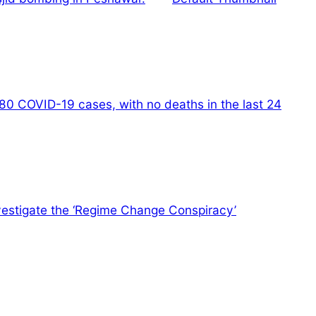
80 COVID-19 cases, with no deaths in the last 24
nvestigate the ‘Regime Change Conspiracy’