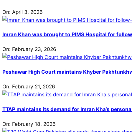
On:
April 3, 2026
Imran Khan was brought to PIMS Hospital for follow
On:
February 23, 2026
Peshawar High Court maintains Khyber Pakhtunkhwa’
On:
February 21, 2026
TTAP maintains its demand for Imran Kha’s personal 
On:
February 18, 2026