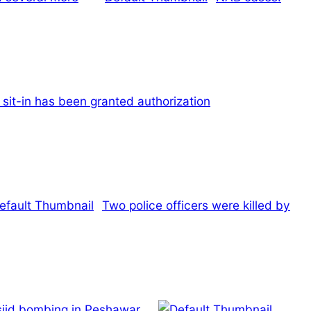
sit-in has been granted authorization
Two police officers were killed by
asjid bombing in Peshawar.