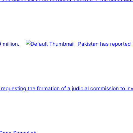
million.
Pakistan has reported 
 requesting the formation of a judicial commission to i
 Rana Sanaullah