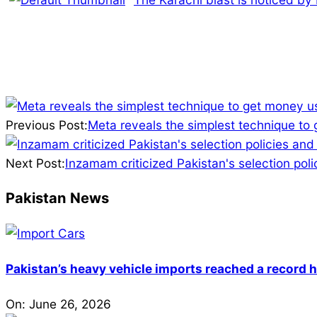
2025-
03-
Previous Post:
Meta reveals the simplest technique to
16
Next Post:
Inzamam criticized Pakistan's selection po
Pakistan News
Pakistan’s heavy vehicle imports reached a record h
On:
June 26, 2026