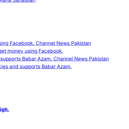
 get money using Facebook.
licies and supports Babar Azam.
igh.