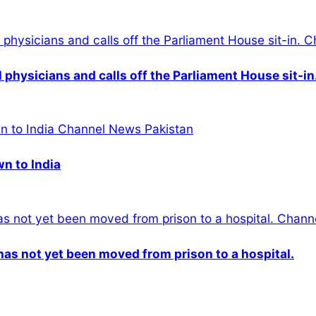
physicians and calls off the Parliament House sit-in
wn to India
n has not yet been moved from prison to a hospital.