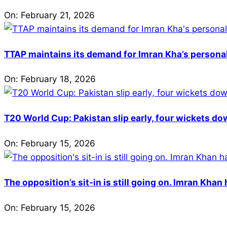
On:
February 21, 2026
TTAP maintains its demand for Imran Kha’s personal 
On:
February 18, 2026
T20 World Cup: Pakistan slip early, four wickets do
On:
February 15, 2026
The opposition’s sit-in is still going on. Imran Kha
On:
February 15, 2026