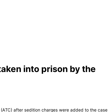
ken into prison by the
 (ATC) after sedition charges were added to the case