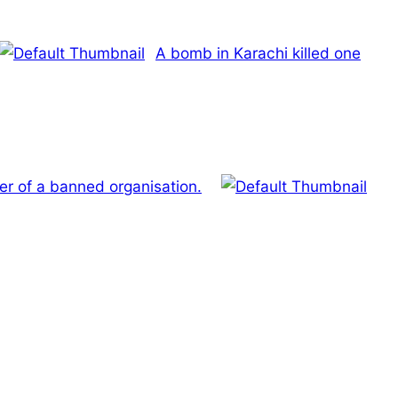
A bomb in Karachi killed one
 of a banned organisation.