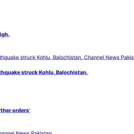
igh.
thquake struck Kohlu, Balochistan.
rther orders’