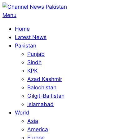
Skip
to
Primary
Menu
content
Navigation
Home
Menu
Latest News
Pakistan
Punjab
Sindh
KPK
Azad Kashmir
Balochistan
Gilgit-Baltistan
Islamabad
World
Asia
America
Europe