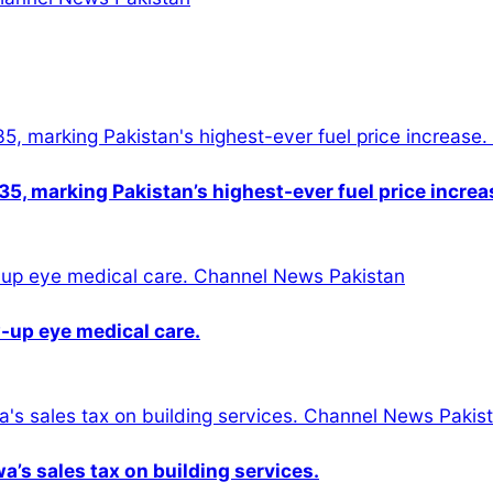
5, marking Pakistan’s highest-ever fuel price increa
-up eye medical care.
s sales tax on building services.