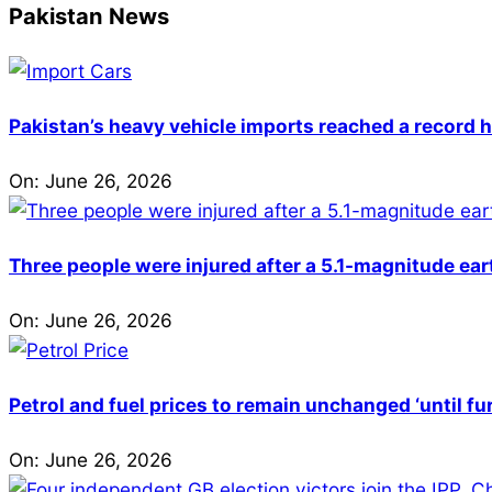
Pakistan News
Pakistan’s heavy vehicle imports reached a record h
On:
June 26, 2026
Three people were injured after a 5.1-magnitude ear
On:
June 26, 2026
Petrol and fuel prices to remain unchanged ‘until fu
On:
June 26, 2026