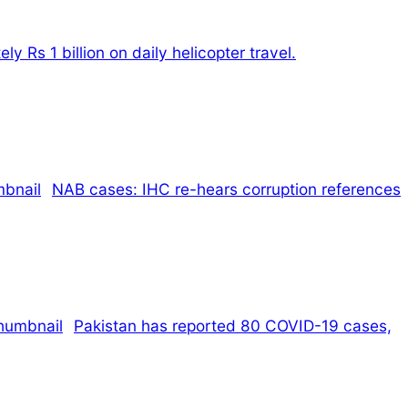
 Rs 1 billion on daily helicopter travel.
NAB cases: IHC re-hears corruption references
Pakistan has reported 80 COVID-19 cases,