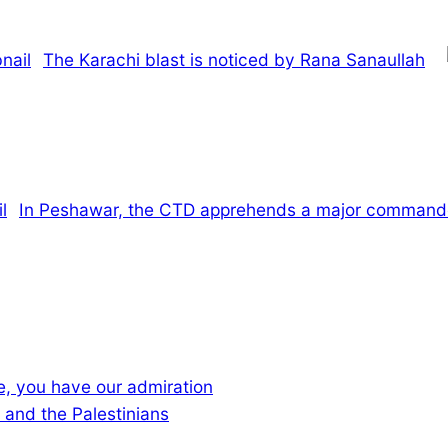
The Karachi blast is noticed by Rana Sanaullah
In Peshawar, the CTD apprehends a major commander
ce, you have our admiration
 and the Palestinians