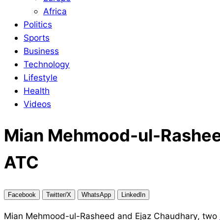
Africa
Politics
Sports
Business
Technology
Lifestyle
Health
Videos
Mian Mehmood-ul-Rasheed 
ATC
Facebook
Twitter/X
WhatsApp
LinkedIn
Mian Mehmood-ul-Rasheed and Ejaz Chaudhary, two