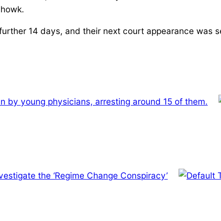
howk.
urther 14 days, and their next court appearance was se
-in by young physicians, arresting around 15 of them.
investigate the ‘Regime Change Conspiracy’