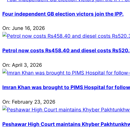
Four independent GB election victors join the IPP.
On:
June 16, 2026
Petrol now costs Rs458.40 and diesel costs Rs520.3
On:
April 3, 2026
Imran Khan was brought to PIMS Hospital for follow
On:
February 23, 2026
Peshawar High Court maintains Khyber Pakhtunkhwa’