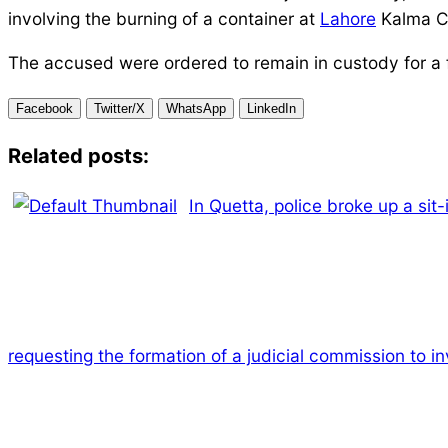
involving the burning of a container at
Lahore
Kalma C
The accused were ordered to remain in custody for a f
Facebook
Twitter/X
WhatsApp
LinkedIn
Related posts:
In Quetta, police broke up a sit
requesting the formation of a judicial commission to 