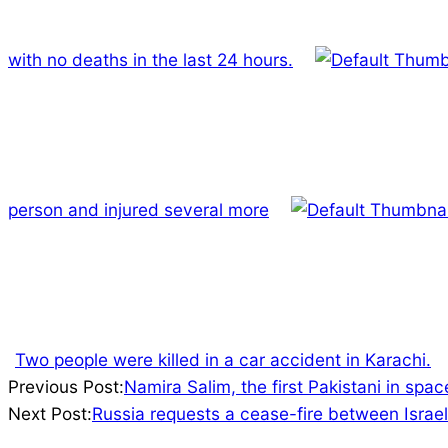
with no deaths in the last 24 hours.
person and injured several more
Two people were killed in a car accident in Karachi.
2023-
Previous Post:
Namira Salim, the first Pakistani in spa
10-
Next Post:
Russia requests a cease-fire between Israel
07