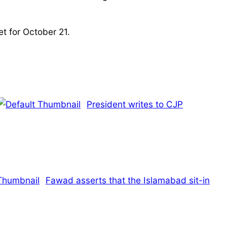
t for October 21.
President writes to CJP
Fawad asserts that the Islamabad sit-in