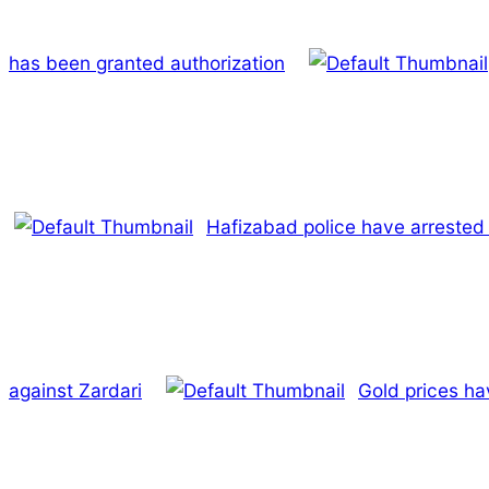
has been granted authorization
Hafizabad police have arrested 
against Zardari
Gold prices ha