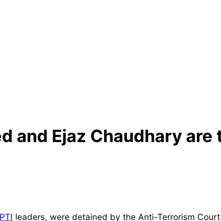
and Ejaz Chaudhary are ta
PTI
leaders, were detained by the Anti-Terrorism Court