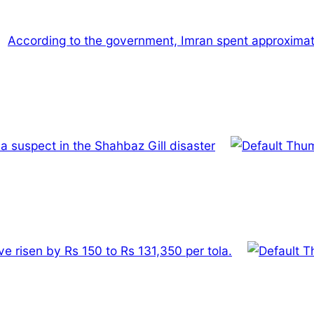
According to the government, Imran spent approximately
a suspect in the Shahbaz Gill disaster
ve risen by Rs 150 to Rs 131,350 per tola.