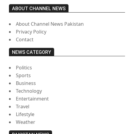
ABOUT CHANNEL NEWS
About Channel News Pakistan
Privacy Policy
Contact
NEWS CATEGORY
Politics
Sports
Business
Technology
Entertainment
Travel
Lifestyle
Weather