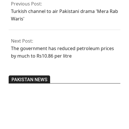
Previous Post:
Turkish channel to air Pakistani drama 'Mera Rab
Waris'
Next Post:
The government has reduced petroleum prices
by much to Rs10.86 per litre
PAKISTAN NEWS
Pakistan’s heavy vehicle imports
reached a record high.
On:
June 26, 2026