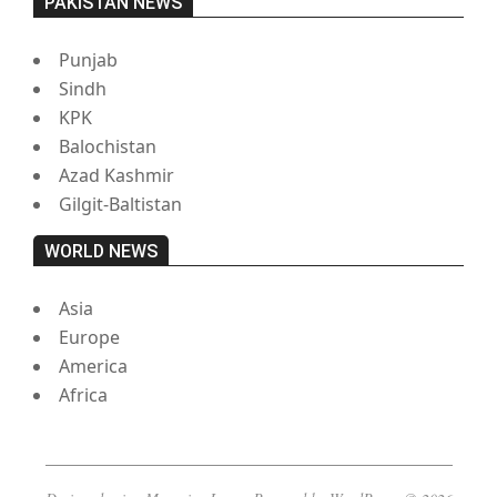
PAKISTAN NEWS
Punjab
Sindh
KPK
Balochistan
Azad Kashmir
Gilgit-Baltistan
WORLD NEWS
Asia
Europe
America
Africa