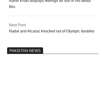
Aamir Khan displays feelings for son in his debut
film.
Next Post:
Nadal and Alcaraz knocked out of Olympic doubles
PAKISTAN NEWS
Pakistan’s heavy vehicle imports
reached a record high.
On:
June 26, 2026
Three people were injured after a 5.1-
magnitude earthquake struck Kohlu,
Balochistan.