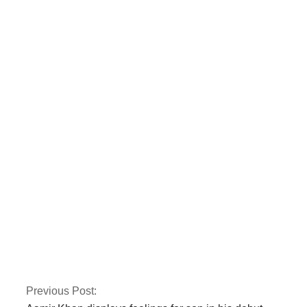
The Karachi blast is
noticed by Rana
Sanaullah
A bomb in Karachi
killed one person and
injured several more
Previous Post: