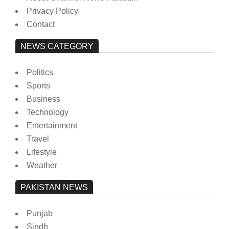
Privacy Policy
Contact
NEWS CATEGORY
Politics
Sports
Business
Technology
Entertainment
Travel
Lifestyle
Weather
PAKISTAN NEWS
Punjab
Sindh