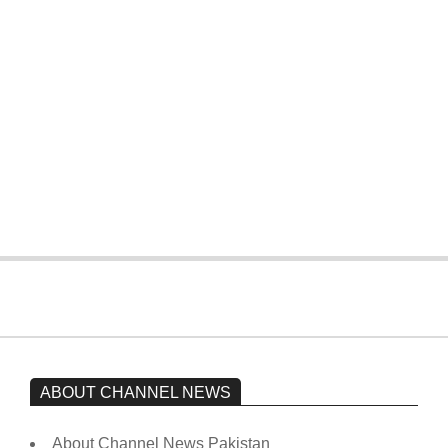
T20 World Cup: Pakistan slip early,
four wickets down to India
On:
February 15, 2026
The opposition’s sit-in is still going on.
Imran Khan has not yet been moved
from prison to a hospital.
On:
February 15, 2026
ABOUT CHANNEL NEWS
About Channel News Pakistan