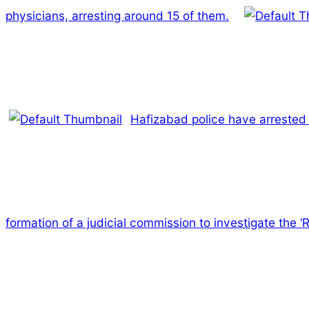
physicians, arresting around 15 of them.
Hafizabad police have arrested 
formation of a judicial commission to investigate the