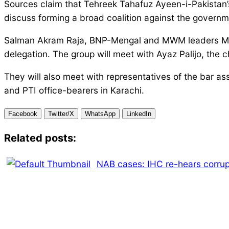
Sources claim that Tehreek Tahafuz Ayeen-i-Pakistan’s 
discuss forming a broad coalition against the governm
Salman Akram Raja, BNP-Mengal and MWM leaders Mah
delegation. The group will meet with Ayaz Palijo, the 
They will also meet with representatives of the bar a
and PTI office-bearers in Karachi.
Facebook
Twitter/X
WhatsApp
LinkedIn
Related posts:
NAB cases: IHC re-hears corrup