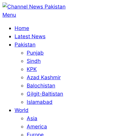
Skip
to
Primary
Menu
content
Navigation
Home
Menu
Latest News
Pakistan
Punjab
Sindh
KPK
Azad Kashmir
Balochistan
Gilgit-Baltistan
Islamabad
World
Asia
America
Europe