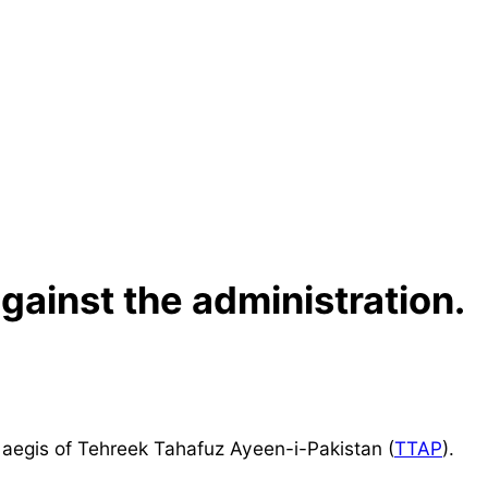
gainst the administration.
 aegis of Tehreek Tahafuz Ayeen-i-Pakistan (
TTAP
).