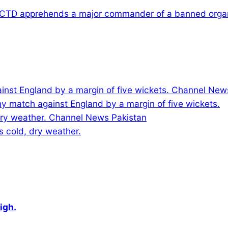
 CTD apprehends a major commander of a banned organ
y match against England by a margin of five wickets.
s cold, dry weather.
igh.