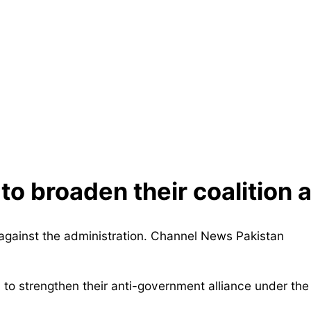
to broaden their coalition a
 to strengthen their anti-government alliance under the