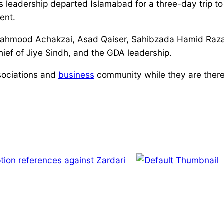
leadership departed Islamabad for a three-day trip to S
ent.
mood Achakzai, Asad Qaiser, Sahibzada Hamid Raza, 
chief of Jiye Sindh, and the GDA leadership.
ssociations and
business
community while they are there. 
tion references against Zardari