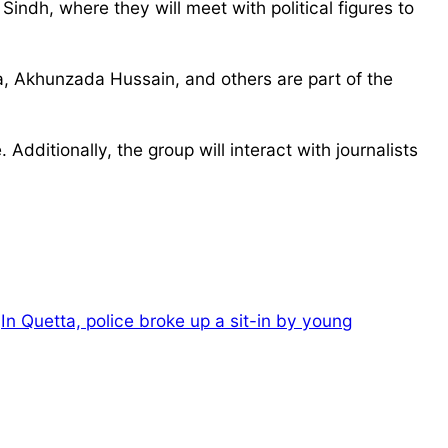
indh, where they will meet with political figures to
Akhunzada Hussain, and others are part of the
Additionally, the group will interact with journalists
In Quetta, police broke up a sit-in by young