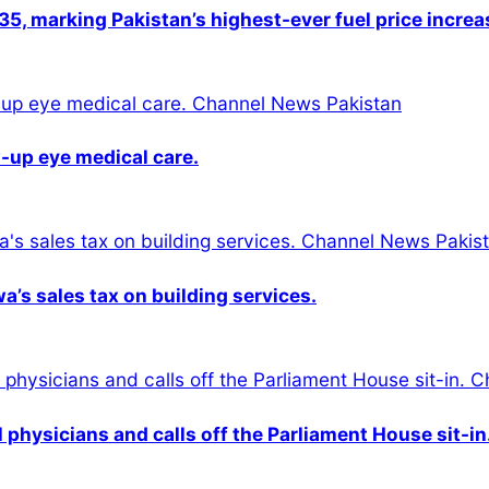
5, marking Pakistan’s highest-ever fuel price increa
-up eye medical care.
s sales tax on building services.
physicians and calls off the Parliament House sit-in