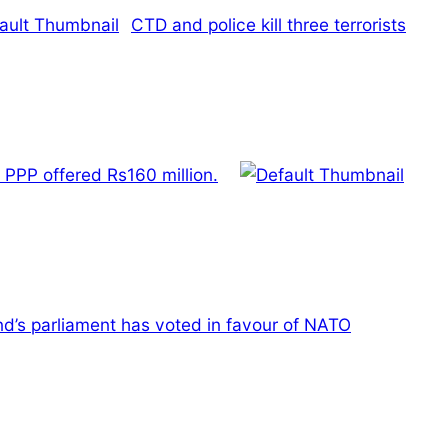
CTD and police kill three terrorists
PPP offered Rs160 million.
nd’s parliament has voted in favour of NATO