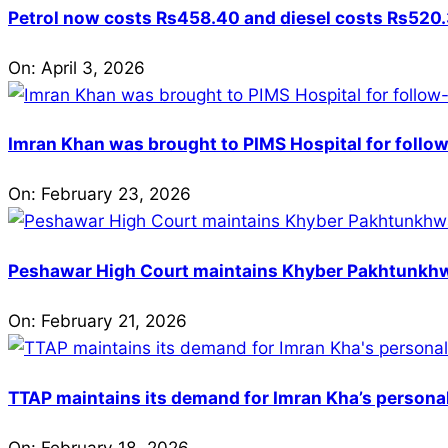
Petrol now costs Rs458.40 and diesel costs Rs520.3
On:
April 3, 2026
Imran Khan was brought to PIMS Hospital for follow
On:
February 23, 2026
Peshawar High Court maintains Khyber Pakhtunkhwa’
On:
February 21, 2026
TTAP maintains its demand for Imran Kha’s personal 
On:
February 18, 2026