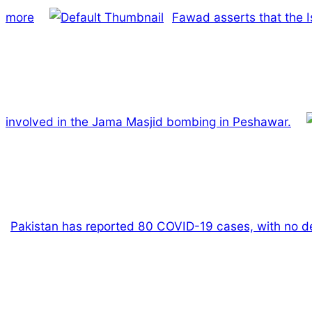
more
Fawad asserts that the I
involved in the Jama Masjid bombing in Peshawar.
Pakistan has reported 80 COVID-19 cases, with no dea