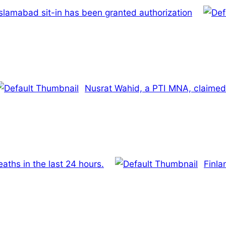
slamabad sit-in has been granted authorization
Nusrat Wahid, a PTI MNA, claimed 
ths in the last 24 hours.
Finla