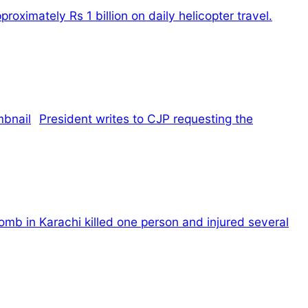
oximately Rs 1 billion on daily helicopter travel.
President writes to CJP requesting the
omb in Karachi killed one person and injured several