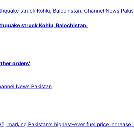
thquake struck Kohlu, Balochistan.
rther orders’