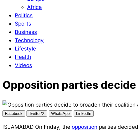
Africa
Politics
Sports
Business
Technology
Lifestyle
Health
Videos
Opposition parties decide 
Facebook
Twitter/X
WhatsApp
LinkedIn
ISLAMABAD On Friday, the
opposition
parties decided