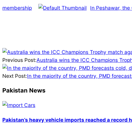
membership
In Peshawar, the
2025-
02-
Previous Post:
Australia wins the ICC Champions Troph
22
Next Post:
In the majority of the country, PMD forecast
Pakistan News
Pakistan’s heavy vehicle imports reached a record h