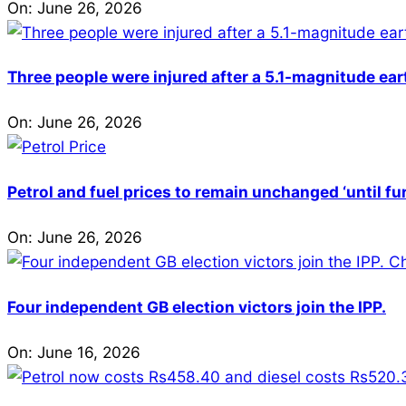
On:
June 26, 2026
Three people were injured after a 5.1-magnitude ear
On:
June 26, 2026
Petrol and fuel prices to remain unchanged ‘until fu
On:
June 26, 2026
Four independent GB election victors join the IPP.
On:
June 16, 2026