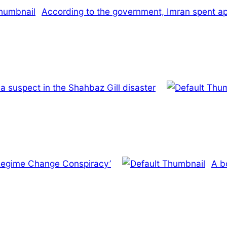
According to the government, Imran spent appr
a suspect in the Shahbaz Gill disaster
 ‘Regime Change Conspiracy’
A b