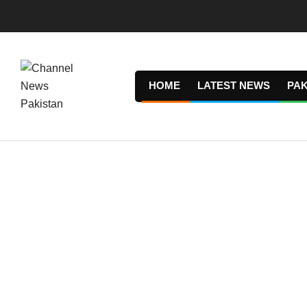
Skip
to
content
HOME
LATEST NEWS
PAK