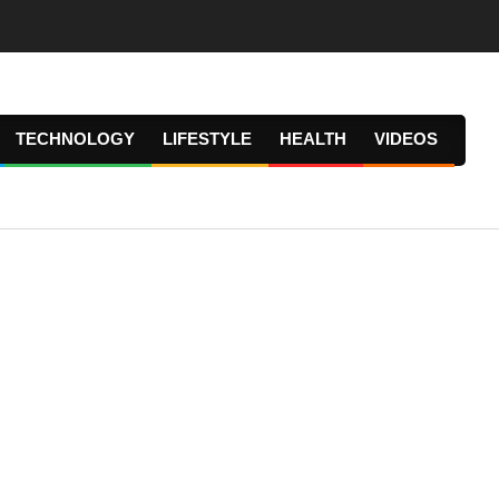
TECHNOLOGY
LIFESTYLE
HEALTH
VIDEOS
Prima
Navig
Menu