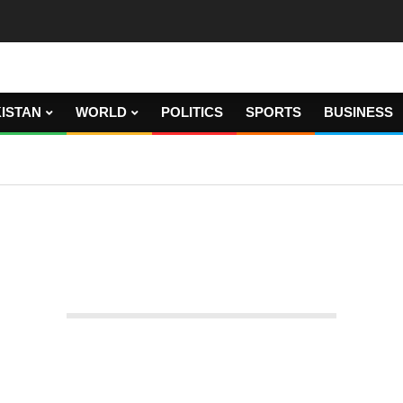
ISTAN
WORLD
POLITICS
SPORTS
BUSINESS