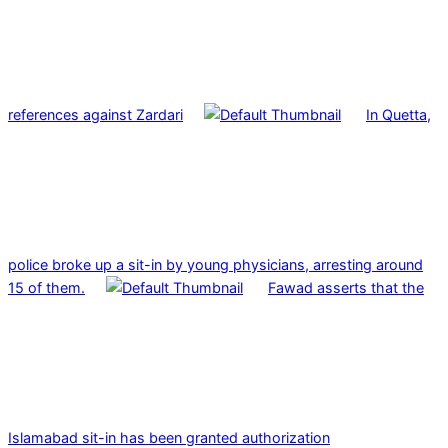
references against Zardari
In Quetta,
police broke up a sit-in by young physicians, arresting around
15 of them.
Fawad asserts that the
Islamabad sit-in has been granted authorization