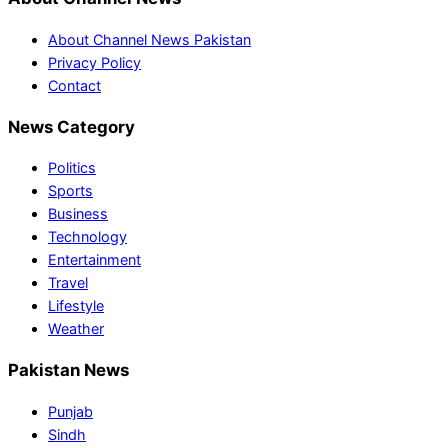
About Channel News Pakistan
Privacy Policy
Contact
News Category
Politics
Sports
Business
Technology
Entertainment
Travel
Lifestyle
Weather
Pakistan News
Punjab
Sindh