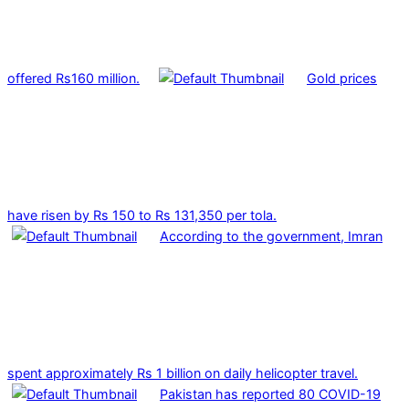
offered Rs160 million.
Gold prices
have risen by Rs 150 to Rs 131,350 per tola.
According to the government, Imran
spent approximately Rs 1 billion on daily helicopter travel.
Pakistan has reported 80 COVID-19