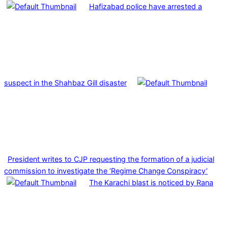
Hafizabad police have arrested a
suspect in the Shahbaz Gill disaster
President writes to CJP requesting the formation of a judicial
commission to investigate the ‘Regime Change Conspiracy’
The Karachi blast is noticed by Rana