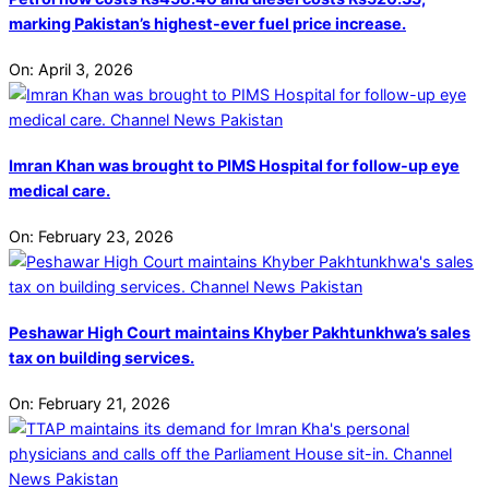
marking Pakistan’s highest-ever fuel price increase.
On:
April 3, 2026
Imran Khan was brought to PIMS Hospital for follow-up eye
medical care.
On:
February 23, 2026
Peshawar High Court maintains Khyber Pakhtunkhwa’s sales
tax on building services.
On:
February 21, 2026