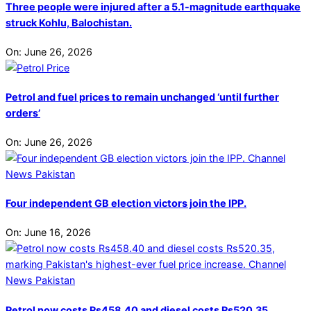
Three people were injured after a 5.1-magnitude earthquake
struck Kohlu, Balochistan.
On:
June 26, 2026
Petrol and fuel prices to remain unchanged ‘until further
orders’
On:
June 26, 2026
Four independent GB election victors join the IPP.
On:
June 16, 2026
Petrol now costs Rs458.40 and diesel costs Rs520.35,