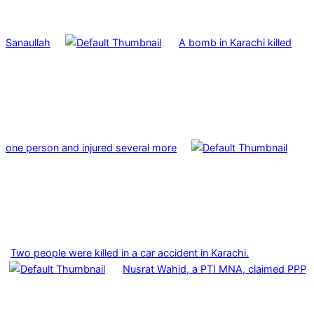
Sanaullah
A bomb in Karachi killed
one person and injured several more
Two people were killed in a car accident in Karachi.
Nusrat Wahid, a PTI MNA, claimed PPP