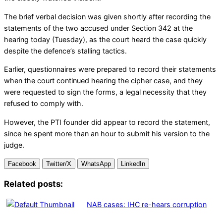
The brief verbal decision was given shortly after recording the
statements of the two accused under Section 342 at the
hearing today (Tuesday), as the court heard the case quickly
despite the defence’s stalling tactics.
Earlier, questionnaires were prepared to record their statements
when the court continued hearing the cipher case, and they
were requested to sign the forms, a legal necessity that they
refused to comply with.
However, the PTI founder did appear to record the statement,
since he spent more than an hour to submit his version to the
judge.
Facebook
Twitter/X
WhatsApp
LinkedIn
Related posts:
NAB cases: IHC re-hears corruption