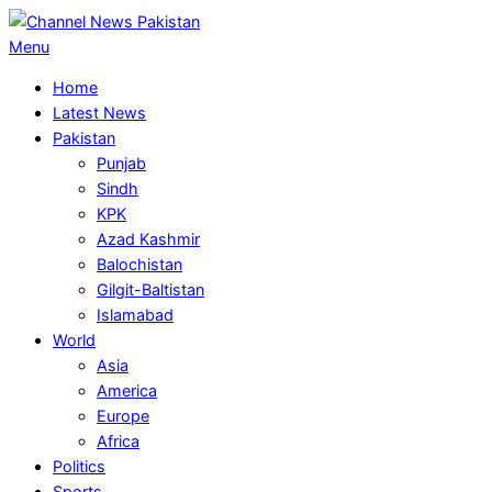
Skip
to
Primary
Menu
content
Navigation
Home
Menu
Latest News
Pakistan
Punjab
Sindh
KPK
Azad Kashmir
Balochistan
Gilgit-Baltistan
Islamabad
World
Asia
America
Europe
Africa
Politics
Sports