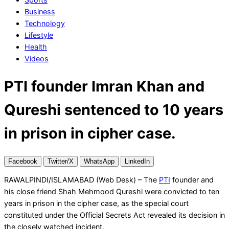
Business
Technology
Lifestyle
Health
Videos
PTI founder Imran Khan and
Qureshi sentenced to 10 years
in prison in cipher case.
Facebook
Twitter/X
WhatsApp
LinkedIn
RAWALPINDI/ISLAMABAD (Web Desk) – The
PTI
founder and
his close friend Shah Mehmood Qureshi were convicted to ten
years in prison in the cipher case, as the special court
constituted under the Official Secrets Act revealed its decision in
the closely watched incident.