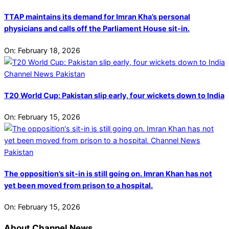
TTAP maintains its demand for Imran Kha’s personal
physicians and calls off the Parliament House sit-in.
On:
February 18, 2026
T20 World Cup: Pakistan slip early, four wickets down to India
On:
February 15, 2026
The opposition’s sit-in is still going on. Imran Khan has not
yet been moved from prison to a hospital.
On:
February 15, 2026
About Channel News