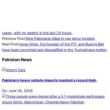
cases, with no deaths in the last 24 hours.
2024-
Previous Post:
Nine Pakistanis killed in Iran terror incident
01-
Next Post:
Imran Khan, the founder of the PTI, and Bushra Bibi
30
have been convicted and disqualified in the Toshakhana matter.
Pakistan News
Pakistan’s heavy vehicle imports reached a record high.
On:
June 26, 2026