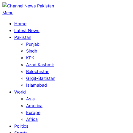
Skip
to
Primary
Menu
content
Navigation
Home
Menu
Latest News
Pakistan
Punjab
Sindh
KPK
Azad Kashmir
Balochistan
Gilgit-Baltistan
Islamabad
World
Asia
America
Europe
Africa
Politics
Sports