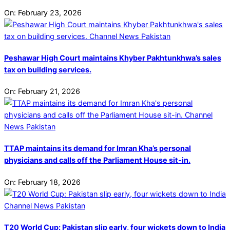
On:
February 23, 2026
Peshawar High Court maintains Khyber Pakhtunkhwa’s sales
tax on building services.
On:
February 21, 2026
TTAP maintains its demand for Imran Kha’s personal
physicians and calls off the Parliament House sit-in.
On:
February 18, 2026
T20 World Cup: Pakistan slip early, four wickets down to India