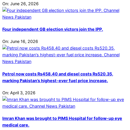
On:
June 26, 2026
Four independent GB election victors join the IPP.
On:
June 16, 2026
Petrol now costs Rs458.40 and diesel costs Rs520.35,
marking Pakistan’s highest-ever fuel price increase.
On:
April 3, 2026
Imran Khan was brought to PIMS Hospital for follow-up eye
medical care.