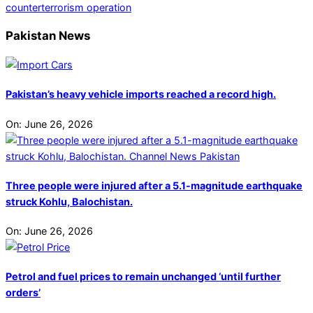
counterterrorism operation
Pakistan News
Pakistan’s heavy vehicle imports reached a record high.
On:
June 26, 2026
Three people were injured after a 5.1-magnitude earthquake
struck Kohlu, Balochistan.
On:
June 26, 2026
Petrol and fuel prices to remain unchanged ‘until further
orders’