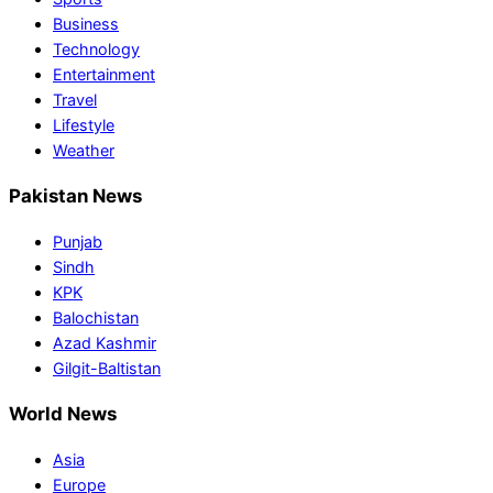
Business
Technology
Entertainment
Travel
Lifestyle
Weather
Pakistan News
Punjab
Sindh
KPK
Balochistan
Azad Kashmir
Gilgit-Baltistan
World News
Asia
Europe