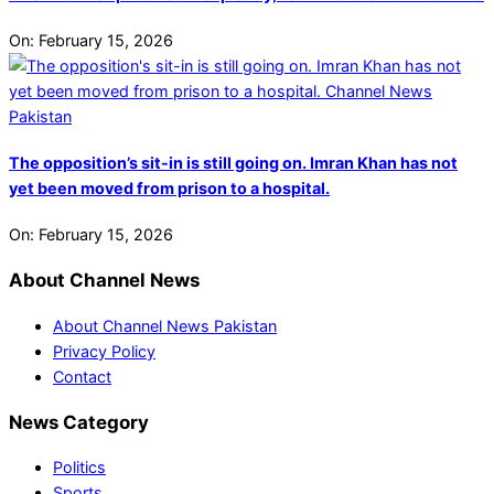
On:
February 15, 2026
The opposition’s sit-in is still going on. Imran Khan has not
yet been moved from prison to a hospital.
On:
February 15, 2026
About Channel News
About Channel News Pakistan
Privacy Policy
Contact
News Category
Politics
Sports