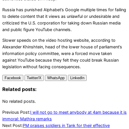
Russia has punished Alphabet’s Google multiple times for failing
to delete content that it views as unlawful or undesirable and
criticized the U.S. corporation for taking down Russian media
and public figure YouTube channels.
Slower speeds on the video hosting website, according to
Alexander Khinshtein, head of the lower house of parliament’s
information policy committee, were a forced move taken
against YouTube because they felt they could break Russian
legislation without facing consequences.
Facebook
Twitter/X
WhatsApp
LinkedIn
Related posts:
No related posts.
2024-
Previous Post:
I will not go to meet anybody at 4am because it is
07-
immoral: Mathira remarks
27
Next Post:
PM praises soldiers in Tank for their effective