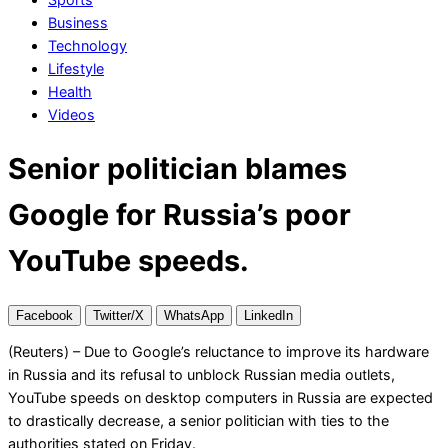
Business
Technology
Lifestyle
Health
Videos
Senior politician blames
Google for Russia’s poor
YouTube speeds.
Facebook
Twitter/X
WhatsApp
LinkedIn
(Reuters) – Due to Google’s reluctance to improve its hardware
in Russia and its refusal to unblock Russian media outlets,
YouTube speeds on desktop computers in Russia are expected
to drastically decrease, a senior politician with ties to the
authorities stated on Friday.