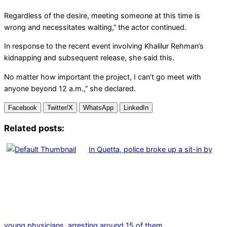
Regardless of the desire, meeting someone at this time is
wrong and necessitates waiting,” the actor continued.
In response to the recent event involving Khalilur Rehman’s
kidnapping and subsequent release, she said this.
No matter how important the project, I can’t go meet with
anyone beyond 12 a.m.,” she declared.
Facebook
Twitter/X
WhatsApp
LinkedIn
Related posts:
In Quetta, police broke up a sit-in by
young physicians, arresting around 15 of them.