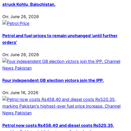
struck Kohlu, Balochistan.
On:
June 26, 2026
Petrol and fuel prices to remain unchanged ‘until further
orders’
On:
June 26, 2026
Four independent GB election victors join the IPP.
On:
June 16, 2026
Petrol now costs Rs458.40 and diesel costs Rs520.35,