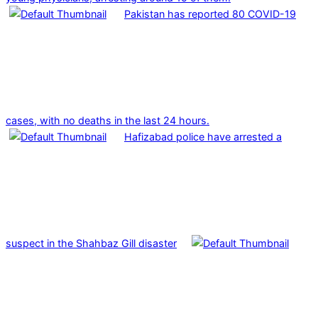
Pakistan has reported 80 COVID-19
cases, with no deaths in the last 24 hours.
Hafizabad police have arrested a
suspect in the Shahbaz Gill disaster