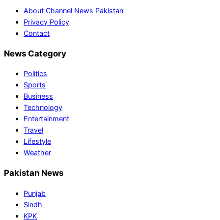
About Channel News Pakistan
Privacy Policy
Contact
News Category
Politics
Sports
Business
Technology
Entertainment
Travel
Lifestyle
Weather
Pakistan News
Punjab
Sindh
KPK