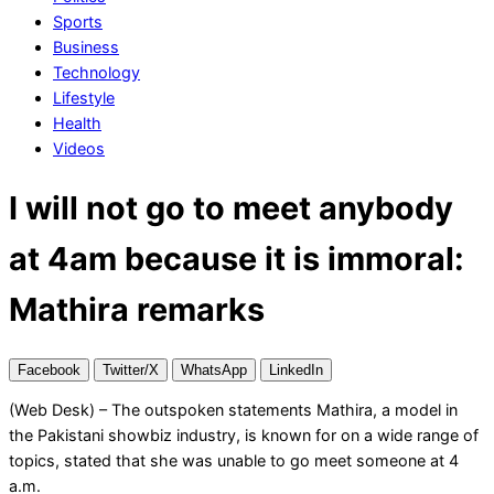
Sports
Business
Technology
Lifestyle
Health
Videos
I will not go to meet anybody
at 4am because it is immoral:
Mathira remarks
Facebook
Twitter/X
WhatsApp
LinkedIn
(Web Desk) – The outspoken statements Mathira, a model in
the Pakistani showbiz industry, is known for on a wide range of
topics, stated that she was unable to go meet someone at 4
a.m.