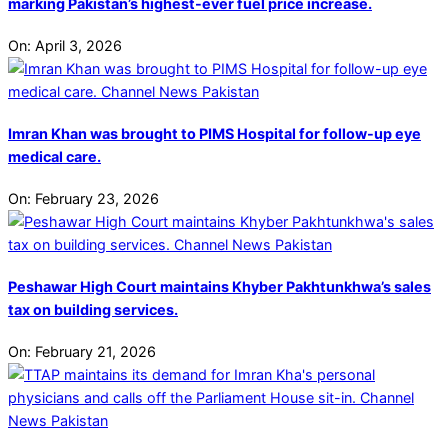
marking Pakistan’s highest-ever fuel price increase.
On:
April 3, 2026
Imran Khan was brought to PIMS Hospital for follow-up eye
medical care.
On:
February 23, 2026
Peshawar High Court maintains Khyber Pakhtunkhwa’s sales
tax on building services.
On:
February 21, 2026