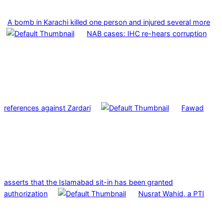
A bomb in Karachi killed one person and injured several more
NAB cases: IHC re-hears corruption
references against Zardari
Fawad
asserts that the Islamabad sit-in has been granted
authorization
Nusrat Wahid, a PTI