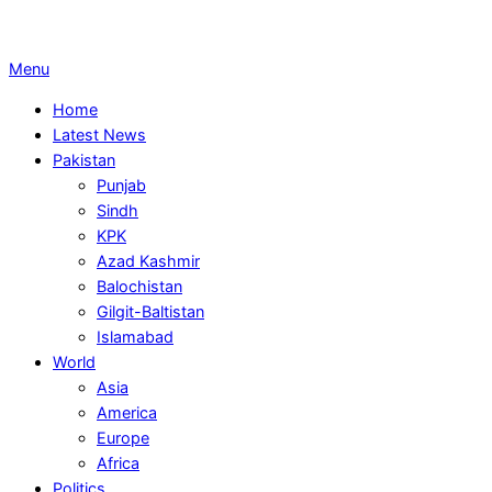
Primary
Menu
Navigation
Home
Menu
Latest News
Pakistan
Punjab
Sindh
KPK
Azad Kashmir
Balochistan
Gilgit-Baltistan
Islamabad
World
Asia
America
Europe
Africa
Politics