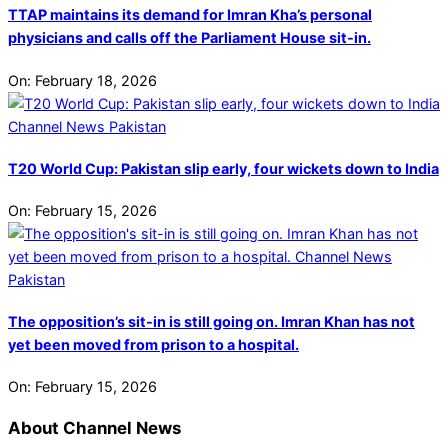
TTAP maintains its demand for Imran Kha’s personal
physicians and calls off the Parliament House sit-in.
On:
February 18, 2026
T20 World Cup: Pakistan slip early, four wickets down to India
On:
February 15, 2026
The opposition’s sit-in is still going on. Imran Khan has not
yet been moved from prison to a hospital.
On:
February 15, 2026
About Channel News