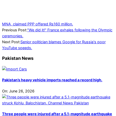
MNA, claimed PPP offered Rs160 million.
2024-
Previous Post:
"We did it!" France exhales following the Olympic
07-
ceremonies.
27
Next Post:
Senior politician blames Google for Russia's poor
YouTube speeds.
Pakistan News
Pakistan’s heavy vehicle imports reached a record high.
On:
June 26, 2026
Three people were injured after a 5.1-magnitude earthquake