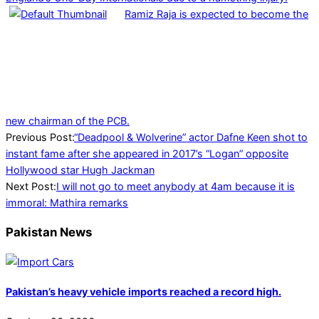
Ramiz Raja is expected to become the
new chairman of the PCB.
2024-
Previous Post:
“Deadpool & Wolverine” actor Dafne Keen shot to
07-
instant fame after she appeared in 2017’s “Logan” opposite
27
Hollywood star Hugh Jackman
Next Post:
I will not go to meet anybody at 4am because it is
immoral: Mathira remarks
Pakistan News
Pakistan’s heavy vehicle imports reached a record high.