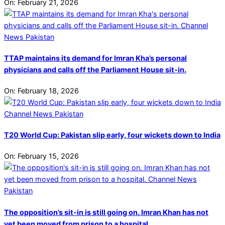
On:
February 21, 2026
TTAP maintains its demand for Imran Kha’s personal
physicians and calls off the Parliament House sit-in.
On:
February 18, 2026
T20 World Cup: Pakistan slip early, four wickets down to India
On:
February 15, 2026
The opposition’s sit-in is still going on. Imran Khan has not
yet been moved from prison to a hospital.