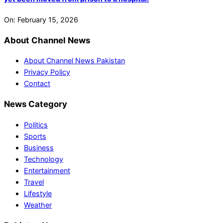
On:
February 15, 2026
About Channel News
About Channel News Pakistan
Privacy Policy
Contact
News Category
Politics
Sports
Business
Technology
Entertainment
Travel
Lifestyle
Weather