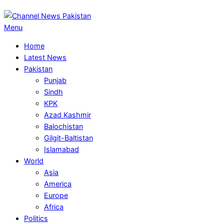
Primary
Menu
Navigation
Home
Menu
Latest News
Pakistan
Punjab
Sindh
KPK
Azad Kashmir
Balochistan
Gilgit-Baltistan
Islamabad
World
Asia
America
Europe
Africa
Politics