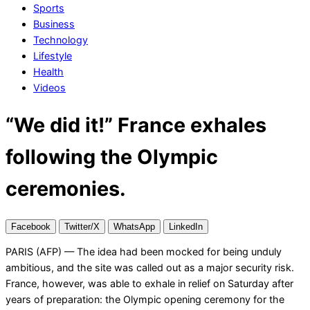
Sports
Business
Technology
Lifestyle
Health
Videos
“We did it!” France exhales
following the Olympic
ceremonies.
Facebook
Twitter/X
WhatsApp
LinkedIn
PARIS (AFP) — The idea had been mocked for being unduly
ambitious, and the site was called out as a major security risk.
France, however, was able to exhale in relief on Saturday after
years of preparation: the Olympic opening ceremony for the