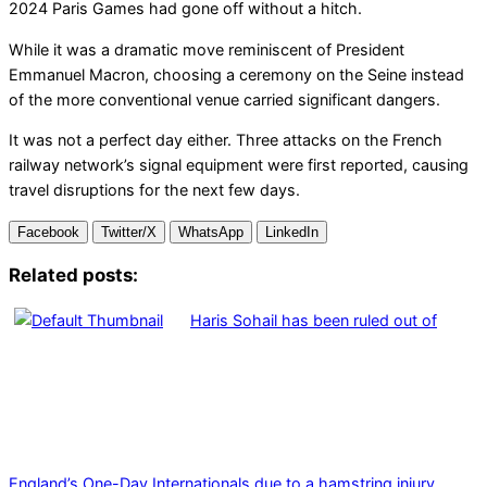
2024 Paris Games had gone off without a hitch.
While it was a dramatic move reminiscent of President
Emmanuel Macron, choosing a ceremony on the Seine instead
of the more conventional venue carried significant dangers.
It was not a perfect day either. Three attacks on the French
railway network’s signal equipment were first reported, causing
travel disruptions for the next few days.
Facebook
Twitter/X
WhatsApp
LinkedIn
Related posts:
Haris Sohail has been ruled out of
England’s One-Day Internationals due to a hamstring injury.