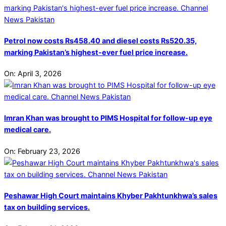
Petrol now costs Rs458.40 and diesel costs Rs520.35,
marking Pakistan’s highest-ever fuel price increase.
On:
April 3, 2026
Imran Khan was brought to PIMS Hospital for follow-up eye
medical care.
On:
February 23, 2026
Peshawar High Court maintains Khyber Pakhtunkhwa’s sales
tax on building services.