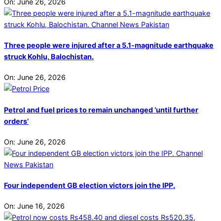
On:
June 26, 2026
Three people were injured after a 5.1-magnitude earthquake
struck Kohlu, Balochistan.
On:
June 26, 2026
Petrol and fuel prices to remain unchanged ‘until further
orders’
On:
June 26, 2026
Four independent GB election victors join the IPP.
On:
June 16, 2026